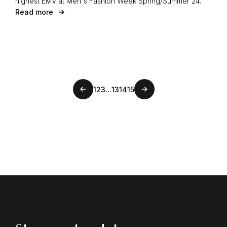
highest EMV at Men's Fashion Week Spring/Summer 24.
Read more
Previous page
...
1
2
3
13
14
15
Next page