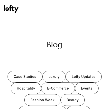
Platform
Blog
How We Help
Case Studies
Luxury
Lefty Updates
Resources
Hospitality
E-Commerce
Events
Fashion Week
Beauty
Consulting Services