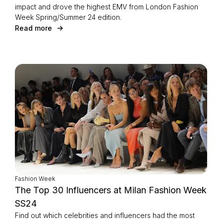
impact and drove the highest EMV from London Fashion
Week Spring/Summer 24 edition.
Read more
Fashion Week
The Top 30 Influencers at Milan Fashion Week
SS24
Find out which celebrities and influencers had the most