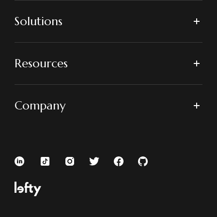
Solutions
Resources
Company