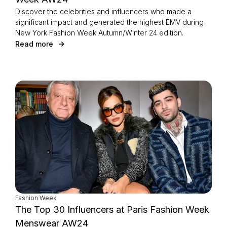
Discover the celebrities and influencers who made a
significant impact and generated the highest EMV during
New York Fashion Week Autumn/Winter 24 edition.
Read more
Fashion Week
The Top 30 Influencers at Paris Fashion Week
Menswear AW24