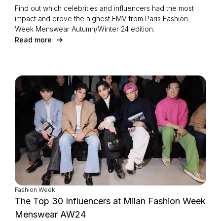
Find out which celebrities and influencers had the most
impact and drove the highest EMV from Paris Fashion
Week Menswear Autumn/Winter 24 edition.
Read more
Fashion Week
The Top 30 Influencers at Milan Fashion Week
Menswear AW24