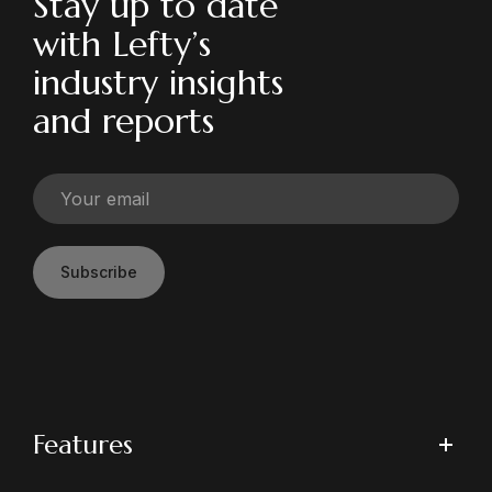
Stay up to date
with Lefty’s
industry insights
and reports
Subscribe
Features