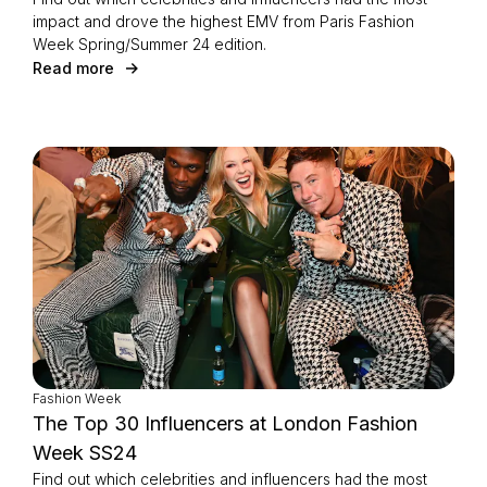
impact and drove the highest EMV from Paris Fashion
Week Spring/Summer 24 edition.
Read more
Fashion Week
The Top 30 Influencers at London Fashion
Week SS24
Find out which celebrities and influencers had the most