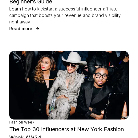
Beginner’s Guide
Learn how to kickstart a successful influencer affiliate
campaign that boosts your revenue and brand visibility
right away
Read more
Fashion Week
The Top 30 Influencers at New York Fashion
Week AW24