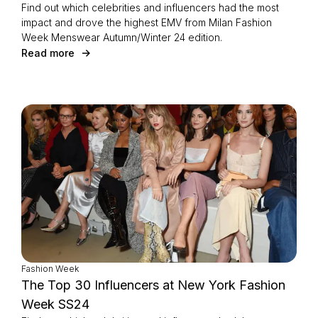
Find out which celebrities and influencers had the most
impact and drove the highest EMV from Milan Fashion
Week Menswear Autumn/Winter 24 edition.
Read more
Fashion Week
The Top 30 Influencers at New York Fashion
Week SS24