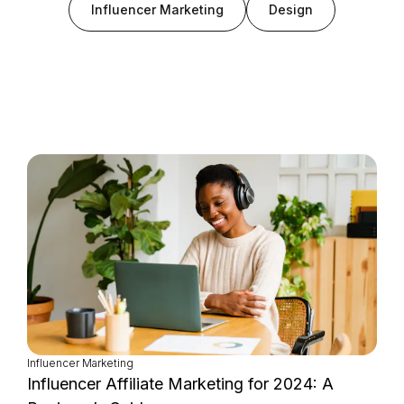
Influencer Marketing
Design
Login as Creator
Request a demo
Influencer Marketing
Influencer Affiliate Marketing for 2024: A