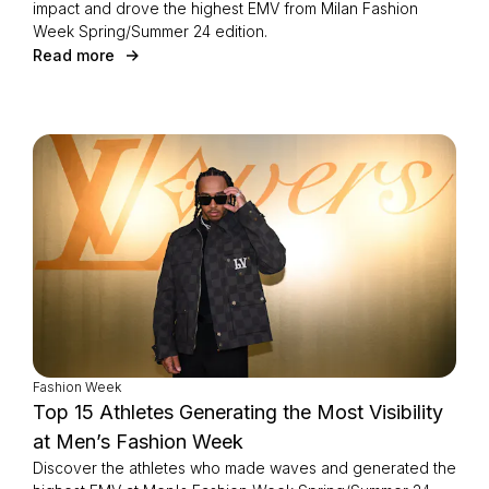
impact and drove the highest EMV from Milan Fashion
Week Spring/Summer 24 edition.
Read more
Fashion Week
Top 15 Athletes Generating the Most Visibility
at Men’s Fashion Week
Discover the athletes who made waves and generated the