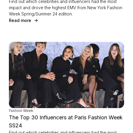
Find out which celebrities and influencers had the most
impact and drove the highest EMV from New York Fashion
Week Spring/Summer 24 edition.
Read more
Fashion Week
The Top 30 Influencers at Paris Fashion Week
SS24
Find out which celebrities and influencers had the most