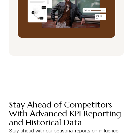
Stay Ahead of Competitors
With Advanced KPI Reporting
and Historical Data
Stay ahead with our seasonal reports on influencer