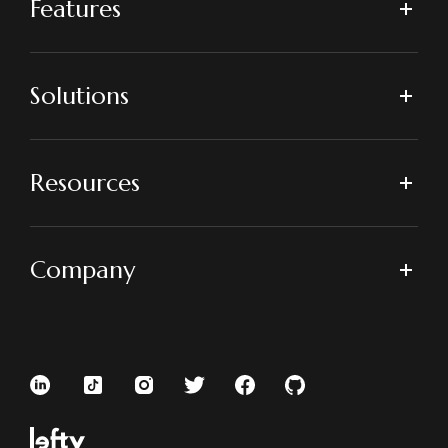
Features
Solutions
Resources
Company