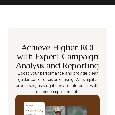
Login as Creator
Request a demo
Achieve Higher ROI
with Expert Campaign
Analysis and Reporting
Boost your performance and provide clear
guidance for decision-making. We simplify
processes, making it easy to interpret results
and drive improvements.