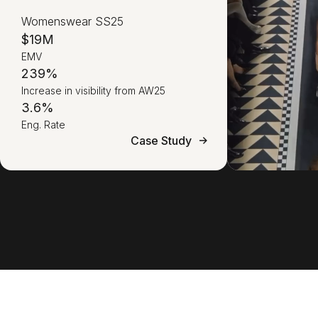
Womenswear SS25
$19M
EMV
239%
Increase in visibility from AW25
3.6%
Eng. Rate
Case Study