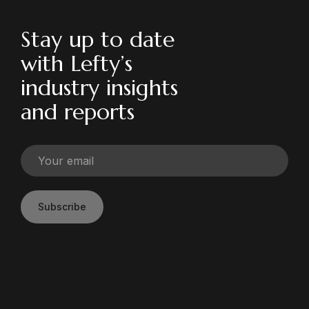
Stay up to date
with Lefty’s
industry insights
and reports
Subscribe