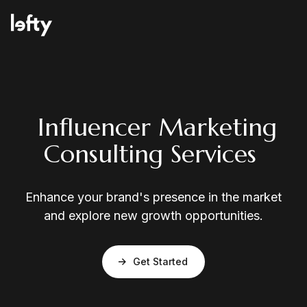
Platform
Influencer Marketing
Consulting Services
How We Help
Enhance your brand's presence in the market
and explore new growth opportunities.
Resources
Get Started
Consulting Services