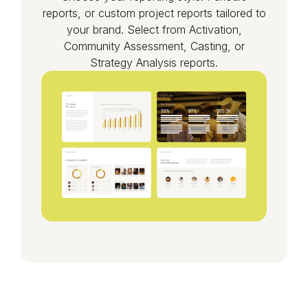
reports, or custom project reports tailored to
your brand. Select from Activation,
Community Assessment, Casting, or
Strategy Analysis reports.