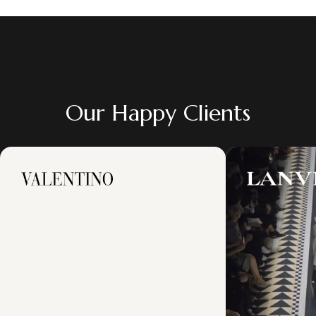
Our Happy Clients