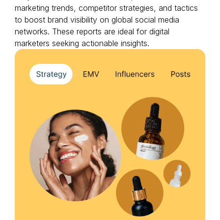
marketing trends, competitor strategies, and tactics
to boost brand visibility on global social media
networks. These reports are ideal for digital
marketers seeking actionable insights.