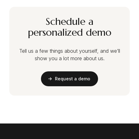
Schedule a
personalized demo
Tell us a few things about yourself, and we’ll
show you a lot more about us.
Request a demo