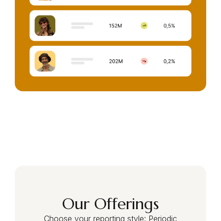
Our Offerings
Choose your reporting style: Periodic