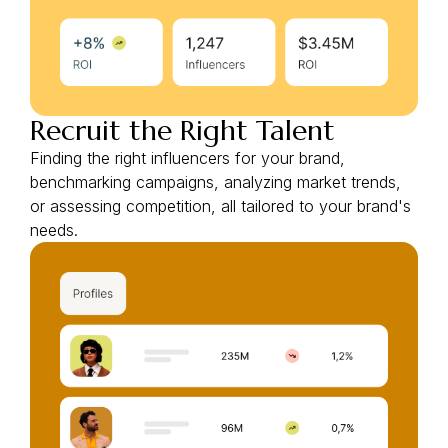
Recruit the Right Talent
Finding the right influencers for your brand,
benchmarking campaigns, analyzing market trends,
or assessing competition, all tailored to your brand's
needs.