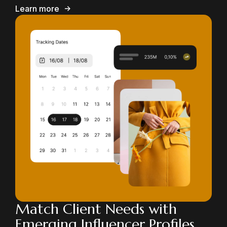
Learn more
Match Client Needs with
Emerging Influencer Profiles