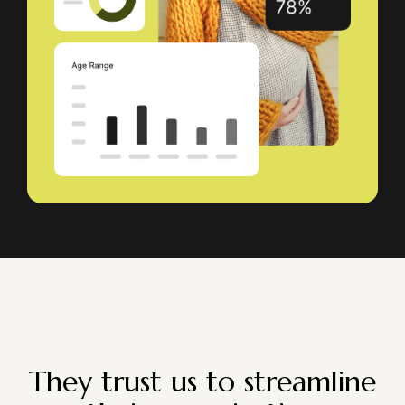
They trust us to streamline