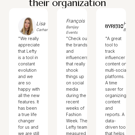
their organization
François
Lisa
Hedi
Banijay
Carhartt
Byred
Events
"We really
"Check out
"A great
appreciate
the brands
tool to
that Lefty
and
track
is a tool in
influencers
influencer
constant
that really
content on
evolution
shook
multi-social
and we
things up
platforms.
are so
on social
A time
happy with
media
saver for
all the new
during the
organizing
features. It
recent
content
has been
weeks of
and
a true life
Fashion
reports. A
changer
Week. The
data-
for us and
Lefty team
driven tool
we are still
measured
that helps