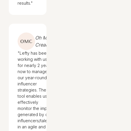
results."
Oh My
Cream
"Lefty has been
working with us
for nearly 2 years
now to manage
our year-round
influencer
strategies. The
tool enables us to
effectively
monitor the impact
generated by our
influencers/talents
in an agile and