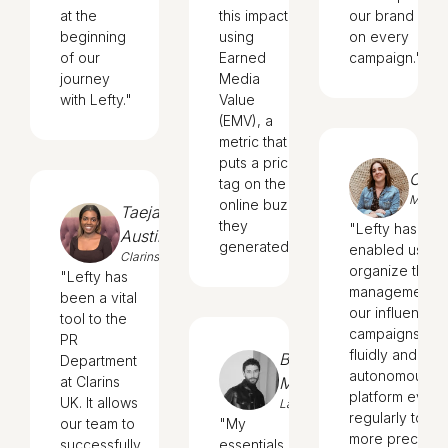
at the
this impact
our brand
beginning
using
on every
of our
Earned
campaign."
journey
Media
with Lefty."
Value
(EMV), a
metric that
puts a price
Cecil
tag on the
Magim
online buzz
Taeja
they
"Lefty has
Austin
generated."
enabled us to
Clarins
organize the
"Lefty has
management o
been a vital
our influencer
tool to the
campaigns simp
PR
fluidly and
Bruno
Department
autonomously.
at Clarins
Meira
platform evolv
UK. It allows
Lanvin
regularly to me
our team to
"My
more precise
successfully
essentials