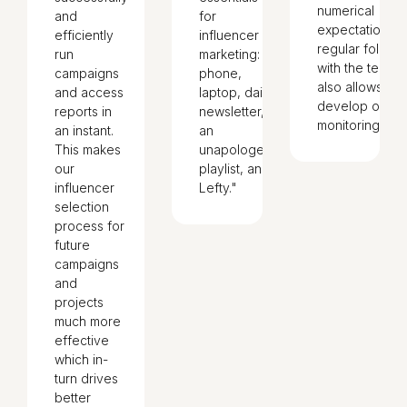
numerical
and
for
expectations. 
efficiently
influencer
regular follow
run
marketing:
with the teams
campaigns
phone,
also allows us 
and access
laptop, daily
develop our
reports in
newsletter,
monitoring."
an instant.
an
This makes
unapologetic
our
playlist, and
influencer
Lefty."
selection
process for
future
campaigns
and
projects
much more
effective
which in-
turn drives
better