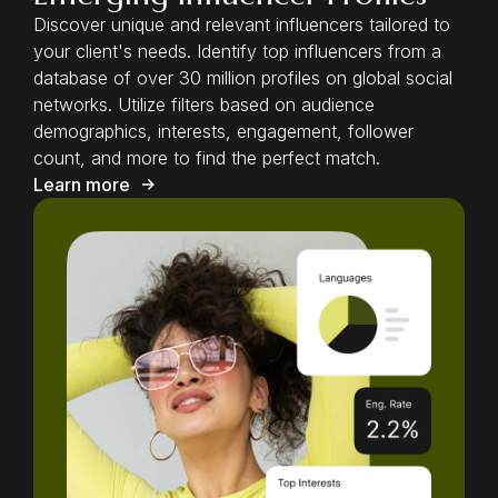
Discover unique and relevant influencers tailored to
your client's needs. Identify top influencers from a
database of over 30 million profiles on global social
networks. Utilize filters based on audience
demographics, interests, engagement, follower
count, and more to find the perfect match.
Learn more