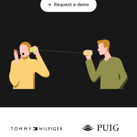
Request a demo
Login as Creator
Request a demo