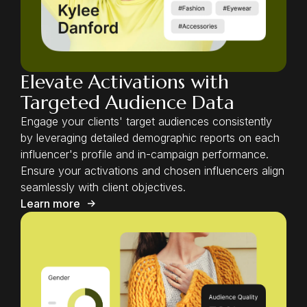
Elevate Activations with
Targeted Audience Data
Engage your clients' target audiences consistently
by leveraging detailed demographic reports on each
influencer's profile and in-campaign performance.
Ensure your activations and chosen influencers align
seamlessly with client objectives.
Learn more