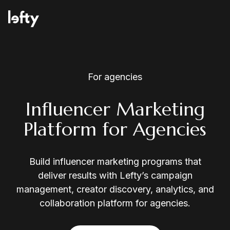
Platform
For agencies
Influencer Marketing
Platform for Agencies
How We Help
Build influencer marketing programs that
Resources
deliver results with Lefty’s campaign
management, creator discovery, analytics, and
collaboration platform for agencies.
Consulting Services