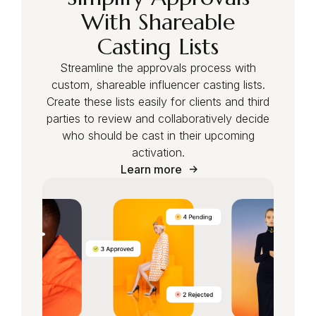
With Shareable
Casting Lists
Streamline the approvals process with
custom, shareable influencer casting lists.
Create these lists easily for clients and third
parties to review and collaboratively decide
who should be cast in their upcoming
activation.
Learn more