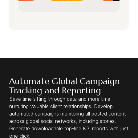
Automate Global Campaign
Tracking and Reporting
Save time sifting through data and more time
nurturing valuable client relationships. Develop
automated campaigns monitoring all posted content
across global social networks, including stories.
Generate downloadable top-line KPI reports with just
one click.