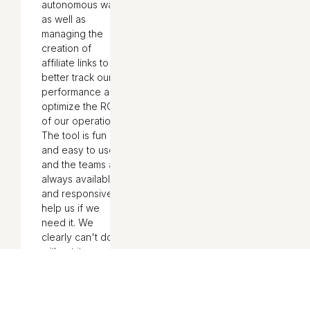
autonomous way,
as well as
managing the
creation of
affiliate links to
better track our
performance and
optimize the ROI
of our operations.
The tool is fun
and easy to use,
and the teams are
always available
and responsive to
help us if we
need it. We
clearly can't do
without it
internally!"