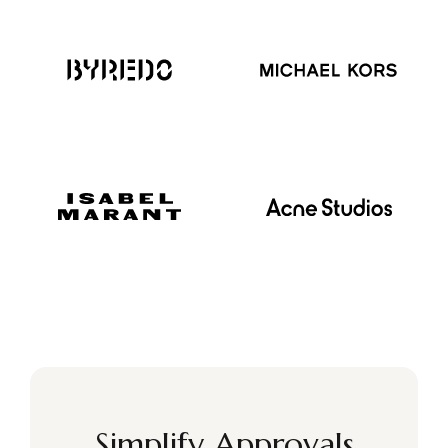
Simplify Approvals