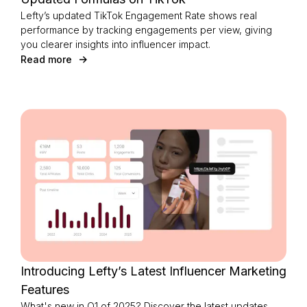
Lefty’s updated TikTok Engagement Rate shows real
performance by tracking engagements per view, giving
you clearer insights into influencer impact.
Read more
Introducing Lefty’s Latest Influencer Marketing
Features
What's new in Q1 of 2025? Discover the latest updates