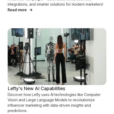
integrations, and smarter solutions for modern marketers!
Read more
Lefty's New AI Capabilities
Discover how Lefty uses AI technologies like Computer
Vision and Large Language Models to revolutionize
influencer marketing with data-driven insights and
predictions.