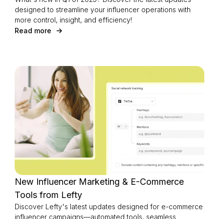
designed to streamline your influencer operations with
more control, insight, and efficiency!
Read more
New Influencer Marketing & E-Commerce
Tools from Lefty
Discover Lefty's latest updates designed for e-commerce
influencer campaigns—automated tools, seamless