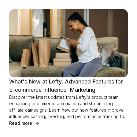
What's New at Lefty: Advanced Features for
E-commerce Influencer Marketing
Discover the latest updates from Lefty's product team,
enhancing ecommerce automation and streamlining
affiliate campaigns. Learn how our new features improve
influencer casting, seeding, and performance tracking for
a seamless experience.
Read more