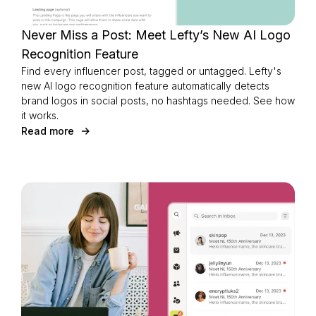
Never Miss a Post: Meet Lefty’s New AI Logo
Recognition Feature
Login as Creator
Find every influencer post, tagged or untagged. Lefty's
new AI logo recognition feature automatically detects
brand logos in social posts, no hashtags needed. See how
Request a demo
it works.
Read more