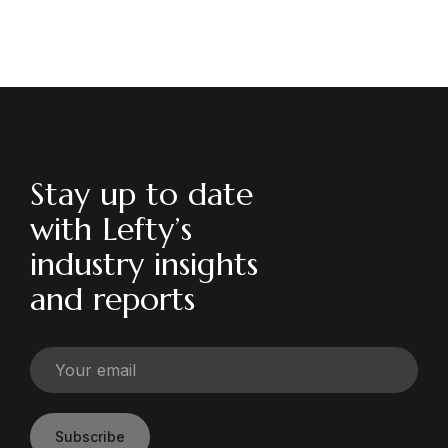
Stay up to date
with Lefty’s
industry insights
and reports
Subscribe