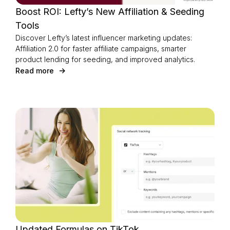
Boost ROI: Lefty’s New Affiliation & Seeding
Tools
Discover Lefty’s latest influencer marketing updates:
Affiliation 2.0 for faster affiliate campaigns, smarter
product lending for seeding, and improved analytics.
Read more
Updated Formulas on TikTok