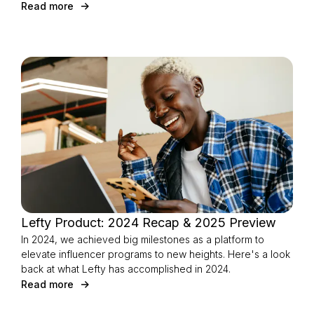
Read more
Lefty Product: 2024 Recap & 2025 Preview
In 2024, we achieved big milestones as a platform to
elevate influencer programs to new heights. Here's a look
back at what Lefty has accomplished in 2024.
Read more