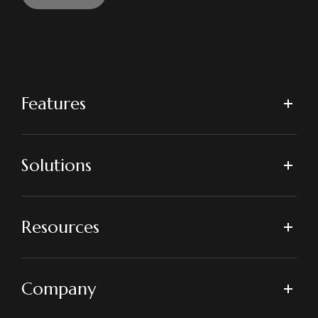
Features
Solutions
Resources
Company