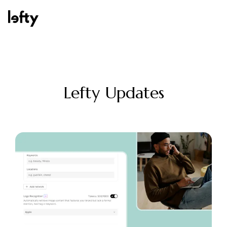
Platform
Lefty Updates
How We Help
Resources
Consulting Services