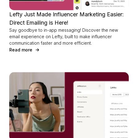
Lefty Just Made Influencer Marketing Easier:
Direct Emailing is Here!
Say goodbye to in-app messaging! Discover the new
email experience on Lefty, built to make influencer
communication faster and more efficient.
Read more