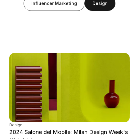
Influencer Marketing
Design
Login as Creator
Request a demo
Design
2024 Salone del Mobile: Milan Design Week's