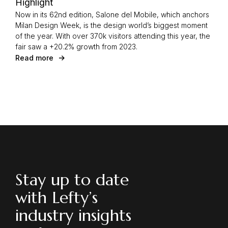
Highlight
Now in its 62nd edition, Salone del Mobile, which anchors
Milan Design Week, is the design world’s biggest moment
of the year. With over 370k visitors attending this year, the
fair saw a +20.2% growth from 2023.
Read more
Stay up to date
with Lefty’s
industry insights