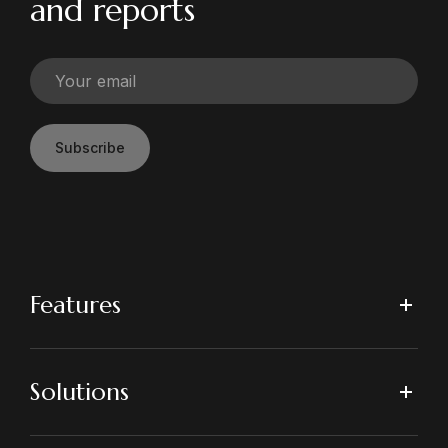
and reports
Subscribe
Features
Solutions