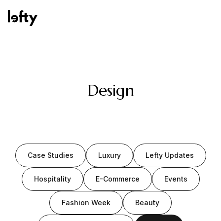
Platform
Design
How We Help
Case Studies
Luxury
Lefty Updates
Resources
Hospitality
E-Commerce
Events
Fashion Week
Beauty
Consulting Services