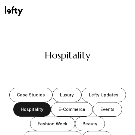
Platform
Hospitality
How We Help
Case Studies
Luxury
Lefty Updates
Resources
Hospitality
E-Commerce
Events
Fashion Week
Beauty
Consulting Services