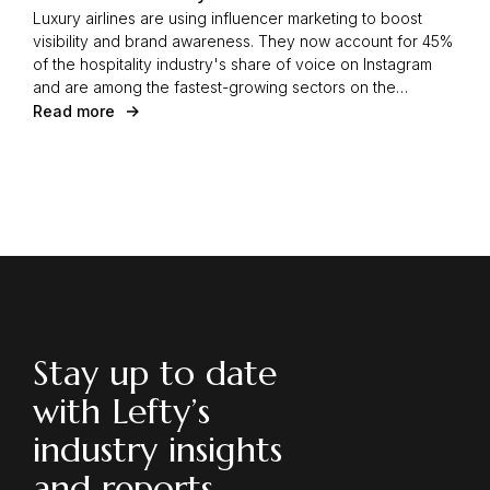
Luxury airlines are using influencer marketing to boost
visibility and brand awareness. They now account for 45%
of the hospitality industry's share of voice on Instagram
and are among the fastest-growing sectors on the
platform. Learn how strategic partnerships with influencers
Read more
are driving this growth.
Stay up to date
with Lefty’s
industry insights
and reports