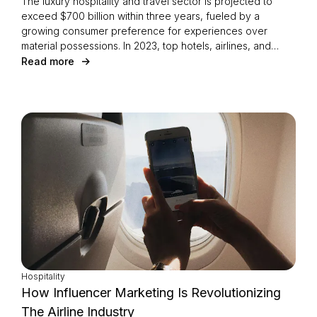
The luxury hospitality and travel sector is projected to
exceed $700 billion within three years, fueled by a
growing consumer preference for experiences over
material possessions. In 2023, top hotels, airlines, and
transportation companies generated an impressive $799
Read more
million media value on Instagram. Explore the most
influential partnerships and trends shaping this dynamic
industry.
Hospitality
How Influencer Marketing Is Revolutionizing
The Airline Industry