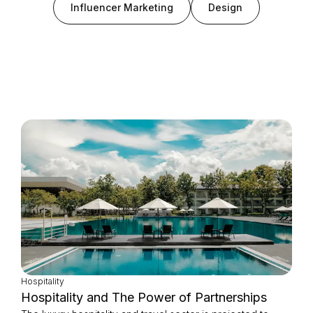
Influencer Marketing
Design
Login as Creator
Request a demo
Hospitality
Hospitality and The Power of Partnerships