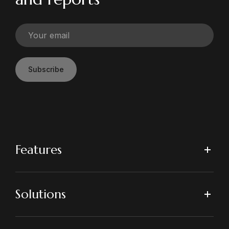
Subscribe
Features
Solutions