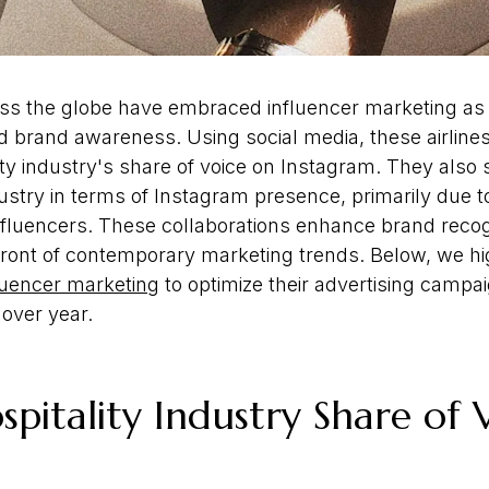
oss the globe have embraced influencer marketing as 
 and brand awareness. Using social media, these airlin
ity industry's share of voice on Instagram. They also
ustry in terms of Instagram presence, primarily due to
nfluencers. These collaborations enhance brand recog
efront of contemporary marketing trends. Below, we hi
fluencer marketing
to optimize their advertising campa
 over year.
pitality Industry Share of 
m