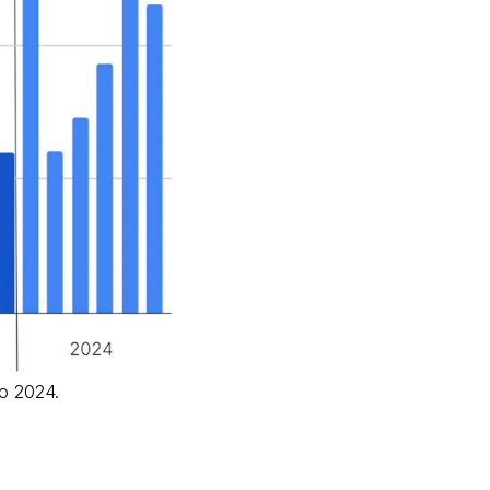
to 2024.