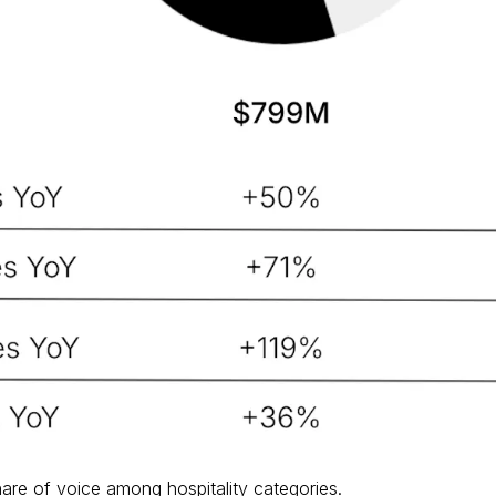
are of voice among hospitality categories.