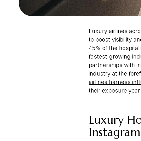
Luxury airlines acr
to boost visibility
45% of the hospital
fastest-growing ind
partnerships with i
industry at the for
airlines harness in
their exposure year
Luxury Hos
Instagra