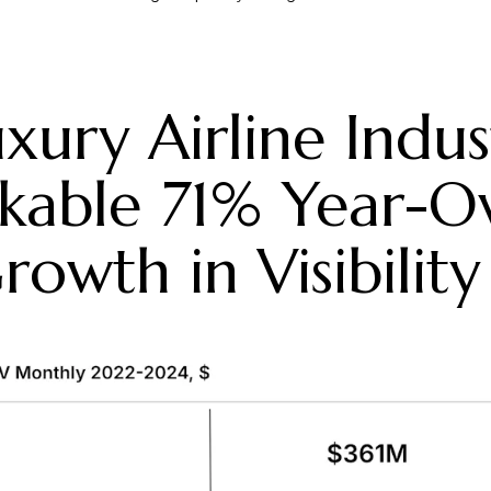
xury Airline Indus
kable 71% Year-O
rowth in Visibility