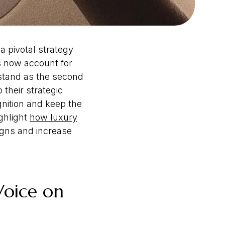
a pivotal strategy
es now account for
 stand as the second
 their strategic
nition and keep the
ghlight
how luxury
igns and increase
Voice on