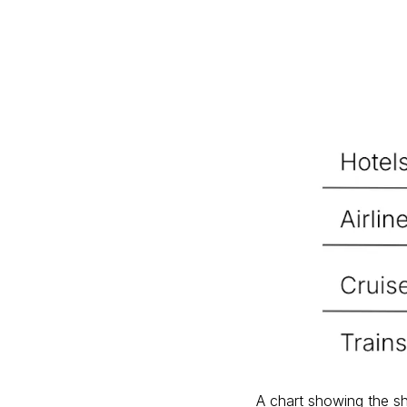
A chart showing the sh