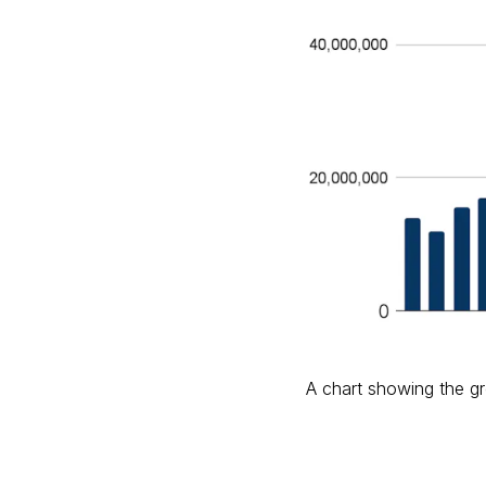
A chart showing the gro