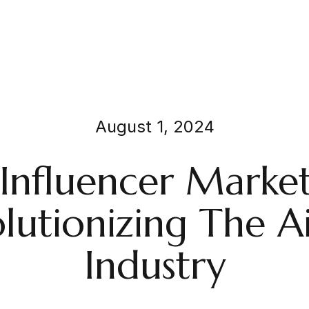
August 1, 2024
nfluencer Market
lutionizing The Ai
Industry