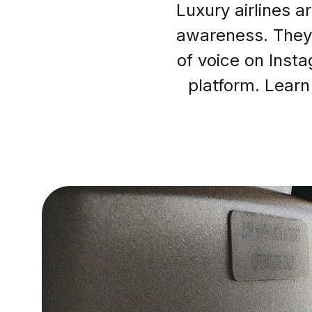
Luxury airlines a
awareness. They 
of voice on Inst
platform. Learn