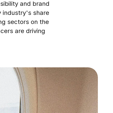
sibility and brand
 industry's share
ng sectors on the
cers are driving