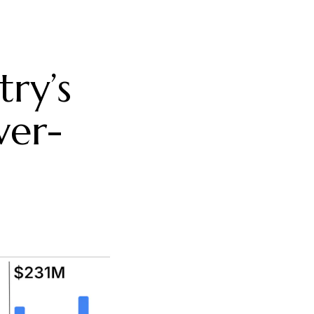
try’s
ver-