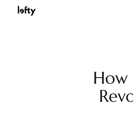
Platform
How I
How We Help
Revo
Resources
Consulting Services