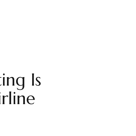
ing Is
rline