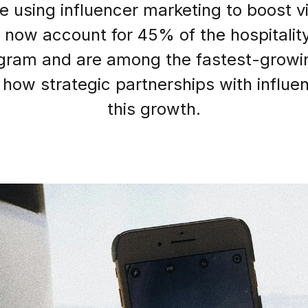
re using influencer marketing to boost vi
now account for 45% of the hospitality
agram and are among the fastest-growi
Login as Creator
 how strategic partnerships with influen
Request a demo
this growth.