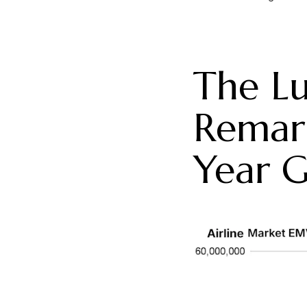
The Lu
Remar
Year G