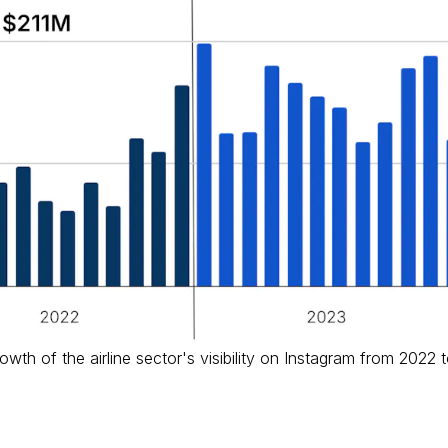
wth of the airline sector's visibility on Instagram from 2022 