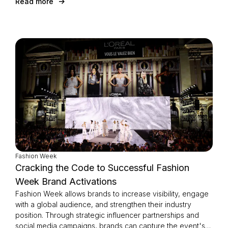
Read more
Fashion Week
Cracking the Code to Successful Fashion
Week Brand Activations
Fashion Week allows brands to increase visibility, engage
with a global audience, and strengthen their industry
position. Through strategic influencer partnerships and
social media campaigns, brands can capture the event's