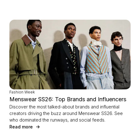
Fashion Week
Menswear SS26: Top Brands and Influencers
Discover the most talked-about brands and influential
creators driving the buzz around Menswear SS26. See
who dominated the runways, and social feeds.
Read more