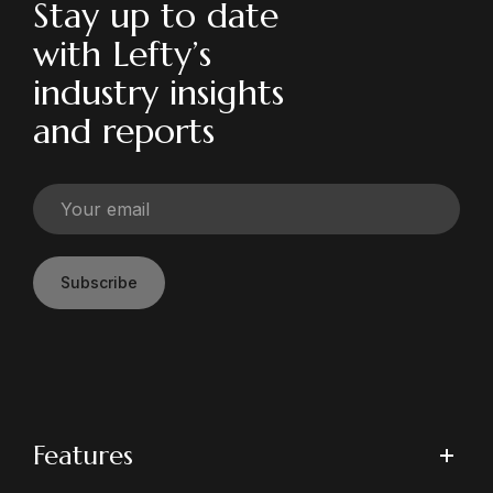
Stay up to date
with Lefty’s
industry insights
and reports
Subscribe
Features