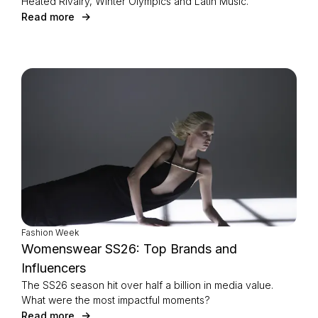
Heated Rivalry, Winter Olympics and Latin Music.
Read more
Fashion Week
Womenswear SS26: Top Brands and
Influencers
The SS26 season hit over half a billion in media value.
What were the most impactful moments?
Read more