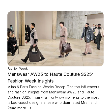
Fashion Week
Menswear AW25 to Haute Couture SS25:
Fashion Week Insights
Milan & Paris Fashion Weeks Recap! The top influencers
and fashion insights from Menswear AW25 and Haute
Couture SS25. From viral front-row moments to the most
talked-about designers, see who dominated Milan and
Paris this season.
Read more