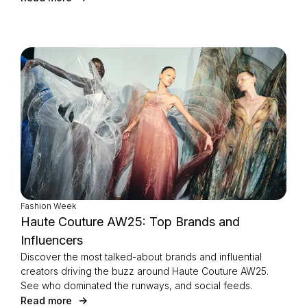
Fashion Week
Haute Couture AW25: Top Brands and
Influencers
Discover the most talked-about brands and influential
creators driving the buzz around Haute Couture AW25.
See who dominated the runways, and social feeds.
Read more