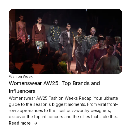
Fashion Week
Womenswear AW25: Top Brands and
Influencers
Womenswear AW25 Fashion Weeks Recap: Your ultimate
guide to the season's biggest moments. From viral front-
row appearances to the most buzzworthy designers,
discover the top influencers and the cities that stole the
spotlight this Fashion Week.
Read more