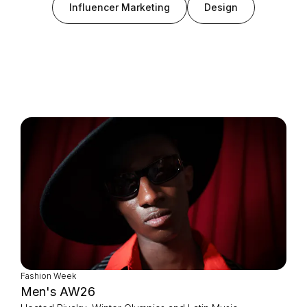
Influencer Marketing
Design
Login as Creator
Request a demo
Fashion Week
Men's AW26