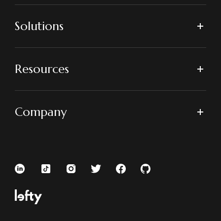
Solutions
Resources
Company