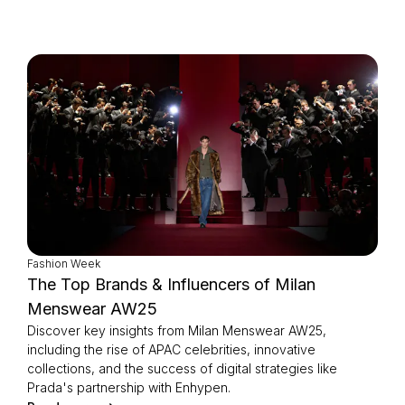
Fashion Week
The Top Brands & Influencers of Milan
Menswear AW25
Discover key insights from Milan Menswear AW25,
including the rise of APAC celebrities, innovative
collections, and the success of digital strategies like
Prada's partnership with Enhypen.