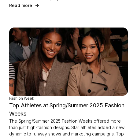
energy and turn it into meaningful consumer engagement
Read more
and remarkable results.
Fashion Week
Top Athletes at Spring/Summer 2025 Fashion
Weeks
The Spring/Summer 2025 Fashion Weeks offered more
than just high-fashion designs. Star athletes added a new
dynamic to runway shows and marketing campaigns. Top