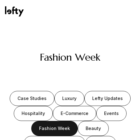
Platform
Fashion Week
How We Help
Case Studies
Luxury
Lefty Updates
Resources
Hospitality
E-Commerce
Events
Fashion Week
Beauty
Consulting Services