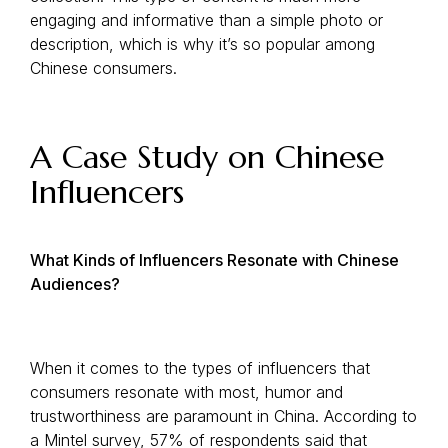
engaging and informative than a simple photo or
description, which is why it’s so popular among
Chinese consumers.
A Case Study on Chinese
Influencers
What Kinds of Influencers Resonate with Chinese
Audiences?
When it comes to the types of influencers that
consumers resonate with most, humor and
trustworthiness are paramount in China. According to
a Mintel survey, 57% of respondents said that