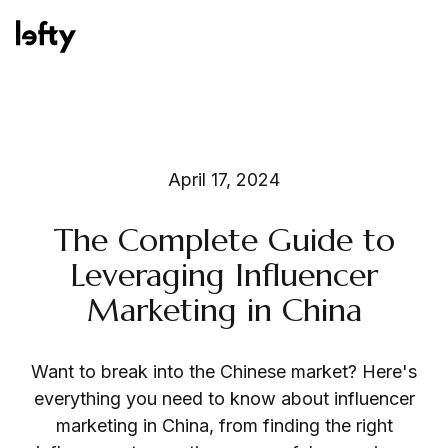
Platform
April 17, 2024
The Complete Guide to
How We Help
Leveraging Influencer
Marketing in China
Resources
Want to break into the Chinese market? Here's
everything you need to know about influencer
marketing in China, from finding the right
Consulting Services