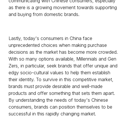
communicating with Chinese consumers, especially
as there is a growing movement towards supporting
and buying from domestic brands.
Lastly, today's consumers in China face
unprecedented choices when making purchase
decisions as the market has become more crowded.
With so many options available, Millennials and Gen
Zers, in particular, seek brands that offer unique and
edgy socio-cultural values to help them establish
their identity. To survive in this competitive market,
brands must provide desirable and well-made
products and offer something that sets them apart.
By understanding the needs of today's Chinese
consumers, brands can position themselves to be
successful in this rapidly changing market.