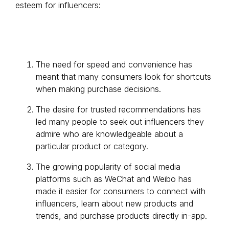
esteem for influencers:
The need for speed and convenience has
meant that many consumers look for shortcuts
when making purchase decisions.
The desire for trusted recommendations has
led many people to seek out influencers they
admire who are knowledgeable about a
particular product or category.
The growing popularity of social media
platforms such as WeChat and Weibo has
made it easier for consumers to connect with
influencers, learn about new products and
trends, and purchase products directly in-app.