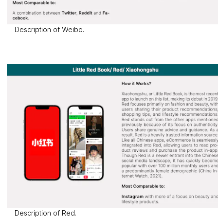
Description of Weibo.
Description of Red.