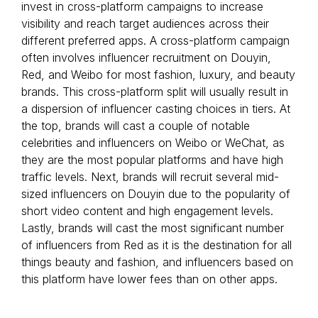
invest in cross-platform campaigns to increase
visibility and reach target audiences across their
different preferred apps. A cross-platform campaign
often involves influencer recruitment on Douyin,
Red, and Weibo for most fashion, luxury, and beauty
brands. This cross-platform split will usually result in
a dispersion of influencer casting choices in tiers. At
the top, brands will cast a couple of notable
celebrities and influencers on Weibo or WeChat, as
they are the most popular platforms and have high
traffic levels. Next, brands will recruit several mid-
sized influencers on Douyin due to the popularity of
short video content and high engagement levels.
Lastly, brands will cast the most significant number
of influencers from Red as it is the destination for all
things beauty and fashion, and influencers based on
this platform have lower fees than on other apps.