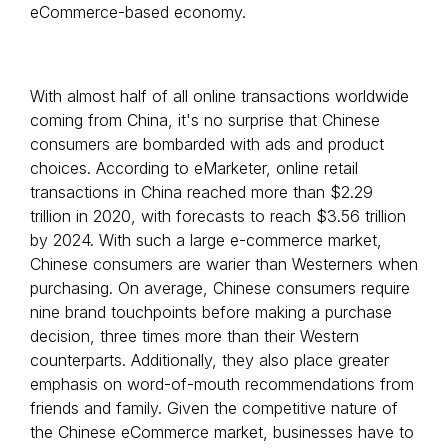
eCommerce-based economy.
With almost half of all online transactions worldwide
coming from China, it's no surprise that Chinese
consumers are bombarded with ads and product
choices. According to eMarketer, online retail
transactions in China reached more than $2.29
trillion in 2020, with forecasts to reach $3.56 trillion
by 2024. With such a large e-commerce market,
Chinese consumers are warier than Westerners when
purchasing. On average, Chinese consumers require
nine brand touchpoints before making a purchase
decision, three times more than their Western
counterparts. Additionally, they also place greater
emphasis on word-of-mouth recommendations from
friends and family. Given the competitive nature of
the Chinese eCommerce market, businesses have to