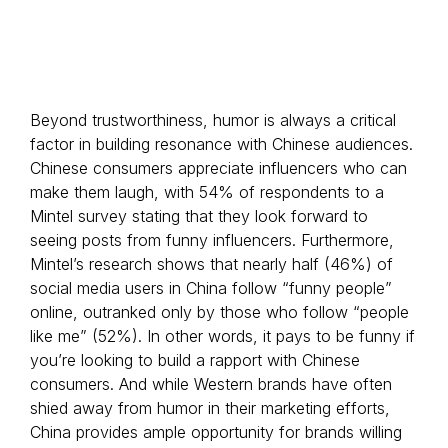
Beyond trustworthiness, humor is always a critical
factor in building resonance with Chinese audiences.
Chinese consumers appreciate influencers who can
make them laugh, with 54% of respondents to a
Mintel survey stating that they look forward to
seeing posts from funny influencers. Furthermore,
Mintel’s research shows that nearly half (46%) of
social media users in China follow “funny people”
online, outranked only by those who follow “people
like me” (52%). In other words, it pays to be funny if
you’re looking to build a rapport with Chinese
consumers. And while Western brands have often
shied away from humor in their marketing efforts,
China provides ample opportunity for brands willing