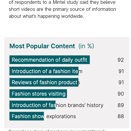
of respondents to a Mintel study said they believe
short videos are the primary source of information
about what’s happening worldwide.