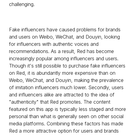
challenging.
Fake influencers have caused problems for brands
and users on Weibo, WeChat, and Douyin, looking
for influencers with authentic voices and
recommendations. As a result, Red has become
increasingly popular among influencers and users.
Though it's still possible to purchase fake influencers
on Red, it is abundantly more expensive than on
Weibo, WeChat, and Douyin, making the prevalence
of imitation influencers much lower. Secondly, users
and influencers alike are attracted to the idea of
"authenticity" that Red promotes. The content
featured on this app is typically less staged and more
personal than what is generally seen on other social
media platforms. Combining these factors has made
Red a more attractive option for users and brands