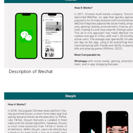
Description of Wechat