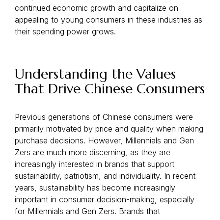
continued economic growth and capitalize on
appealing to young consumers in these industries as
their spending power grows.
Understanding the Values
That Drive Chinese Consumers
Previous generations of Chinese consumers were
primarily motivated by price and quality when making
purchase decisions. However, Millennials and Gen
Zers are much more discerning, as they are
increasingly interested in brands that support
sustainability, patriotism, and individuality. In recent
years, sustainability has become increasingly
important in consumer decision-making, especially
for Millennials and Gen Zers. Brands that