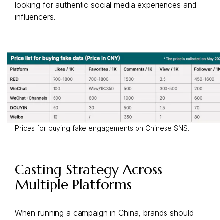
looking for authentic social media experiences and
influencers.
Prices for buying fake engagements on Chinese SNS.
Casting Strategy Across
Multiple Platforms
When running a campaign in China, brands should