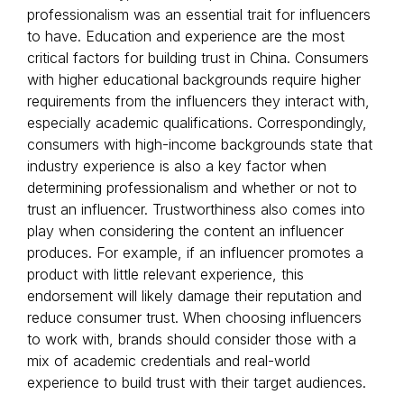
professionalism was an essential trait for influencers
to have. Education and experience are the most
critical factors for building trust in China. Consumers
with higher educational backgrounds require higher
requirements from the influencers they interact with,
especially academic qualifications. Correspondingly,
consumers with high-income backgrounds state that
industry experience is also a key factor when
determining professionalism and whether or not to
trust an influencer. Trustworthiness also comes into
play when considering the content an influencer
produces. For example, if an influencer promotes a
product with little relevant experience, this
endorsement will likely damage their reputation and
reduce consumer trust. When choosing influencers
to work with, brands should consider those with a
mix of academic credentials and real-world
experience to build trust with their target audiences.