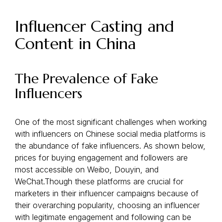
Influencer Casting and
Content in China
The Prevalence of Fake
Influencers
One of the most significant challenges when working
with influencers on Chinese social media platforms is
the abundance of fake influencers. As shown below,
prices for buying engagement and followers are
most accessible on Weibo, Douyin, and
WeChat.Though these platforms are crucial for
marketers in their influencer campaigns because of
their overarching popularity, choosing an influencer
with legitimate engagement and following can be