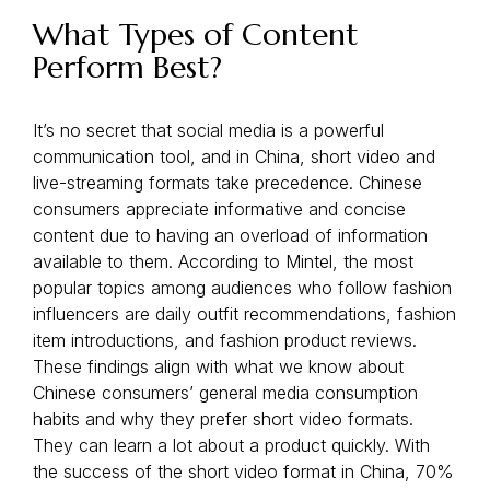
What Types of Content
Perform Best?
It’s no secret that social media is a powerful
communication tool, and in China, short video and
live-streaming formats take precedence. Chinese
consumers appreciate informative and concise
content due to having an overload of information
available to them. According to Mintel, the most
popular topics among audiences who follow fashion
influencers are daily outfit recommendations, fashion
item introductions, and fashion product reviews.
These findings align with what we know about
Chinese consumers’ general media consumption
habits and why they prefer short video formats.
They can learn a lot about a product quickly. With
the success of the short video format in China, 70%