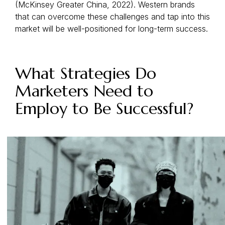
(McKinsey Greater China, 2022). Western brands
that can overcome these challenges and tap into this
market will be well-positioned for long-term success.
What Strategies Do
Marketers Need to
Employ to Be Successful?