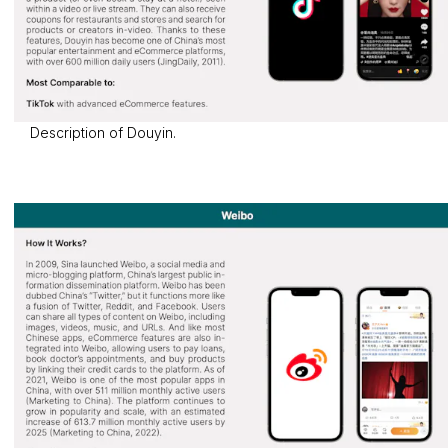
Description of Douyin.