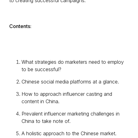
to creating successful campaigns.
Contents:
What strategies do marketers need to employ
to be successful?
Chinese social media platforms at a glance.
How to approach influencer casting and
content in China.
Prevalent influencer marketing challenges in
China to take note of.
A holistic approach to the Chinese market.