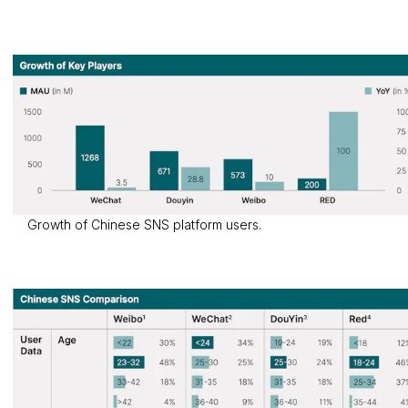
Growth of Chinese SNS platform users.