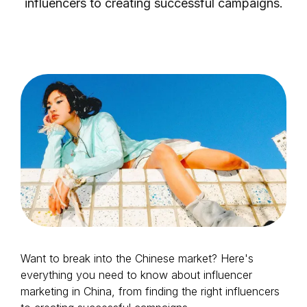
influencers to creating successful campaigns.
Login as Creator
Request a demo
Want to break into the Chinese market? Here's
everything you need to know about influencer
marketing in China, from finding the right influencers