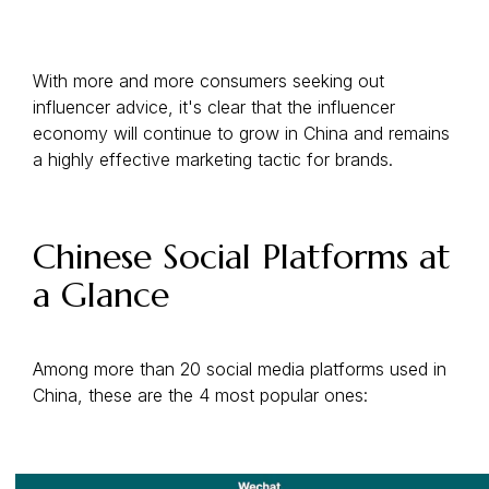
With more and more consumers seeking out
influencer advice, it's clear that the influencer
economy will continue to grow in China and remains
a highly effective marketing tactic for brands.
Chinese Social Platforms at
a Glance
Among more than 20 social media platforms used in
China, these are the 4 most popular ones: