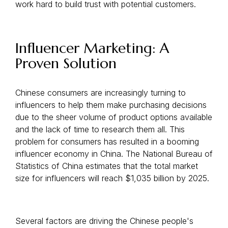
work hard to build trust with potential customers.
Influencer Marketing: A
Proven Solution
Chinese consumers are increasingly turning to
influencers to help them make purchasing decisions
due to the sheer volume of product options available
and the lack of time to research them all. This
problem for consumers has resulted in a booming
influencer economy in China. The National Bureau of
Statistics of China estimates that the total market
size for influencers will reach $1,035 billion by 2025.
Several factors are driving the Chinese people's