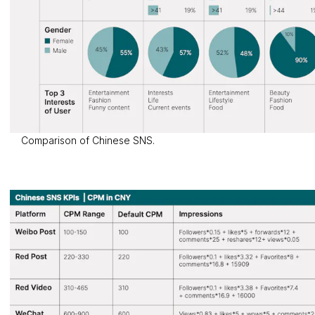
Comparison of Chinese SNS.