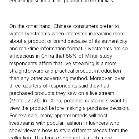
Percentage share of most popular content formats.
On the other hand, Chinese consumers prefer to
watch livestreams when interested in learning more
about a product or brand because of its authenticity
and real-time information format. Livestreams are so
efficacious in China that 88% of Mintel study
respondents affirm that live streaming is a more
straightforward and practical product introduction
than any other advertising method. Moreover, over
three-quarters of respondents said they had
purchased products they saw on a live stream
(Mintel, 2021). In China, potential customers want to
view the product before making a purchase decision.
For example, many apparel brands will host
livestreams with popular fashion influencers who
show viewers how to style different pieces from the
collection. This type of content is much more