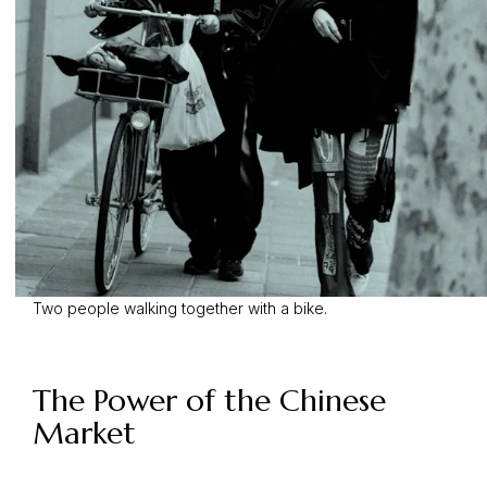
Two people walking together with a bike.
The Power of the Chinese
Market