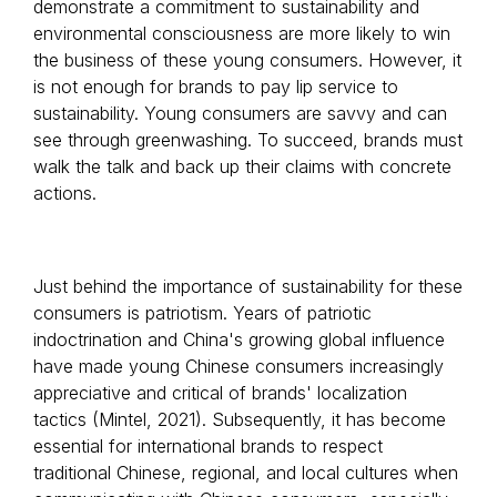
demonstrate a commitment to sustainability and
environmental consciousness are more likely to win
the business of these young consumers. However, it
is not enough for brands to pay lip service to
sustainability. Young consumers are savvy and can
see through greenwashing. To succeed, brands must
walk the talk and back up their claims with concrete
actions.
Just behind the importance of sustainability for these
consumers is patriotism. Years of patriotic
indoctrination and China's growing global influence
have made young Chinese consumers increasingly
appreciative and critical of brands' localization
tactics (Mintel, 2021). Subsequently, it has become
essential for international brands to respect
traditional Chinese, regional, and local cultures when