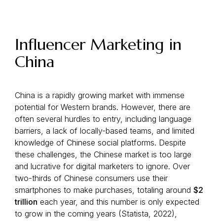
Influencer Marketing in
China
China is a rapidly growing market with immense
potential for Western brands. However, there are
often several hurdles to entry, including language
barriers, a lack of locally-based teams, and limited
knowledge of Chinese social platforms. Despite
these challenges, the Chinese market is too large
and lucrative for digital marketers to ignore. Over
two-thirds of Chinese consumers use their
smartphones to make purchases, totaling around
$2
trillion
each year, and this number is only expected
to grow in the coming years (Statista, 2022),