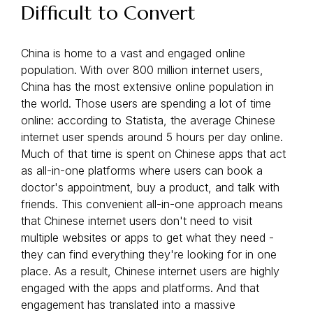
Difficult to Convert
China is home to a vast and engaged online
population. With over 800 million internet users,
China has the most extensive online population in
the world. Those users are spending a lot of time
online: according to Statista, the average Chinese
internet user spends around 5 hours per day online.
Much of that time is spent on Chinese apps that act
as all-in-one platforms where users can book a
doctor's appointment, buy a product, and talk with
friends. This convenient all-in-one approach means
that Chinese internet users don't need to visit
multiple websites or apps to get what they need -
they can find everything they're looking for in one
place. As a result, Chinese internet users are highly
engaged with the apps and platforms. And that
engagement has translated into a massive