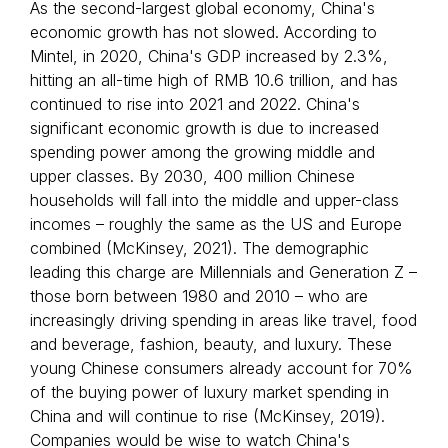
As the second-largest global economy, China's
economic growth has not slowed. According to
Mintel, in 2020, China's GDP increased by 2.3%,
hitting an all-time high of RMB 10.6 trillion, and has
continued to rise into 2021 and 2022. China's
significant economic growth is due to increased
spending power among the growing middle and
upper classes. By 2030, 400 million Chinese
households will fall into the middle and upper-class
incomes – roughly the same as the US and Europe
combined (McKinsey, 2021). The demographic
leading this charge are Millennials and Generation Z –
those born between 1980 and 2010 – who are
increasingly driving spending in areas like travel, food
and beverage, fashion, beauty, and luxury. These
young Chinese consumers already account for 70%
of the buying power of luxury market spending in
China and will continue to rise (McKinsey, 2019).
Companies would be wise to watch China's