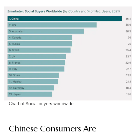
Chart of Social buyers worldwide.
Chinese Consumers Are