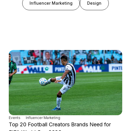
Influencer Marketing
Design
Login as Creator
Request a demo
Events
Influencer Marketing
Top 20 Football Creators Brands Need for