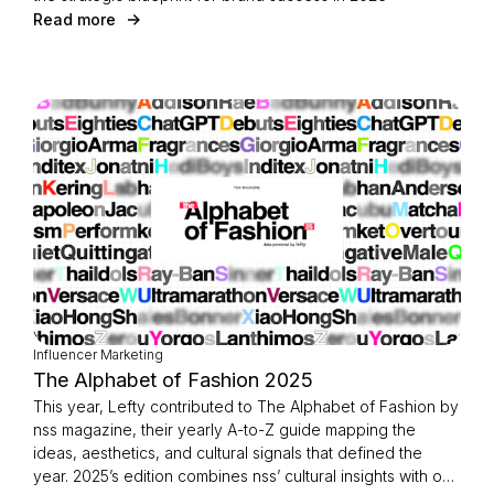
Read more
Influencer Marketing
The Alphabet of Fashion 2025
This year, Lefty contributed to The Alphabet of Fashion by
nss magazine, their yearly A-to-Z guide mapping the
ideas, aesthetics, and cultural signals that defined the
year. 2025’s edition combines nss’ cultural insights with our