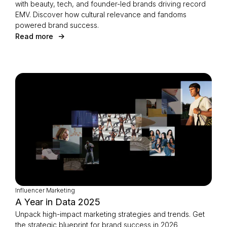
with beauty, tech, and founder-led brands driving record
EMV. Discover how cultural relevance and fandoms
powered brand success.
Read more
Influencer Marketing
A Year in Data 2025
Unpack high-impact marketing strategies and trends. Get
the strategic blueprint for brand success in 2026