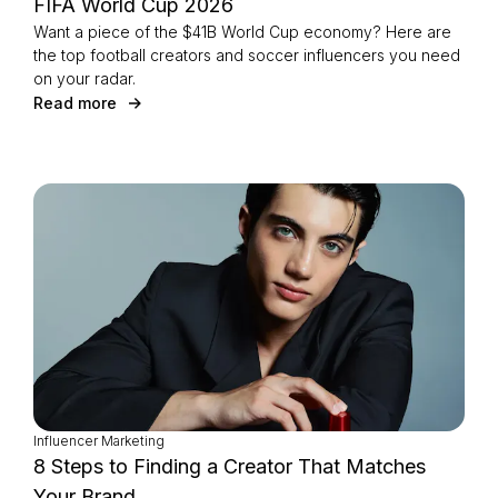
FIFA World Cup 2026
Want a piece of the $41B World Cup economy? Here are
the top football creators and soccer influencers you need
on your radar.
Read more
Influencer Marketing
8 Steps to Finding a Creator That Matches
Your Brand