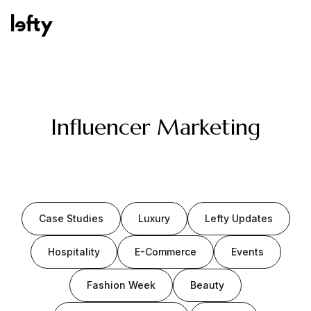
Platform
Influencer Marketing
How We Help
Case Studies
Luxury
Lefty Updates
Resources
Hospitality
E-Commerce
Events
Fashion Week
Beauty
Consulting Services