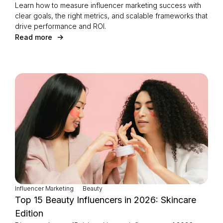
Learn how to measure influencer marketing success with
clear goals, the right metrics, and scalable frameworks that
drive performance and ROI.
Read more
Influencer Marketing
Beauty
Top 15 Beauty Influencers in 2026: Skincare
Edition