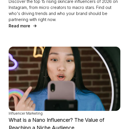
Discover the top 15 rising skincare influencers of 2026 on
Instagram, from micro creators to macro stars. Find out
who's driving trends and who your brand should be
partnering with right now.
Read more
Influencer Marketing
What is a Nano Influencer? The Value of
Reaching a Niche Audience