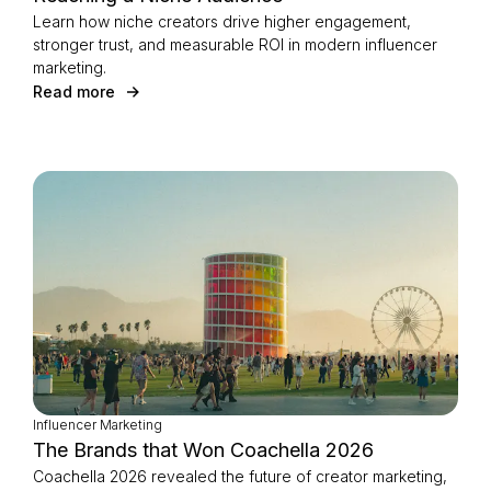
Learn how niche creators drive higher engagement,
stronger trust, and measurable ROI in modern influencer
marketing.
Read more
Influencer Marketing
The Brands that Won Coachella 2026
Coachella 2026 revealed the future of creator marketing,