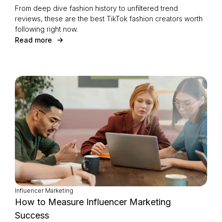
From deep dive fashion history to unfiltered trend
reviews, these are the best TikTok fashion creators worth
following right now.
Read more
Influencer Marketing
How to Measure Influencer Marketing
Success