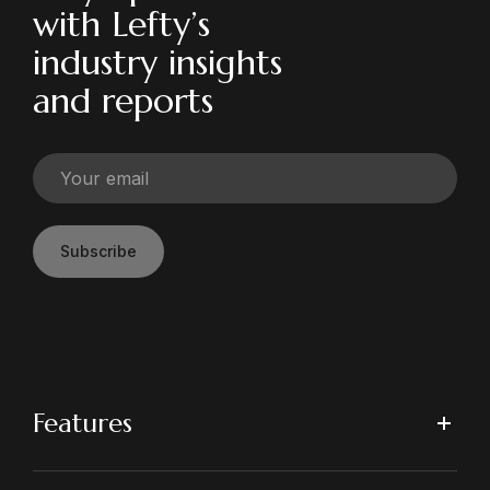
with Lefty’s
industry insights
and reports
Subscribe
Features