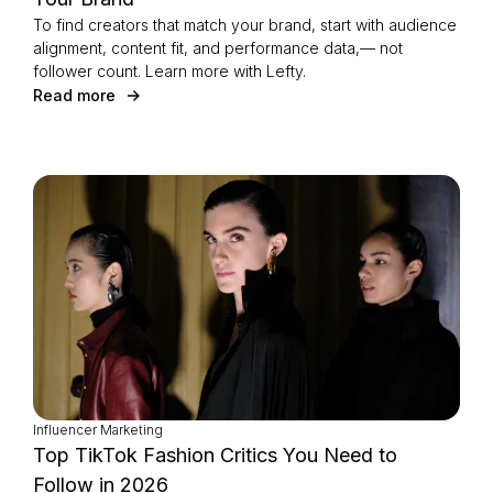
To find creators that match your brand, start with audience
alignment, content fit, and performance data,— not
follower count. Learn more with Lefty.
Read more
Influencer Marketing
Top TikTok Fashion Critics You Need to
Follow in 2026