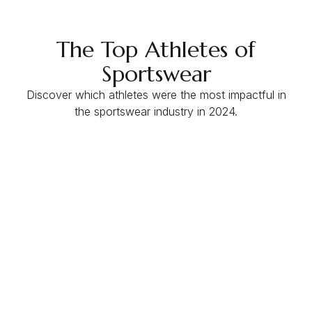
The Top Athletes of
Sportswear
Discover which athletes were the most impactful in
the sportswear industry in 2024.
EMV
$61.9M
ER
3%