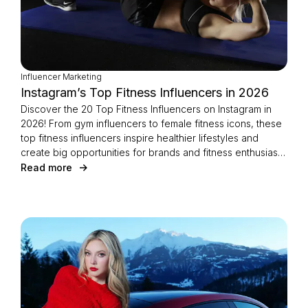
Influencer Marketing
Instagram’s Top Fitness Influencers in 2026
Discover the 20 Top Fitness Influencers on Instagram in
2026! From gym influencers to female fitness icons, these
top fitness influencers inspire healthier lifestyles and
create big opportunities for brands and fitness enthusiasts
alike.
Read more