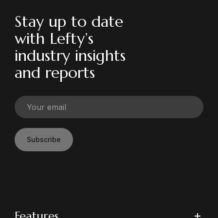
Stay up to date
with Lefty’s
industry insights
and reports
Subscribe
Features