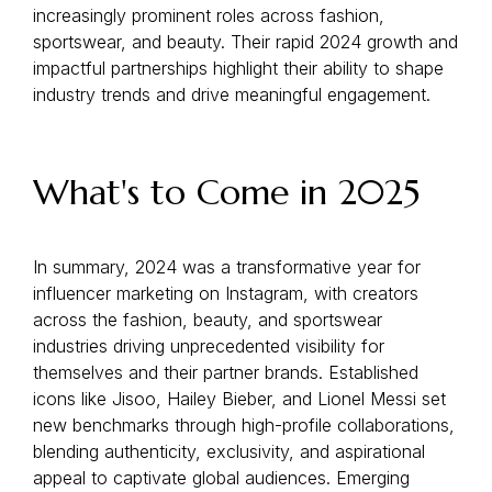
increasingly prominent roles across fashion,
sportswear, and beauty. Their rapid 2024 growth and
impactful partnerships highlight their ability to shape
industry trends and drive meaningful engagement.
What's to Come in 2025
In summary, 2024 was a transformative year for
influencer marketing on Instagram, with creators
across the fashion, beauty, and sportswear
industries driving unprecedented visibility for
themselves and their partner brands. Established
icons like Jisoo, Hailey Bieber, and Lionel Messi set
new benchmarks through high-profile collaborations,
blending authenticity, exclusivity, and aspirational
appeal to captivate global audiences. Emerging