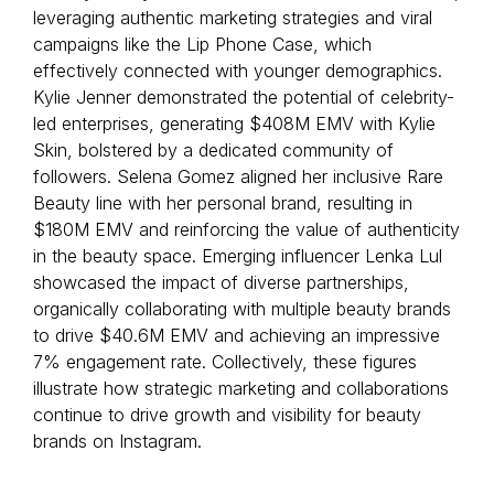
leveraging authentic marketing strategies and viral
campaigns like the Lip Phone Case, which
effectively connected with younger demographics.
Kylie Jenner demonstrated the potential of celebrity-
led enterprises, generating $408M EMV with Kylie
Skin, bolstered by a dedicated community of
followers. Selena Gomez aligned her inclusive Rare
Beauty line with her personal brand, resulting in
$180M EMV and reinforcing the value of authenticity
in the beauty space. Emerging influencer Lenka Lul
showcased the impact of diverse partnerships,
organically collaborating with multiple beauty brands
to drive $40.6M EMV and achieving an impressive
7% engagement rate. Collectively, these figures
illustrate how strategic marketing and collaborations
continue to drive growth and visibility for beauty
brands on Instagram.