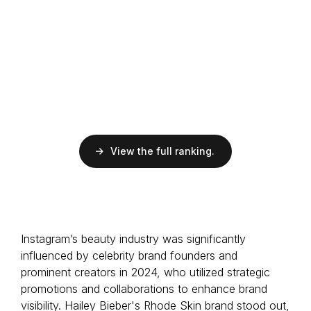
EMV
$66.1M
ER
4.7%
Followers
150M
Musician
Barbadian
View the full ranking.
EMV
$40.6M
ER
7%
Followers
2.9M
Influencer
Instagram’s beauty industry was significantly
German
influenced by celebrity brand founders and
prominent creators in 2024, who utilized strategic
promotions and collaborations to enhance brand
visibility. Hailey Bieber's Rhode Skin brand stood out,