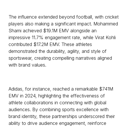
The influence extended beyond football, with cricket
players also making a significant impact. Mohammed
Shami achieved $19.1M EMV alongside an
impressive 11.7% engagement rate, while Virat Kohli
contributed $17.2M EMV. These athletes
demonstrated the durability, agility, and style of
sportswear, creating compelling narratives aligned
with brand values.
Adidas, for instance, reached a remarkable $741M
EMV in 2024, highlighting the effectiveness of
athlete collaborations in connecting with global
audiences. By combining sports excellence with
brand identity, these partnerships underscored their
ability to drive audience engagement, reinforce