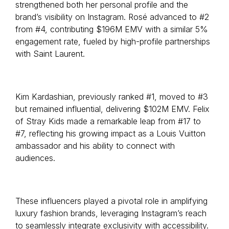
strengthened both her personal profile and the
brand’s visibility on Instagram. Rosé advanced to #2
from #4, contributing $196M EMV with a similar 5%
engagement rate, fueled by high-profile partnerships
with Saint Laurent.
Kim Kardashian, previously ranked #1, moved to #3
but remained influential, delivering $102M EMV. Felix
of Stray Kids made a remarkable leap from #17 to
#7, reflecting his growing impact as a Louis Vuitton
ambassador and his ability to connect with
audiences.
These influencers played a pivotal role in amplifying
luxury fashion brands, leveraging Instagram’s reach
to seamlessly integrate exclusivity with accessibility.