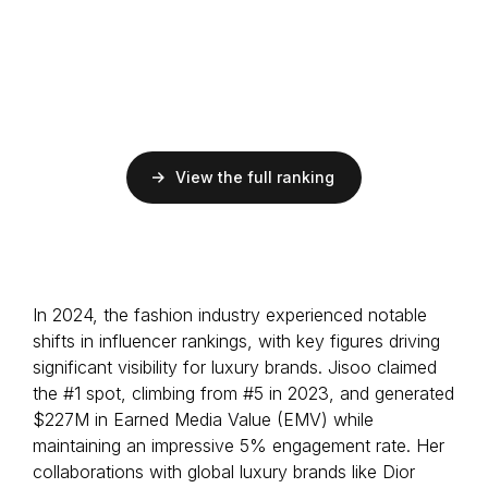
EMV
$68.9M
ER
5.6%
Followers
86M
Musician
S Korean
View the full ranking
EMV
$68.3M
ER
20.1%
Followers
-
Musician
In 2024, the fashion industry experienced notable
Australian
shifts in influencer rankings, with key figures driving
significant visibility for luxury brands. Jisoo claimed
the #1 spot, climbing from #5 in 2023, and generated
$227M in Earned Media Value (EMV) while
maintaining an impressive 5% engagement rate. Her
collaborations with global luxury brands like Dior