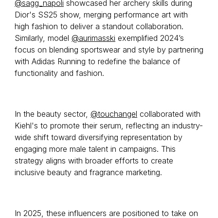
@sagg_napoli
showcased her archery skills during
Dior's SS25 show, merging performance art with
high fashion to deliver a standout collaboration.
Similarly, model
@aurimasski
exemplified 2024’s
focus on blending sportswear and style by partnering
with Adidas Running to redefine the balance of
functionality and fashion.
In the beauty sector,
@touchangel
collaborated with
Kiehl's to promote their serum, reflecting an industry-
wide shift toward diversifying representation by
engaging more male talent in campaigns. This
strategy aligns with broader efforts to create
inclusive beauty and fragrance marketing.
In 2025, these influencers are positioned to take on