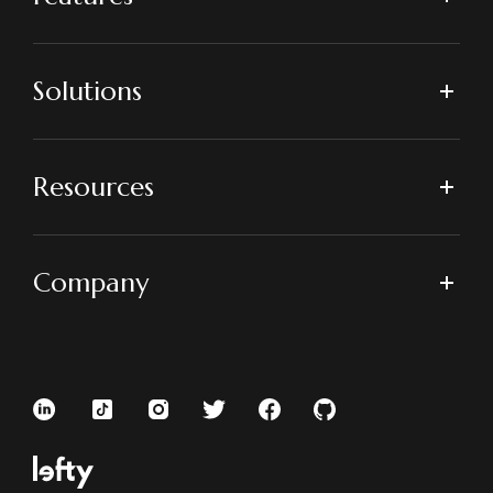
Solutions
Resources
Company