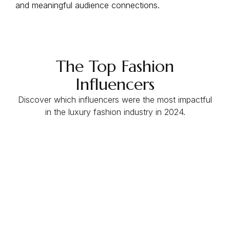
and meaningful audience connections.
The Top Fashion
Influencers
Discover which influencers were the most impactful
in the luxury fashion industry in 2024.