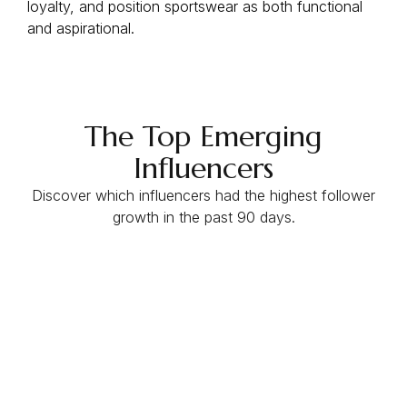
loyalty, and position sportswear as both functional
and aspirational.
The Top Emerging
Influencers
Discover which influencers had the highest follower
growth in the past 90 days.