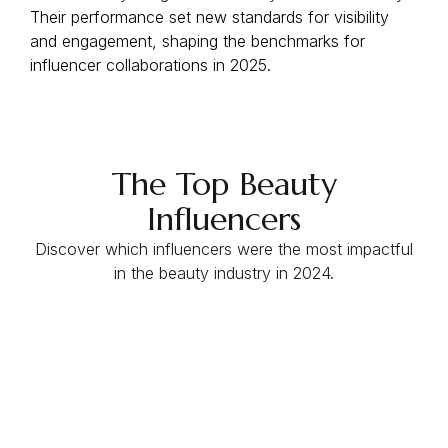
Their performance set new standards for visibility
and engagement, shaping the benchmarks for
influencer collaborations in 2025.
The Top Beauty
Influencers
Discover which influencers were the most impactful
in the beauty industry in 2024.