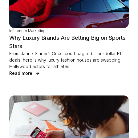
Influencer Marketing
Why Luxury Brands Are Betting Big on Sports
Stars
From Jannik Sinner’s Gucci court bag to billion-dollar F1
deals, here is why luxury fashion houses are swapping
Hollywood actors for athletes.
Read more