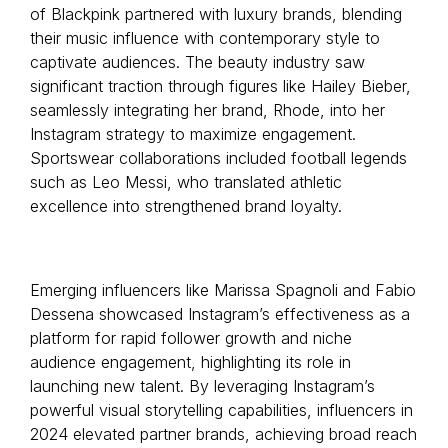
of Blackpink partnered with luxury brands, blending
their music influence with contemporary style to
captivate audiences. The beauty industry saw
significant traction through figures like Hailey Bieber,
seamlessly integrating her brand, Rhode, into her
Instagram strategy to maximize engagement.
Sportswear collaborations included football legends
such as Leo Messi, who translated athletic
excellence into strengthened brand loyalty.
Emerging influencers like Marissa Spagnoli and Fabio
Dessena showcased Instagram’s effectiveness as a
platform for rapid follower growth and niche
audience engagement, highlighting its role in
launching new talent. By leveraging Instagram’s
powerful visual storytelling capabilities, influencers in
2024 elevated partner brands, achieving broad reach