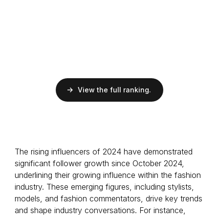
EMV
$34.2K
ER
13%
Followers
100K
Influencer
Dominican
View the full ranking.
EMV
$17.7K
ER
16%
Followers
38.7K
Art Director
The rising influencers of 2024 have demonstrated
Italian
significant follower growth since October 2024,
underlining their growing influence within the fashion
industry. These emerging figures, including stylists,
models, and fashion commentators, drive key trends
and shape industry conversations. For instance,