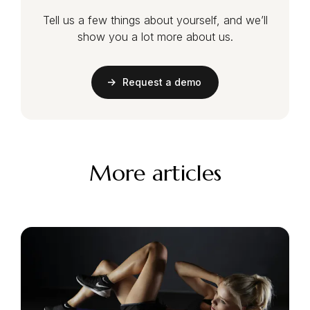
Tell us a few things about yourself, and we’ll
show you a lot more about us.
Request a demo
More articles