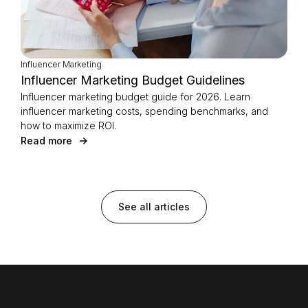
Influencer Marketing
Influencer Marketing Budget Guidelines
Influencer marketing budget guide for 2026. Learn
influencer marketing costs, spending benchmarks, and
how to maximize ROI.
Read more
See all articles