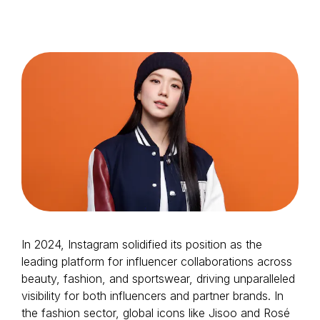
Login as Creator
Request a demo
In 2024, Instagram solidified its position as the
leading platform for influencer collaborations across
beauty, fashion, and sportswear, driving unparalleled
visibility for both influencers and partner brands. In
the fashion sector, global icons like Jisoo and Rosé