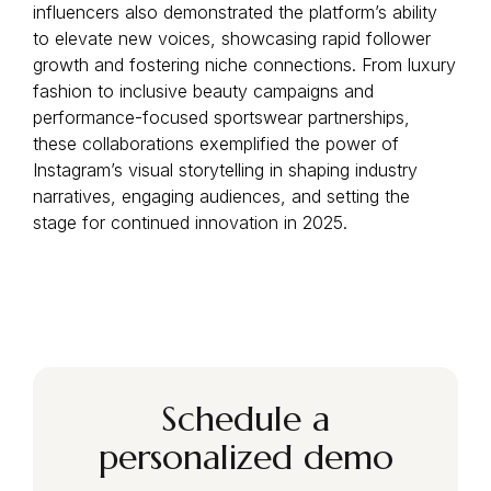
influencers also demonstrated the platform’s ability
to elevate new voices, showcasing rapid follower
growth and fostering niche connections. From luxury
fashion to inclusive beauty campaigns and
performance-focused sportswear partnerships,
these collaborations exemplified the power of
Instagram’s visual storytelling in shaping industry
narratives, engaging audiences, and setting the
stage for continued innovation in 2025.
Schedule a
personalized demo