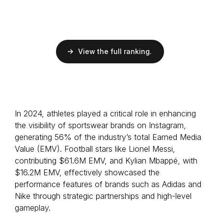
Followers
52.7M
Football
Brazilian
View the full ranking.
EMV
$12M
ER
15.4%
Followers
227M
Football
In 2024, athletes played a critical role in enhancing
Brazilian
the visibility of sportswear brands on Instagram,
generating 56% of the industry’s total Earned Media
Value (EMV). Football stars like Lionel Messi,
contributing $61.6M EMV, and Kylian Mbappé, with
$16.2M EMV, effectively showcased the
performance features of brands such as Adidas and
Nike through strategic partnerships and high-level
gameplay.