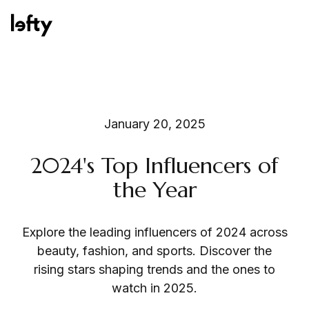
Platform
January 20, 2025
2024's Top Influencers of
How We Help
the Year
Explore the leading influencers of 2024 across
Resources
beauty, fashion, and sports. Discover the
rising stars shaping trends and the ones to
watch in 2025.
Consulting Services