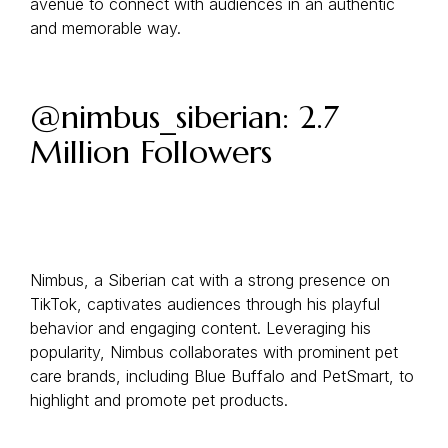
avenue to connect with audiences in an authentic
and memorable way.
@nimbus_siberian: 2.7
Million Followers
Nimbus, a Siberian cat with a strong presence on
TikTok, captivates audiences through his playful
behavior and engaging content. Leveraging his
popularity, Nimbus collaborates with prominent pet
care brands, including Blue Buffalo and PetSmart, to
highlight and promote pet products.