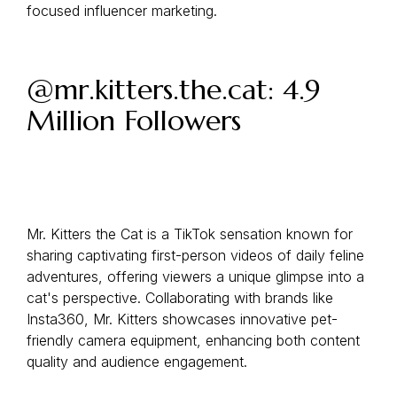
focused influencer marketing.
@mr.kitters.the.cat: 4.9
Million Followers
Mr. Kitters the Cat is a TikTok sensation known for
sharing captivating first-person videos of daily feline
adventures, offering viewers a unique glimpse into a
cat's perspective. Collaborating with brands like
Insta360, Mr. Kitters showcases innovative pet-
friendly camera equipment, enhancing both content
quality and audience engagement.