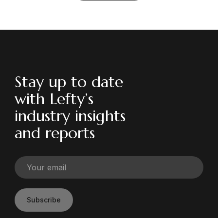
Stay up to date
with Lefty’s
industry insights
and reports
Subscribe