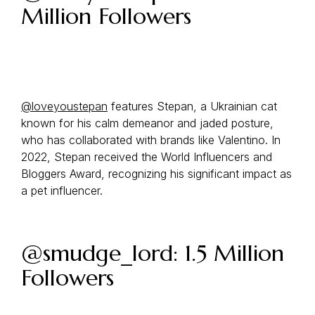
Million Followers
@loveyoustepan
features Stepan, a Ukrainian cat
known for his calm demeanor and jaded posture,
who has collaborated with brands like Valentino. In
2022, Stepan received the World Influencers and
Bloggers Award, recognizing his significant impact as
a pet influencer.
@smudge_lord: 1.5 Million
Followers