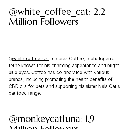
@white_coffee_cat: 2.2
Million Followers
@white_coffee_cat
features Coffee, a photogenic
feline known for his charming appearance and bright
blue eyes. Coffee has collaborated with various
brands, including promoting the health benefits of
CBD oils for pets and supporting his sister Nala Cat's
cat food range.
@monkeycatluna: 1.9
Million Followers