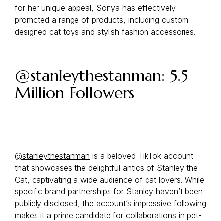
for her unique appeal, Sonya has effectively
promoted a range of products, including custom-
designed cat toys and stylish fashion accessories.
@stanleythestanman: 5.5
Million Followers
@stanleythestanman
is a beloved TikTok account
that showcases the delightful antics of Stanley the
Cat, captivating a wide audience of cat lovers. While
specific brand partnerships for Stanley haven’t been
publicly disclosed, the account’s impressive following
makes it a prime candidate for collaborations in pet-