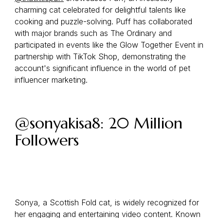
charming cat celebrated for delightful talents like
cooking and puzzle-solving. Puff has collaborated
with major brands such as The Ordinary and
participated in events like the Glow Together Event in
partnership with TikTok Shop, demonstrating the
account's significant influence in the world of pet
influencer marketing.
@sonyakisa8: 20 Million
Followers
Sonya, a Scottish Fold cat, is widely recognized for
her engaging and entertaining video content. Known