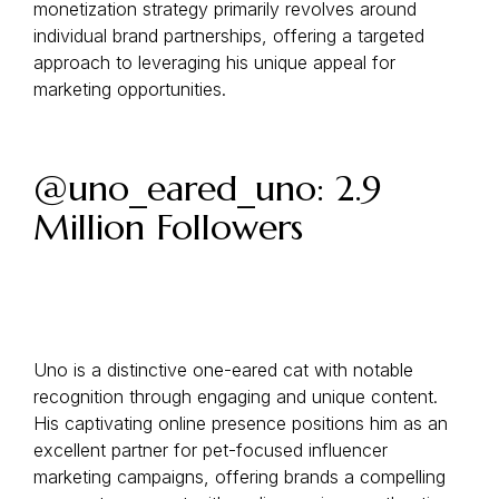
monetization strategy primarily revolves around
individual brand partnerships, offering a targeted
approach to leveraging his unique appeal for
marketing opportunities.
@uno_eared_uno: 2.9
Million Followers
Uno is a distinctive one-eared cat with notable
recognition through engaging and unique content.
His captivating online presence positions him as an
excellent partner for pet-focused influencer
marketing campaigns, offering brands a compelling