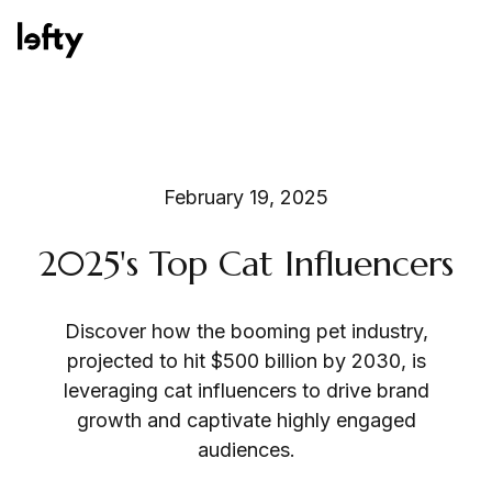
Platform
February 19, 2025
2025's Top Cat Influencers
How We Help
Discover how the booming pet industry,
projected to hit $500 billion by 2030, is
Resources
leveraging cat influencers to drive brand
growth and captivate highly engaged
audiences.
Consulting Services