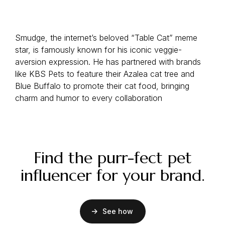
Smudge, the internet’s beloved “Table Cat” meme
star, is famously known for his iconic veggie-
aversion expression. He has partnered with brands
like KBS Pets to feature their Azalea cat tree and
Blue Buffalo to promote their cat food, bringing
charm and humor to every collaboration
Find the purr-fect pet
influencer for your brand.
See how