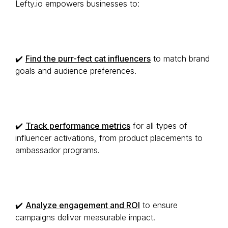
Lefty.io empowers businesses to:
✔️
Find the purr-fect cat influencers
to match brand
goals and audience preferences.
✔️
Track performance metrics
for all types of
influencer activations, from product placements to
ambassador programs.
✔️
Analyze engagement and ROI
to ensure
campaigns deliver measurable impact.