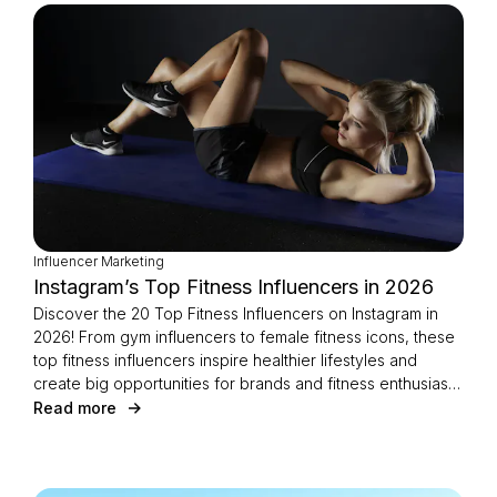
Influencer Marketing
Instagram’s Top Fitness Influencers in 2026
Discover the 20 Top Fitness Influencers on Instagram in
2026! From gym influencers to female fitness icons, these
top fitness influencers inspire healthier lifestyles and
create big opportunities for brands and fitness enthusiasts
alike.
Read more