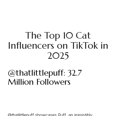
The Top 10 Cat
Influencers on TikTok in
2025
@thatlittlepuff: 32.7
Million Followers
@thatlittlepuff
showcases Puff, an irresistibly