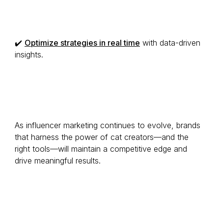
✔️
Optimize strategies in real time
with data-driven
insights.
As influencer marketing continues to evolve, brands
that harness the power of cat creators—and the
right tools—will maintain a competitive edge and
drive meaningful results.