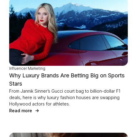
Influencer Marketing
Why Luxury Brands Are Betting Big on Sports
Stars
From Jannik Sinner’s Gucci court bag to billion-dollar F1
deals, here is why luxury fashion houses are swapping
Hollywood actors for athletes.
Read more