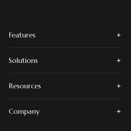
Features
Solutions
Resources
Company