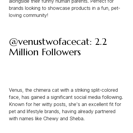
alongside their funny human parents. Perfect for
brands looking to showcase products in a fun, pet-
loving community!
@venustwofacecat: 2.2
Million Followers
Venus, the chimera cat with a striking split-colored
face, has gained a significant social media following.
Known for her witty posts, she's an excellent fit for
pet and lifestyle brands, having already partnered
with names like Chewy and Sheba.