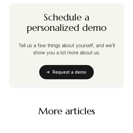
Schedule a
personalized demo
Tell us a few things about yourself, and we’ll
show you a lot more about us.
Request a demo
More articles