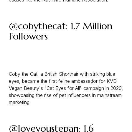
@cobythecat: 1.7 Million
Followers
Coby the Cat, a British Shorthair with striking blue
eyes, became the first feline ambassador for KVD
Vegan Beauty's "Cat Eyes for All" campaign in 2020,
showcasing the rise of pet influencers in mainstream
marketing.
@loveyoustepan: 1.6