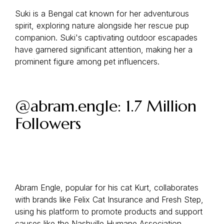
Suki is a Bengal cat known for her adventurous
spirit, exploring nature alongside her rescue pup
companion. Suki's captivating outdoor escapades
have garnered significant attention, making her a
prominent figure among pet influencers.
@abram.engle: 1.7 Million
Followers
Abram Engle, popular for his cat Kurt, collaborates
with brands like Felix Cat Insurance and Fresh Step,
using his platform to promote products and support
causes like the Nashville Humane Association.