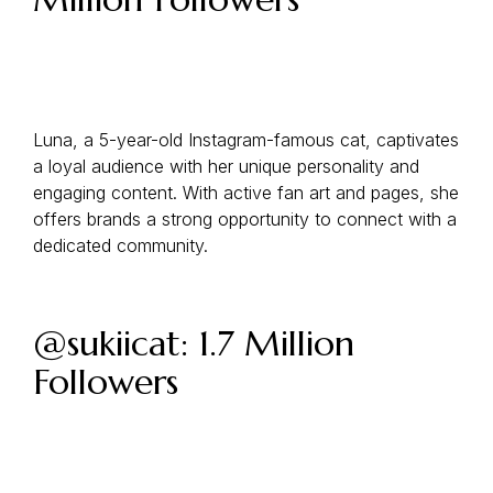
Luna, a 5-year-old Instagram-famous cat, captivates
a loyal audience with her unique personality and
engaging content. With active fan art and pages, she
offers brands a strong opportunity to connect with a
dedicated community.
@sukiicat: 1.7 Million
Followers