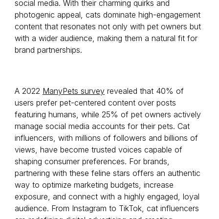
social media. With their charming quirks and
photogenic appeal, cats dominate high-engagement
content that resonates not only with pet owners but
with a wider audience, making them a natural fit for
brand partnerships.
A 2022
ManyPets survey
revealed that 40% of
users prefer pet-centered content over posts
featuring humans, while 25% of pet owners actively
manage social media accounts for their pets. Cat
influencers, with millions of followers and billions of
views, have become trusted voices capable of
shaping consumer preferences. For brands,
partnering with these feline stars offers an authentic
way to optimize marketing budgets, increase
exposure, and connect with a highly engaged, loyal
audience. From Instagram to TikTok, cat influencers