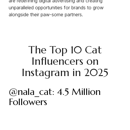
are redefining digital advertising and creating
unparalleled opportunities for brands to grow
alongside their paw-some partners.
The Top 10 Cat
Influencers on
Instagram in 2025
@nala_cat: 4.5 Million
Followers