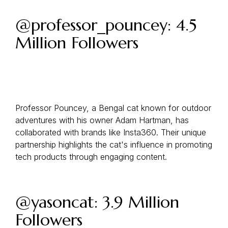
@professor_pouncey: 4.5
Million Followers
Professor Pouncey, a Bengal cat known for outdoor
adventures with his owner Adam Hartman, has
collaborated with brands like Insta360. Their unique
partnership highlights the cat's influence in promoting
tech products through engaging content.
@yasoncat: 3.9 Million
Followers