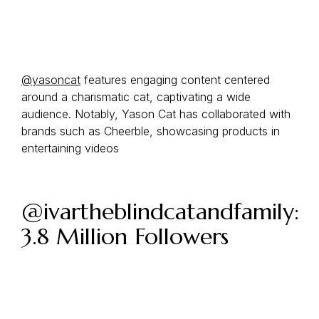
@yasoncat
features engaging content centered
around a charismatic cat, captivating a wide
audience. Notably, Yason Cat has collaborated with
brands such as Cheerble, showcasing products in
entertaining videos
@ivartheblindcatandfamily:
3.8 Million Followers