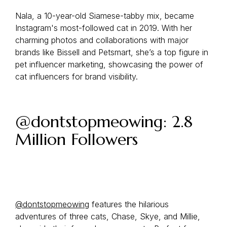
Nala, a 10-year-old Siamese-tabby mix, became
Instagram's most-followed cat in 2019. With her
charming photos and collaborations with major
brands like Bissell and Petsmart, she’s a top figure in
pet influencer marketing, showcasing the power of
cat influencers for brand visibility.
@dontstopmeowing: 2.8
Million Followers
@dontstopmeowing
features the hilarious
adventures of three cats, Chase, Skye, and Millie,