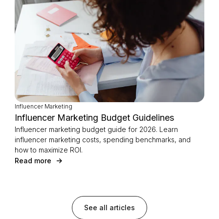
Influencer Marketing
Influencer Marketing Budget Guidelines
Influencer marketing budget guide for 2026. Learn
influencer marketing costs, spending benchmarks, and
how to maximize ROI.
Read more
See all articles