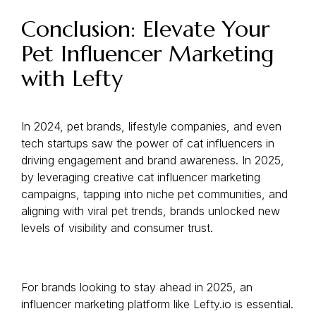
Conclusion: Elevate Your
Pet Influencer Marketing
with Lefty
In 2024, pet brands, lifestyle companies, and even
tech startups saw the power of cat influencers in
driving engagement and brand awareness. In 2025,
by leveraging creative cat influencer marketing
campaigns, tapping into niche pet communities, and
aligning with viral pet trends, brands unlocked new
levels of visibility and consumer trust.
For brands looking to stay ahead in 2025, an
influencer marketing platform like Lefty.io is essential.