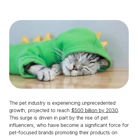
Login as Creator
Request a demo
The pet industry is experiencing unprecedented
growth, projected to reach
$500 billion by 2030
.
This surge is driven in part by the rise of pet
influencers, who have become a significant force for
pet-focused brands promoting their products on