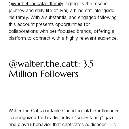
@ivartheblindcatandfamily
highlights the rescue
journey and daily life of Ivar, a blind cat, alongside
his family. With a substantial and engaged following,
this account presents opportunities for
collaborations with pet-focused brands, offering a
platform to connect with a highly relevant audience.
@walter.the.catt: 3.5
Million Followers
Walter the Cat, a notable Canadian TikTok influencer,
is recognized for his distinctive "soul-staring" gaze
and playful behavior that captivates audiences. His