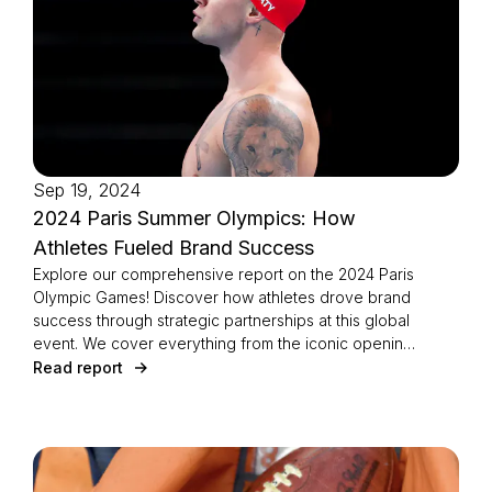
Login as Creator
Request a demo
Sep 19, 2024
2024 Paris Summer Olympics: How
Athletes Fueled Brand Success
Explore our comprehensive report on the 2024 Paris
Olympic Games! Discover how athletes drove brand
success through strategic partnerships at this global
event. We cover everything from the iconic opening
and closing ceremonies to viral Olympic moments.
Read report
Dive into brand visibility across key industries like
fashion, sports, and technology. Learn which sports,
including gymnastics and swimming, excelled in
sponsorships. Meet the athletes who achieved the
most growth on social media, with insights from