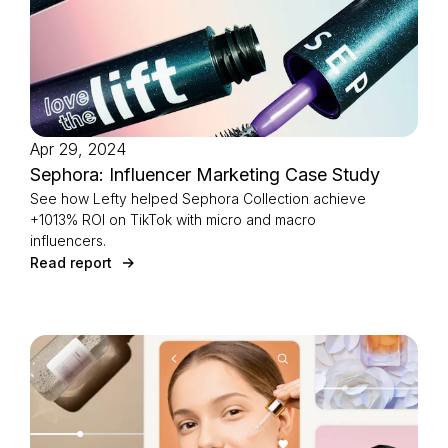
Apr 29, 2024
Sephora: Influencer Marketing Case Study
See how Lefty helped Sephora Collection achieve
+1013% ROI on TikTok with micro and macro
influencers.
Read report