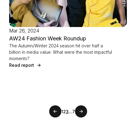
Mar 26, 2024
AW24 Fashion Week Roundup
The Autumn/Winter 2024 season hit over half a
billion in media value. What were the most impactful
moments?
Read report
Previous page
...
1
2
3
7
Next page