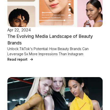
Apr 22, 2024
The Evolving Media Landscape of Beauty
Brands
Unlock TikTok's Potential: How Beauty Brands Can
Leverage 5x More Impressions Than Instagram
Read report