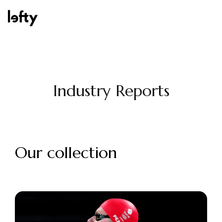
Platform
Industry Reports
How We Help
Our collection
Resources
Consulting Services