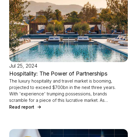
Jul 25, 2024
Hospitality: The Power of Partnerships
The luxury hospitality and travel market is booming,
projected to exceed $700bn in the next three years.
With 'experience' trumping possessions, brands
scramble for a piece of this lucrative market. As
digital transformation accelerates, which
Read report
partnerships are truly resonating?