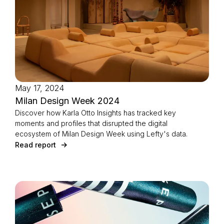
May 17, 2024
Milan Design Week 2024
Discover how Karla Otto Insights has tracked key
moments and profiles that disrupted the digital
ecosystem of Milan Design Week using Lefty's data.
Read report