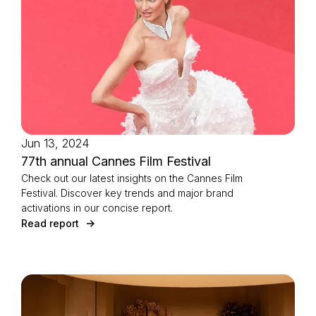
Jun 13, 2024
77th annual Cannes Film Festival
Check out our latest insights on the Cannes Film
Festival. Discover key trends and major brand
activations in our concise report.
Read report