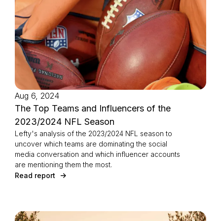
Europe, North America, and the APAC region.
Aug 6, 2024
The Top Teams and Influencers of the
2023/2024 NFL Season
Lefty's analysis of the 2023/2024 NFL season to
uncover which teams are dominating the social
media conversation and which influencer accounts
are mentioning them the most.
Read report