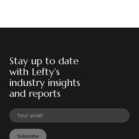
Stay up to date
with Lefty’s
industry insights
and reports
Subscribe