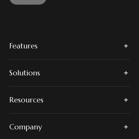
Features
Solutions
Resources
Company