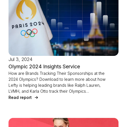
Jul 3, 2024
Olympic 2024 Insights Service
How are Brands Tracking Their Sponsorships at the
2024 Olympics? Download to learn more about how
Lefty is helping leading brands like Ralph Lauren,
LVMH, and Karla Otto track their Olympics
sponsorships through customized reporting
Read report