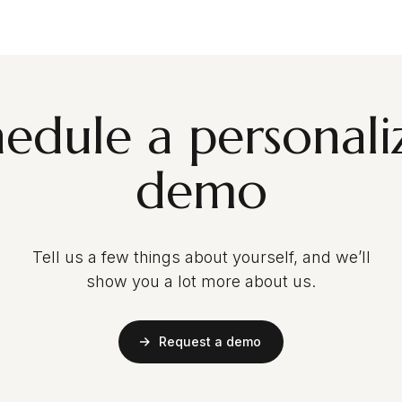
hedule a personali
demo
Tell us a few things about yourself, and we’ll
show you a lot more about us.
Request a demo