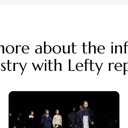
ore about the in
stry with Lefty re