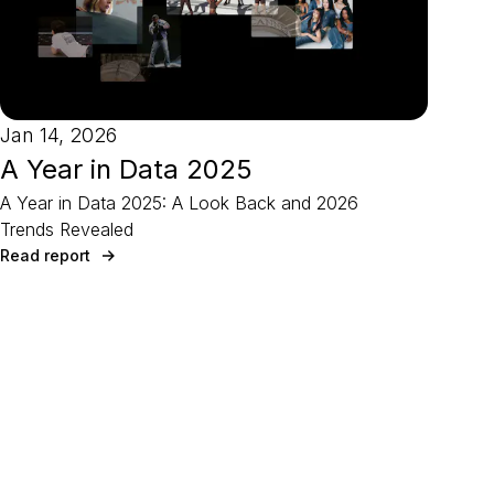
Jan 14, 2026
A Year in Data 2025
A Year in Data 2025: A Look Back and 2026
Trends Revealed
Read report