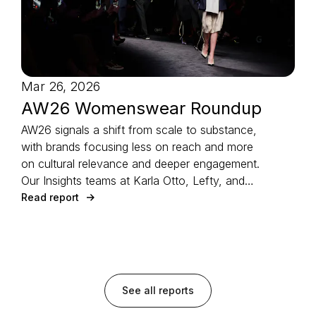
Mar 26, 2026
AW26 Womenswear Roundup
AW26 signals a shift from scale to substance,
with brands focusing less on reach and more
on cultural relevance and deeper engagement.
Our Insights teams at Karla Otto, Lefty, and
CTZAR, partner agencies of The Independents
Read report
joined forces to identify the season’s defining
strategies.
See all reports