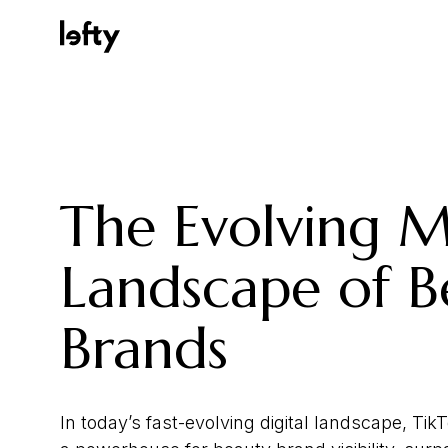
Platform
The Evolving 
How We Help
Landscape of B
Brands
Resources
In today’s fast-evolving digital landscape, T
Consulting Services