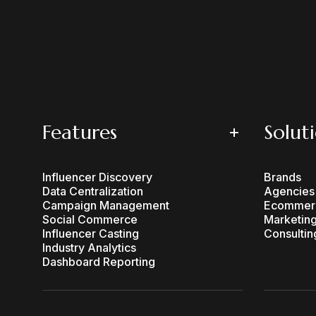
Features
Solut
Influencer Discovery
Brands
Data Centralization
Agencies
Campaign Management
Ecommer
Social Commerce
Marketing
Influencer Casting
Consultin
Industry Analytics
Dashboard Reporting