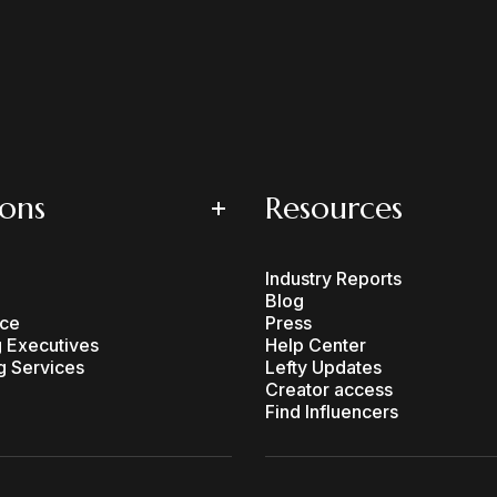
ions
Resources
Industry Reports
Blog
ce
Press
 Executives
Help Center
g Services
Lefty Updates
Creator access
Find Influencers