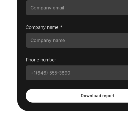
Company name *
Phone number
Download report