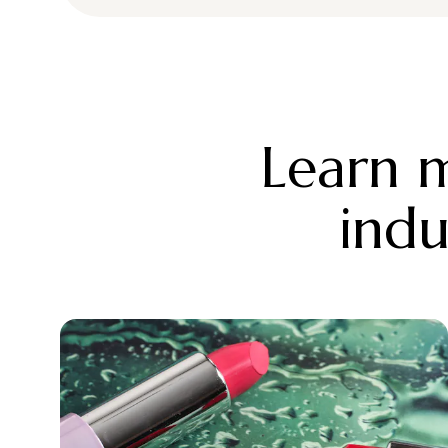
Learn m
indu