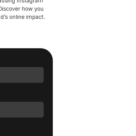
passing Instagram
 Discover how you
d’s online impact.
Login as Creator
Request a demo