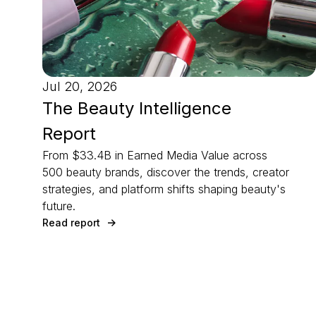
Jul 20, 2026
The Beauty Intelligence
Report
From $33.4B in Earned Media Value across
500 beauty brands, discover the trends, creator
strategies, and platform shifts shaping beauty's
future.
Read report