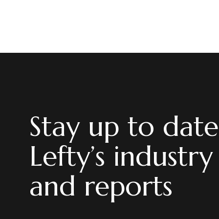
Stay up to date
Lefty’s industry
and reports