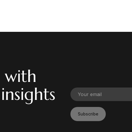
 with
 insights
Subscribe