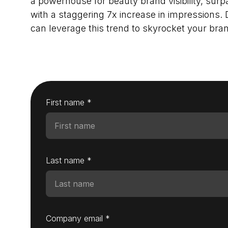
a powerhouse for beauty brand visibility, sur
with a staggering 7x increase in impressions.
can leverage this trend to skyrocket your bran
First name *
Last name *
Company email *