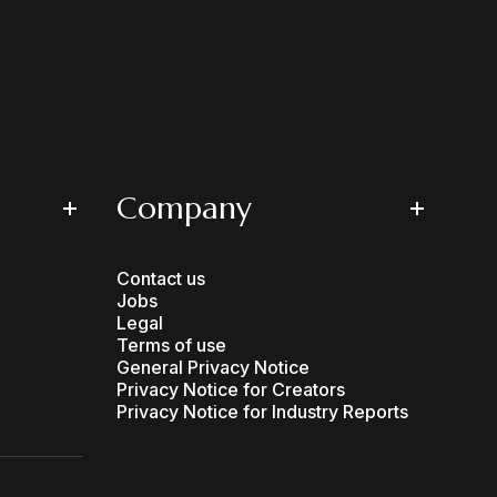
Company
Contact us
Jobs
Legal
Terms of use
General Privacy Notice
Privacy Notice for Creators
Privacy Notice for Industry Reports