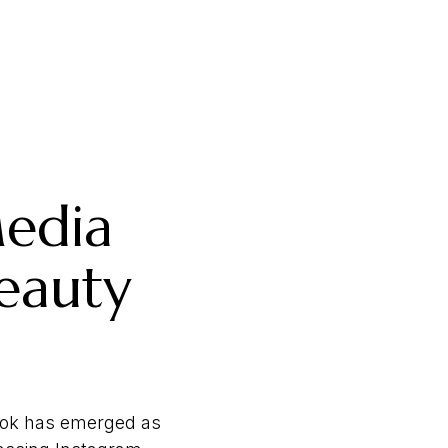
Media
eauty
ikTok has emerged as