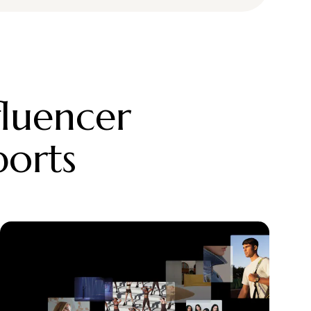
fluencer
ports