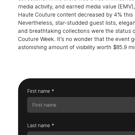
media activity, and earned media value (EMV)
Haute Couture content decreased by 4% this
Nevertheless, star-studded guest lists, elega
and breathtaking collections were the status q
Couture Week. It’s no wonder that the event 
astonishing amount of visibility worth $85.9 mil
First name *
Last name *