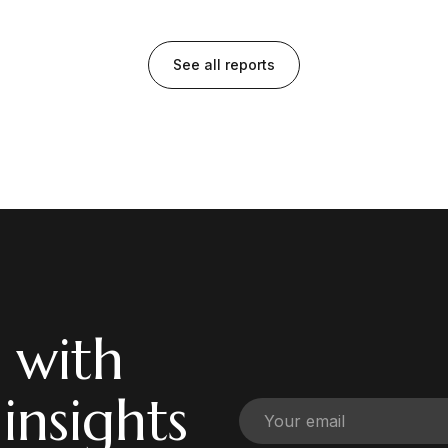
See all reports
 with
 insights