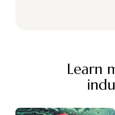
Learn m
indu