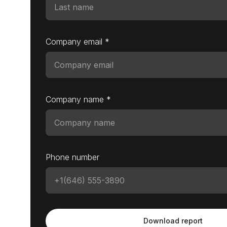
Company email *
Company name *
Phone number
Download report