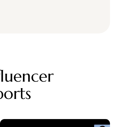
fluencer
ports