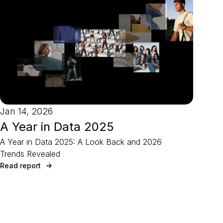
Jan 14, 2026
A Year in Data 2025
A Year in Data 2025: A Look Back and 2026
Trends Revealed
Read report