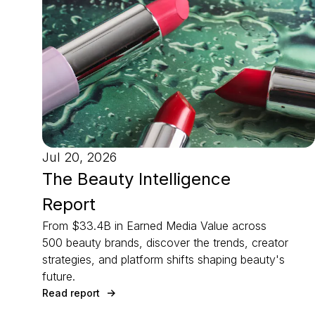
Jul 20, 2026
The Beauty Intelligence
Report
From $33.4B in Earned Media Value across
500 beauty brands, discover the trends, creator
strategies, and platform shifts shaping beauty's
future.
Read report