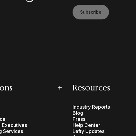
Subscribe
ions
Resources
Industry Reports
Blog
ce
Press
 Executives
Help Center
g Services
Lefty Updates