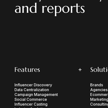
and reports
Features
Solut
Influencer Discovery
Brands
Data Centralization
Agencies
Campaign Management
Ecommer
Social Commerce
Marketing
Influencer Casting
Consultin