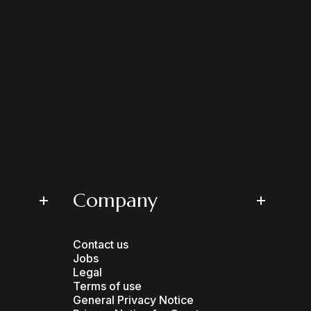
Company
Contact us
Jobs
Legal
Terms of use
General Privacy Notice