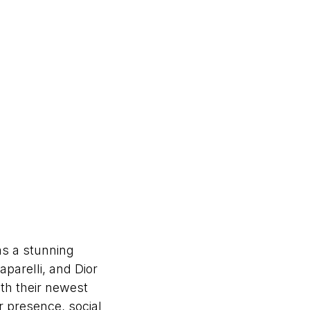
s a stunning
parelli, and Dior
th their newest
er presence, social