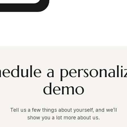
hedule a personali
demo
Tell us a few things about yourself, and we’ll
show you a lot more about us.