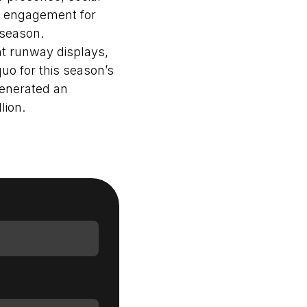
, engagement for
 season.
nt runway displays,
Login as Creator
uo for this season’s
generated an
Request a demo
lion.