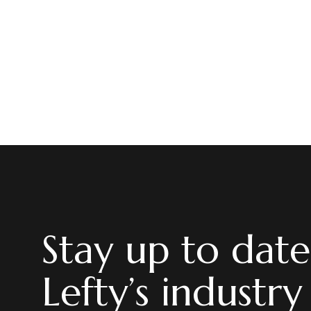
Stay up to date
Lefty’s industry