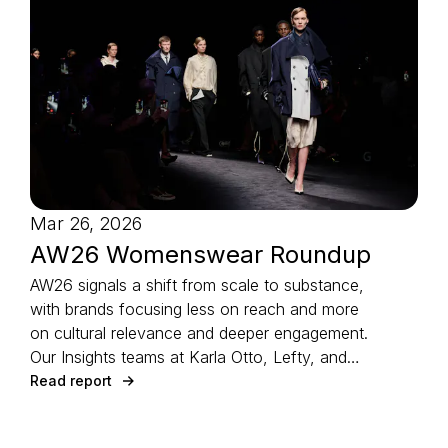
Mar 26, 2026
AW26 Womenswear Roundup
AW26 signals a shift from scale to substance,
with brands focusing less on reach and more
on cultural relevance and deeper engagement.
Our Insights teams at Karla Otto, Lefty, and
CTZAR, partner agencies of The Independents
Read report
joined forces to identify the season’s defining
strategies.