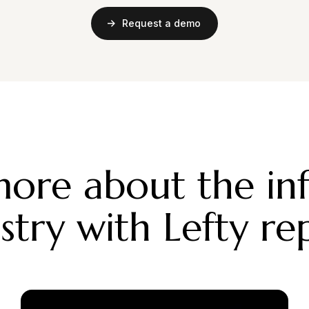
Request a demo
ore about the in
stry with Lefty re