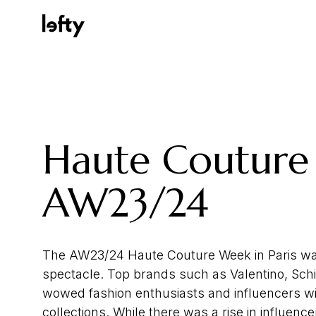
Platform
Haute Couture
How We Help
AW23/24
Resources
The AW23/24 Haute Couture Week in Paris wa
spectacle. Top brands such as Valentino, Schia
wowed fashion enthusiasts and influencers wi
Consulting Services
collections. While there was a rise in influenc