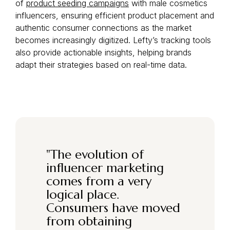
of
product seeding campaigns
with male cosmetics
influencers, ensuring efficient product placement and
authentic consumer connections as the market
becomes increasingly digitized. Lefty’s tracking tools
also provide actionable insights, helping brands
adapt their strategies based on real-time data.
"
The evolution of
influencer marketing
comes from a very
logical place.
Consumers have moved
from obtaining