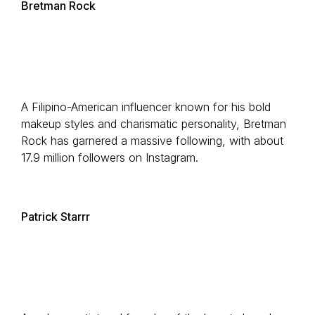
Bretman Rock
A Filipino-American influencer known for his bold
makeup styles and charismatic personality, Bretman
Rock has garnered a massive following, with about
17.9 million followers on Instagram.
Patrick Starrr