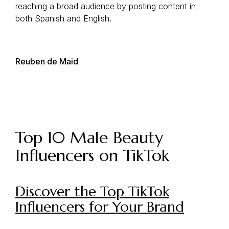
reaching a broad audience by posting content in
both Spanish and English.
Reuben de Maid
Top 10 Male Beauty
Influencers on TikTok
Discover the Top TikTok
Influencers for Your Brand