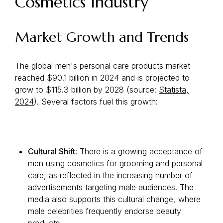
Cosmetics Industry
Market Growth and Trends
The global men's personal care products market
reached $90.1 billion in 2024 and is projected to
grow to $115.3 billion by 2028 (source:
Statista,
2024
). Several factors fuel this growth:
Cultural Shift:
There is a growing acceptance of
men using cosmetics for grooming and personal
care, as reflected in the increasing number of
advertisements targeting male audiences. The
media also supports this cultural change, where
male celebrities frequently endorse beauty