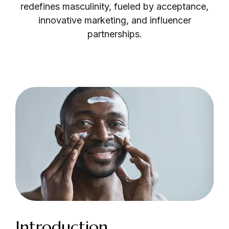
redefines masculinity, fueled by acceptance,
innovative marketing, and influencer
partnerships.
Login as Creator
Request a demo
Introduction