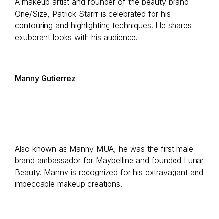
A makeup artist and founder of the beauty brand
One/Size, Patrick Starrr is celebrated for his
contouring and highlighting techniques. He shares
exuberant looks with his audience.
Manny Gutierrez
Also known as Manny MUA, he was the first male
brand ambassador for Maybelline and founded Lunar
Beauty. Manny is recognized for his extravagant and
impeccable makeup creations.