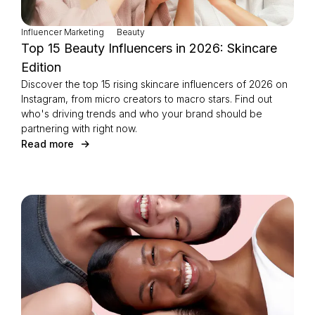
Influencer Marketing
Beauty
Top 15 Beauty Influencers in 2026: Skincare
Edition
Discover the top 15 rising skincare influencers of 2026 on
Instagram, from micro creators to macro stars. Find out
who's driving trends and who your brand should be
partnering with right now.
Read more