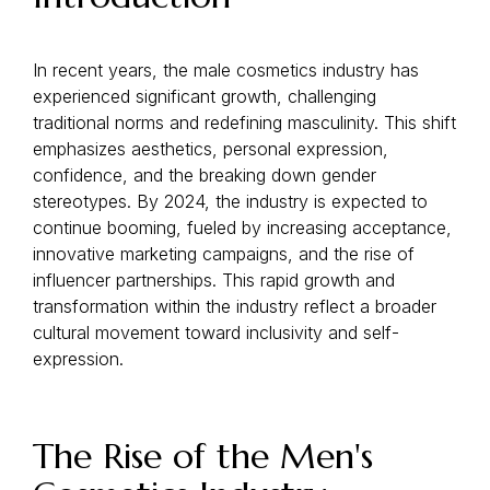
In recent years, the male cosmetics industry has
experienced significant growth, challenging
traditional norms and redefining masculinity. This shift
emphasizes aesthetics, personal expression,
confidence, and the breaking down gender
stereotypes. By 2024, the industry is expected to
continue booming, fueled by increasing acceptance,
innovative marketing campaigns, and the rise of
influencer partnerships. This rapid growth and
transformation within the industry reflect a broader
cultural movement toward inclusivity and self-
expression.
The Rise of the Men's