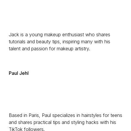
Jack is a young makeup enthusiast who shares
tutorials and beauty tips, inspiring many with his
talent and passion for makeup artistry.
Paul Jehl
Based in Paris, Paul specializes in hairstyles for teens
and shares practical tips and styling hacks with his
TikTok followers.