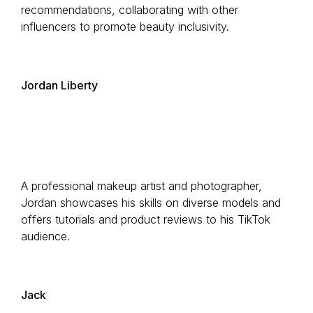
recommendations, collaborating with other
influencers to promote beauty inclusivity.
Jordan Liberty
A professional makeup artist and photographer,
Jordan showcases his skills on diverse models and
offers tutorials and product reviews to his TikTok
audience.
Jack