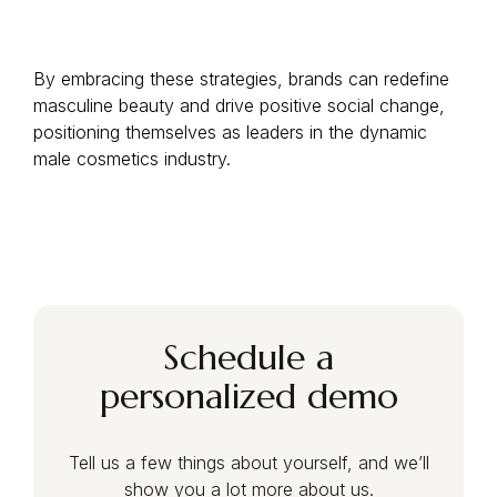
By embracing these strategies, brands can redefine
masculine beauty and drive positive social change,
positioning themselves as leaders in the dynamic
male cosmetics industry.
Schedule a
personalized demo
Tell us a few things about yourself, and we’ll
show you a lot more about us.