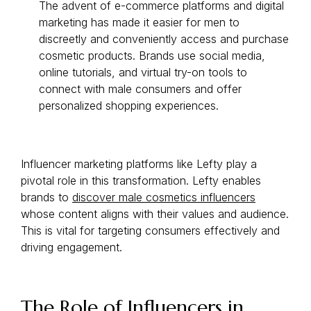
The advent of e-commerce platforms and digital
marketing has made it easier for men to
discreetly and conveniently access and purchase
cosmetic products. Brands use social media,
online tutorials, and virtual try-on tools to
connect with male consumers and offer
personalized shopping experiences.
Influencer marketing platforms like Lefty play a
pivotal role in this transformation. Lefty enables
brands to
discover male cosmetics influencers
whose content aligns with their values and audience.
This is vital for targeting consumers effectively and
driving engagement.
The Role of Influencers in