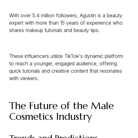
With over 5.4 million followers, Agustin is a beauty
expert with more than 15 years of experience who
shares makeup tutorials and beauty tips.
These influencers utilize TikTok's dynamic platform
to reach a younger, engaged audience, offering
quick tutorials and creative content that resonates
with viewers.
The Future of the Male
Cosmetics Industry