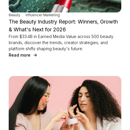
Beauty
Influencer Marketing
The Beauty Industry Report: Winners, Growth
& What's Next for 2026
From $33.4B in Earned Media Value across 500 beauty
brands, discover the trends, creator strategies, and
platform shifts shaping beauty's future.
Read more