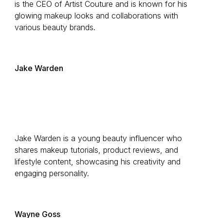
is the CEO of Artist Couture and is known for his
glowing makeup looks and collaborations with
various beauty brands.
Jake Warden
Jake Warden is a young beauty influencer who
shares makeup tutorials, product reviews, and
lifestyle content, showcasing his creativity and
engaging personality.
Wayne Goss