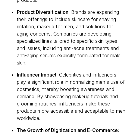
products.
Product Diversification:
Brands are expanding
their offerings to include skincare for shaving
irritation, makeup for men, and solutions for
aging concerns. Companies are developing
specialized lines tailored to specific skin types
and issues, including anti-acne treatments and
anti-aging serums explicitly formulated for male
skin.
Influencer Impact:
Celebrities and influencers
play a significant role in normalizing men's use of
cosmetics, thereby boosting awareness and
demand. By showcasing makeup tutorials and
grooming routines, influencers make these
products more accessible and acceptable to men
worldwide.
The Growth of Digitization and E-Commerce: