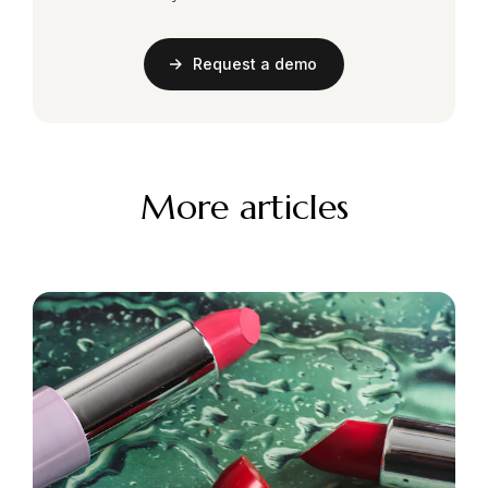
Request a demo
More articles