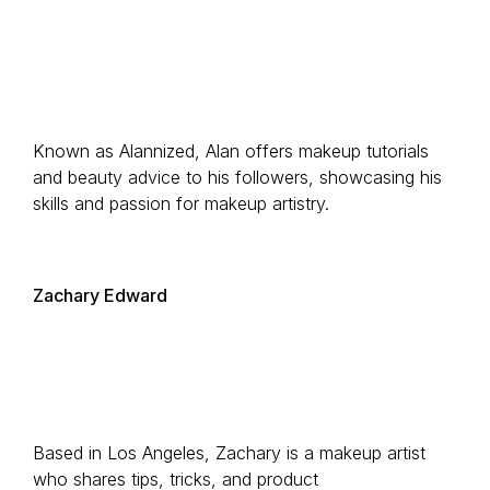
Known as Alannized, Alan offers makeup tutorials
and beauty advice to his followers, showcasing his
skills and passion for makeup artistry.
Zachary Edward
Based in Los Angeles, Zachary is a makeup artist
who shares tips, tricks, and product