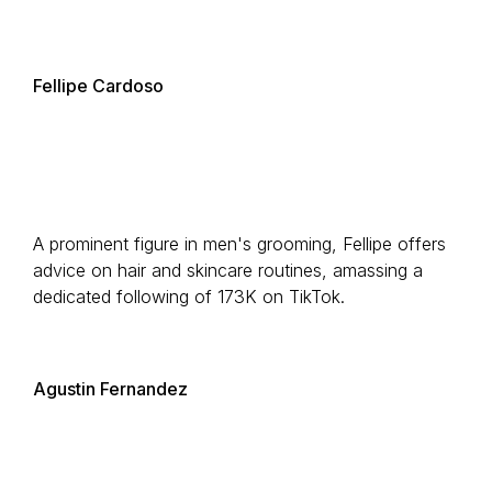
Fellipe Cardoso
A prominent figure in men's grooming, Fellipe offers
advice on hair and skincare routines, amassing a
dedicated following of 173K on TikTok.
Agustin Fernandez