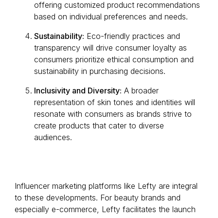
offering customized product recommendations
based on individual preferences and needs.
Sustainability:
Eco-friendly practices and
transparency will drive consumer loyalty as
consumers prioritize ethical consumption and
sustainability in purchasing decisions.
Inclusivity and Diversity:
A broader
representation of skin tones and identities will
resonate with consumers as brands strive to
create products that cater to diverse
audiences.
Influencer marketing platforms like Lefty are integral
to these developments. For beauty brands and
especially e-commerce, Lefty facilitates the launch