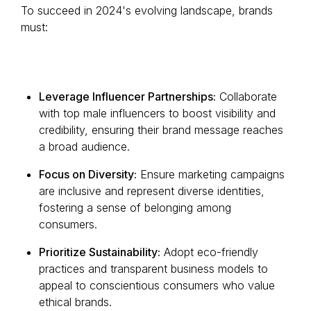
To succeed in 2024's evolving landscape, brands
must:
Leverage Influencer Partnerships:
Collaborate
with top male influencers to boost visibility and
credibility, ensuring their brand message reaches
a broad audience.
Focus on Diversity:
Ensure marketing campaigns
are inclusive and represent diverse identities,
fostering a sense of belonging among
consumers.
Prioritize Sustainability:
Adopt eco-friendly
practices and transparent business models to
appeal to conscientious consumers who value
ethical brands.