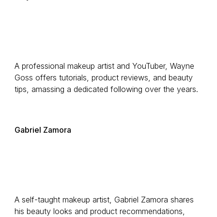
A professional makeup artist and YouTuber, Wayne
Goss offers tutorials, product reviews, and beauty
tips, amassing a dedicated following over the years.
Gabriel Zamora
A self-taught makeup artist, Gabriel Zamora shares
his beauty looks and product recommendations,