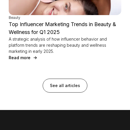
Beauty
Top Influencer Marketing Trends in Beauty &
Wellness for Q1 2025
A strategic analysis of how influencer behavior and
platform trends are reshaping beauty and wellness
marketing in early 2025.
Read more
See all articles