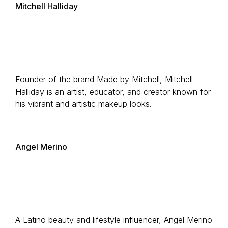
Mitchell Halliday
Founder of the brand Made by Mitchell, Mitchell
Halliday is an artist, educator, and creator known for
his vibrant and artistic makeup looks.
Angel Merino
A Latino beauty and lifestyle influencer, Angel Merino