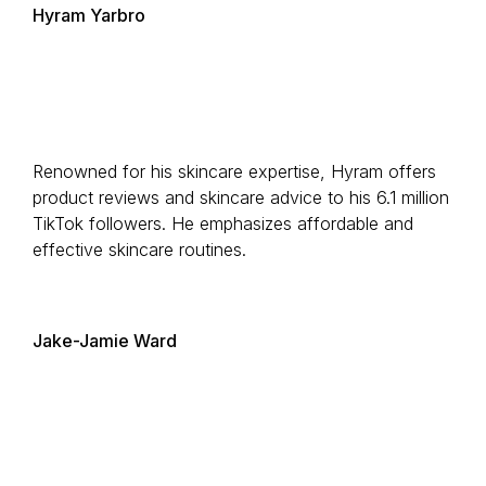
Hyram Yarbro
Renowned for his skincare expertise, Hyram offers
product reviews and skincare advice to his 6.1 million
TikTok followers. He emphasizes affordable and
effective skincare routines.
Jake-Jamie Ward