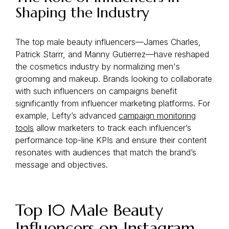
Shaping the Industry
The top male beauty influencers—James Charles,
Patrick Starrr, and Manny Gutierrez—have reshaped
the cosmetics industry by normalizing men's
grooming and makeup. Brands looking to collaborate
with such influencers on campaigns benefit
significantly from influencer marketing platforms. For
example, Lefty’s advanced
campaign monitoring
tools
allow marketers to track each influencer’s
performance top-line KPIs and ensure their content
resonates with audiences that match the brand’s
message and objectives.
Top 10 Male Beauty
Influencers on Instagram