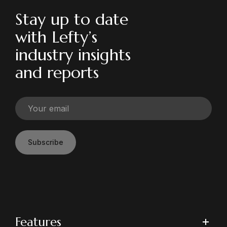
Stay up to date
with Lefty’s
industry insights
and reports
Subscribe
Features