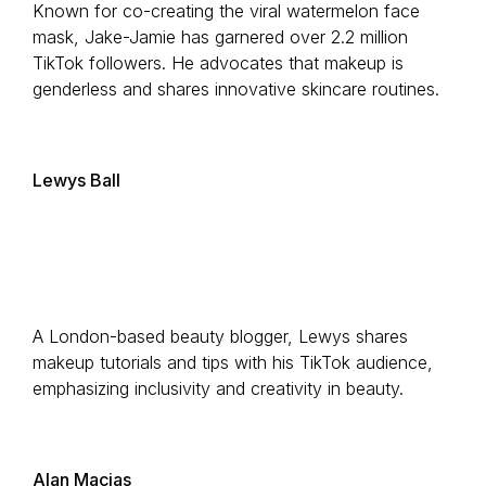
Known for co-creating the viral watermelon face
mask, Jake-Jamie has garnered over 2.2 million
TikTok followers. He advocates that makeup is
genderless and shares innovative skincare routines.
Lewys Ball
A London-based beauty blogger, Lewys shares
makeup tutorials and tips with his TikTok audience,
emphasizing inclusivity and creativity in beauty.
Alan Macias