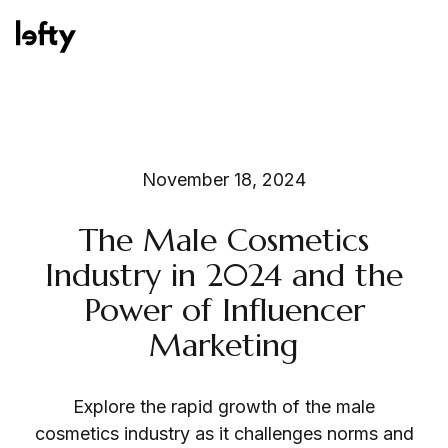
Platform
November 18, 2024
The Male Cosmetics
How We Help
Industry in 2024 and the
Power of Influencer
Marketing
Resources
Explore the rapid growth of the male
Consulting Services
cosmetics industry as it challenges norms and