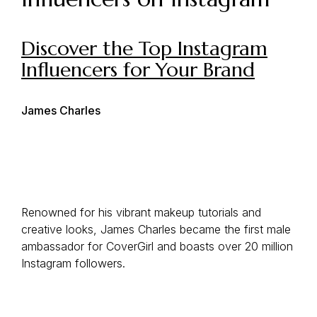
Discover the Top Instagram
Influencers for Your Brand
James Charles
Renowned for his vibrant makeup tutorials and
creative looks, James Charles became the first male
ambassador for CoverGirl and boasts over 20 million
Instagram followers.