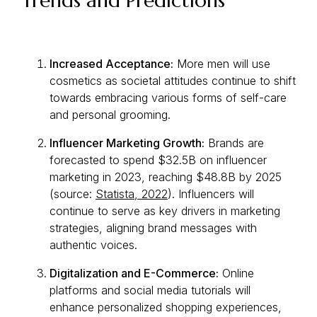
Trends and Predictions
Increased Acceptance:
More men will use
cosmetics as societal attitudes continue to shift
towards embracing various forms of self-care
and personal grooming.
Influencer Marketing Growth:
Brands are
forecasted to spend $32.5B on influencer
marketing in 2023, reaching $48.8B by 2025
(source:
Statista, 2022
). Influencers will
continue to serve as key drivers in marketing
strategies, aligning brand messages with
authentic voices.
Digitalization and E-Commerce:
Online
platforms and social media tutorials will
enhance personalized shopping experiences,