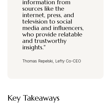
information from
sources like the
internet, press, and
television to social
media and influencers,
who provide relatable
and trustworthy
insights.
"
Thomas Repelski, Lefty Co-CEO
Key Takeaways