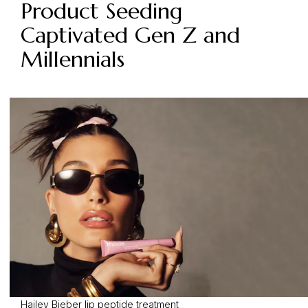
Product Seeding
Captivated Gen Z and
Millennials
Hailey Bieber lip peptide treatment