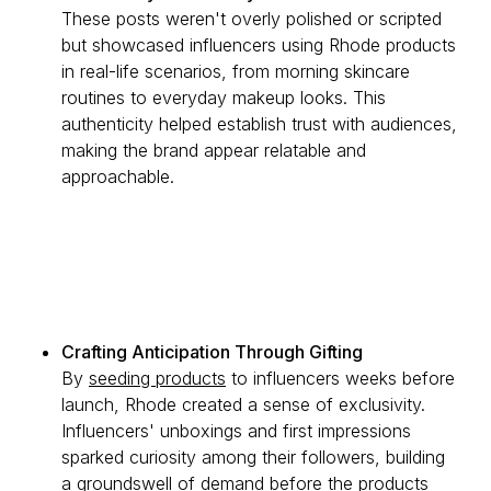
These posts weren't overly polished or scripted
but showcased influencers using Rhode products
in real-life scenarios, from morning skincare
routines to everyday makeup looks. This
authenticity helped establish trust with audiences,
making the brand appear relatable and
approachable.
Crafting Anticipation Through Gifting
By
seeding products
to influencers weeks before
launch, Rhode created a sense of exclusivity.
Influencers' unboxings and first impressions
sparked curiosity among their followers, building
a groundswell of demand before the products