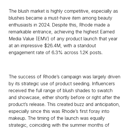
The blush market is highly competitive, especially as
blushes became a must-have item among beauty
enthusiasts in 2024. Despite this, Rhode made a
remarkable entrance, achieving the highest Earned
Media Value (EMV) of any product launch that year
at an impressive $26.4M, with a standout
engagement rate of 6.3% across 1.2K posts.
The success of Rhode’s campaign was largely driven
by its strategic use of product seeding. Influencers
received the full range of blush shades to swatch
and showcase, either shortly before or right after the
product’s release. This created buzz and anticipation,
especially since this was Rhode’s first foray into
makeup. The timing of the launch was equally
strategic, coinciding with the summer months of