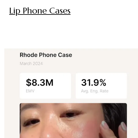
Lip Phone Cases