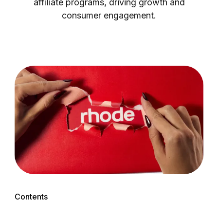
affiliate programs, driving growth and
consumer engagement.
Login as Creator
Request a demo
Contents