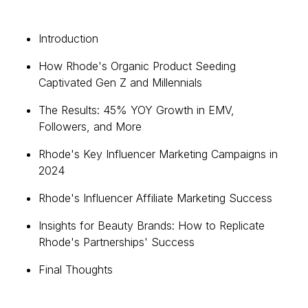
Introduction
How Rhode's Organic Product Seeding
Captivated Gen Z and Millennials
The Results: 45% YOY Growth in EMV,
Followers, and More
Rhode's Key Influencer Marketing Campaigns in
2024
Rhode's Influencer Affiliate Marketing Success
Insights for Beauty Brands: How to Replicate
Rhode's Partnerships' Success
Final Thoughts