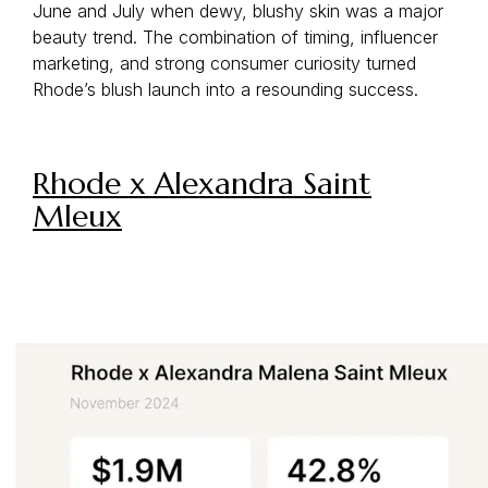
June and July when dewy, blushy skin was a major
beauty trend. The combination of timing, influencer
marketing, and strong consumer curiosity turned
Rhode’s blush launch into a resounding success.
Rhode x Alexandra Saint
Mleux