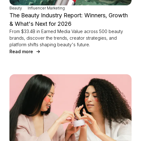
Beauty
Influencer Marketing
The Beauty Industry Report: Winners, Growth
& What's Next for 2026
From $33.4B in Earned Media Value across 500 beauty
brands, discover the trends, creator strategies, and
platform shifts shaping beauty's future.
Read more