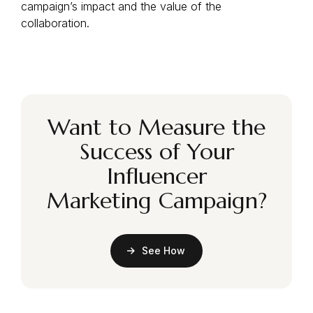
campaign’s impact and the value of the
collaboration.
Want to Measure the
Success of Your
Influencer
Marketing Campaign?
See How