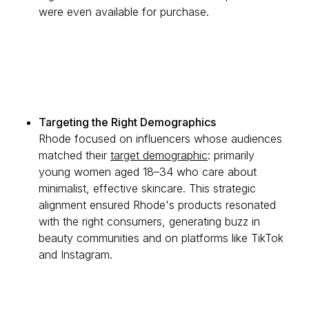
were even available for purchase.
Targeting the Right Demographics
Rhode focused on influencers whose audiences
matched their
target demographic
: primarily
young women aged 18–34 who care about
minimalist, effective skincare. This strategic
alignment ensured Rhode's products resonated
with the right consumers, generating buzz in
beauty communities and on platforms like TikTok
and Instagram.