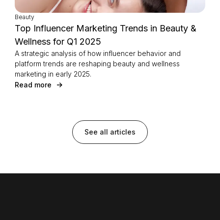
Beauty
Top Influencer Marketing Trends in Beauty &
Wellness for Q1 2025
A strategic analysis of how influencer behavior and
platform trends are reshaping beauty and wellness
marketing in early 2025.
Read more
See all articles