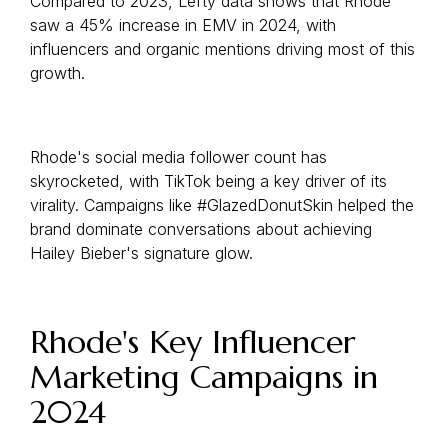
Compared to 2023, Lefty data shows that Rhode
saw a 45% increase in EMV in 2024, with
influencers and organic mentions driving most of this
growth.
Rhode's social media follower count has
skyrocketed, with TikTok being a key driver of its
virality. Campaigns like #GlazedDonutSkin helped the
brand dominate conversations about achieving
Hailey Bieber's signature glow.
Rhode's Key Influencer
Marketing Campaigns in
2024