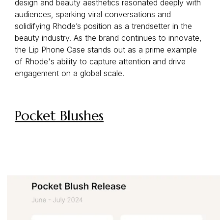
design and beauty aesthetics resonated deeply with
audiences, sparking viral conversations and
solidifying Rhode’s position as a trendsetter in the
beauty industry. As the brand continues to innovate,
the Lip Phone Case stands out as a prime example
of Rhode's ability to capture attention and drive
engagement on a global scale.
Pocket Blushes