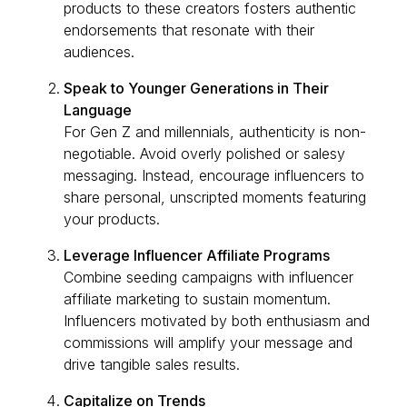
products to these creators fosters authentic
endorsements that resonate with their
audiences.
Speak to Younger Generations in Their
Language
For Gen Z and millennials, authenticity is non-
negotiable. Avoid overly polished or salesy
messaging. Instead, encourage influencers to
share personal, unscripted moments featuring
your products.
Leverage Influencer Affiliate Programs
Combine seeding campaigns with influencer
affiliate marketing to sustain momentum.
Influencers motivated by both enthusiasm and
commissions will amplify your message and
drive tangible sales results.
Capitalize on Trends