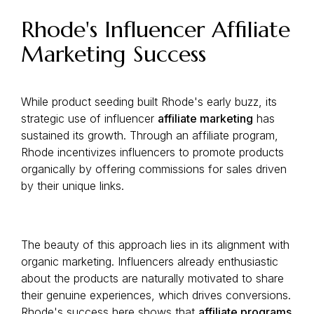
Rhode's Influencer Affiliate
Marketing Success
While product seeding built Rhode's early buzz, its
strategic use of influencer
affiliate marketing
has
sustained its growth. Through an affiliate program,
Rhode incentivizes influencers to promote products
organically by offering commissions for sales driven
by their unique links.
The beauty of this approach lies in its alignment with
organic marketing. Influencers already enthusiastic
about the products are naturally motivated to share
their genuine experiences, which drives conversions.
Rhode's success here shows that
affiliate programs