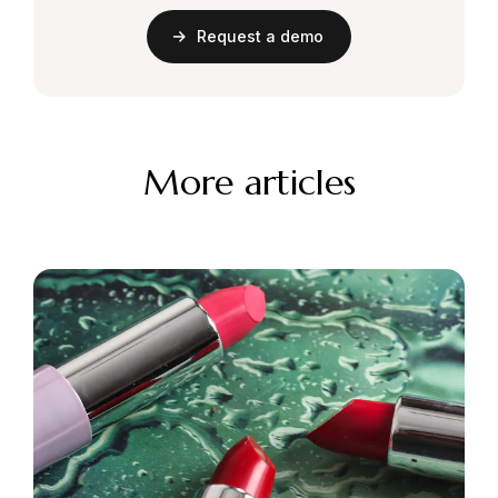
Request a demo
More articles