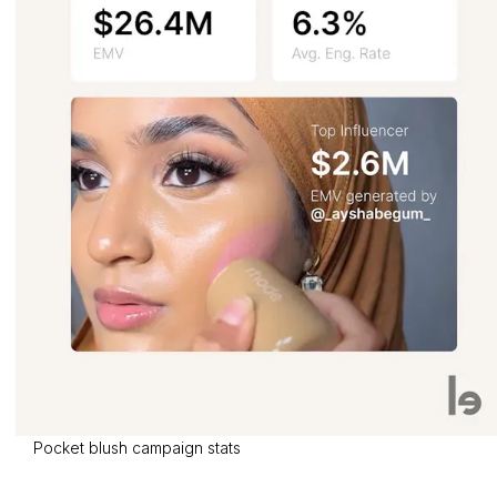
Pocket blush campaign stats