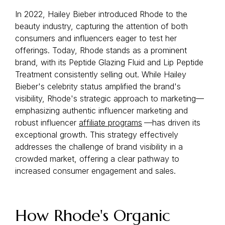
In 2022, Hailey Bieber introduced Rhode to the
beauty industry, capturing the attention of both
consumers and influencers eager to test her
offerings. Today, Rhode stands as a prominent
brand, with its Peptide Glazing Fluid and Lip Peptide
Treatment consistently selling out. While Hailey
Bieber's celebrity status amplified the brand's
visibility, Rhode's strategic approach to marketing—
emphasizing authentic influencer marketing and
robust influencer
affiliate programs
—has driven its
exceptional growth. This strategy effectively
addresses the challenge of brand visibility in a
crowded market, offering a clear pathway to
increased consumer engagement and sales.
How Rhode's Organic