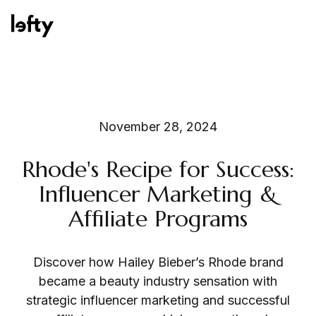
Platform
November 28, 2024
Rhode's Recipe for Success:
How We Help
Influencer Marketing &
Affiliate Programs
Resources
Discover how Hailey Bieber’s Rhode brand
became a beauty industry sensation with
strategic influencer marketing and successful
Consulting Services