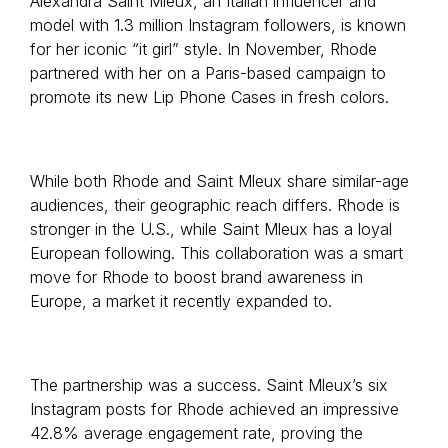
Alexandra Saint Mleux, an Italian influencer and
model with 1.3 million Instagram followers, is known
for her iconic “it girl” style. In November, Rhode
partnered with her on a Paris-based campaign to
promote its new Lip Phone Cases in fresh colors.
While both Rhode and Saint Mleux share similar-age
audiences, their geographic reach differs. Rhode is
stronger in the U.S., while Saint Mleux has a loyal
European following. This collaboration was a smart
move for Rhode to boost brand awareness in
Europe, a market it recently expanded to.
The partnership was a success. Saint Mleux’s six
Instagram posts for Rhode achieved an impressive
42.8% average engagement rate, proving the