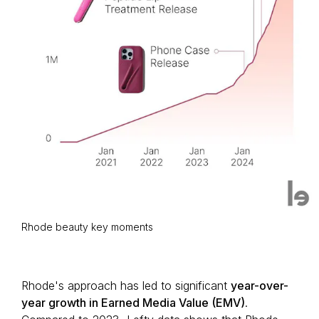
Rhode beauty key moments
Rhode's approach has led to significant
year-over-
year growth in Earned Media Value (EMV)
.