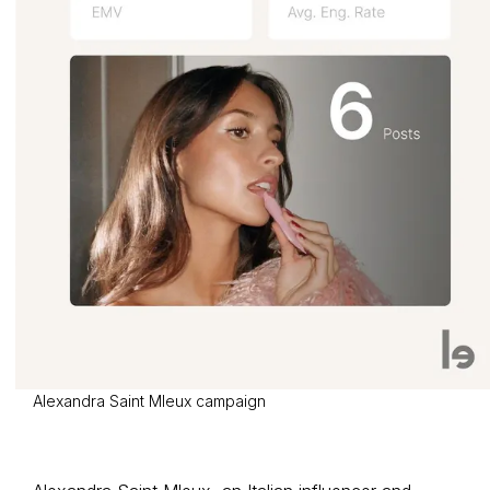
Alexandra Saint Mleux campaign