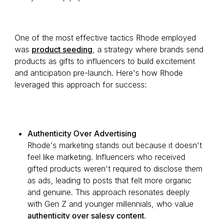
One of the most effective tactics Rhode employed
was
product seeding
, a strategy where brands send
products as gifts to influencers to build excitement
and anticipation pre-launch. Here's how Rhode
leveraged this approach for success:
Authenticity Over Advertising
Rhode's marketing stands out because it doesn't
feel like marketing. Influencers who received
gifted products weren't required to disclose them
as ads, leading to posts that felt more organic
and genuine. This approach resonates deeply
with Gen Z and younger millennials, who value
authenticity over salesy content
.