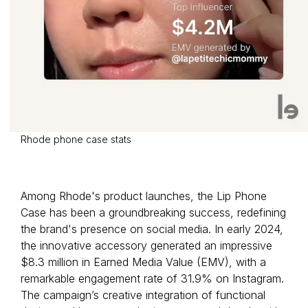
Rhode phone case stats
Among Rhode's product launches, the Lip Phone
Case has been a groundbreaking success, redefining
the brand's presence on social media. In early 2024,
the innovative accessory generated an impressive
$8.3 million in Earned Media Value (EMV), with a
remarkable engagement rate of 31.9% on Instagram.
The campaign’s creative integration of functional