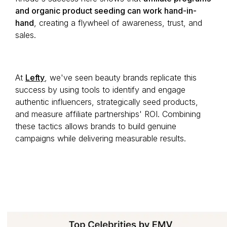
and organic product seeding can work hand-in-
hand
, creating a flywheel of awareness, trust, and
sales.
At
Lefty
, we've seen beauty brands replicate this
success by using tools to identify and engage
authentic influencers, strategically seed products,
and measure affiliate partnerships' ROI. Combining
these tactics allows brands to build genuine
campaigns while delivering measurable results.