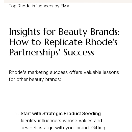
Top Rhode influencers by EMV
Insights for Beauty Brands:
How to Replicate Rhode's
Partnerships' Success
Rhode's marketing success offers valuable lessons
for other beauty brands:
Start with Strategic Product Seeding
Identify influencers whose values and
aesthetics align with your brand. Gifting