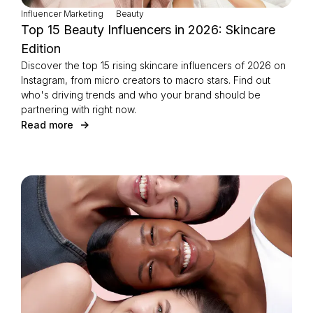
Influencer Marketing
Beauty
Top 15 Beauty Influencers in 2026: Skincare
Edition
Discover the top 15 rising skincare influencers of 2026 on
Instagram, from micro creators to macro stars. Find out
who's driving trends and who your brand should be
partnering with right now.
Read more