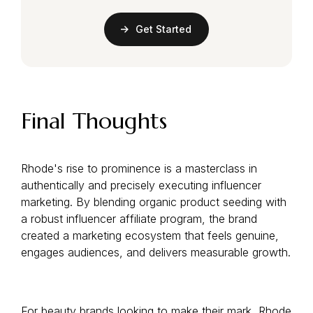
Get Started
Final Thoughts
Rhode's rise to prominence is a masterclass in
authentically and precisely executing influencer
marketing. By blending organic product seeding with
a robust influencer affiliate program, the brand
created a marketing ecosystem that feels genuine,
engages audiences, and delivers measurable growth.
For beauty brands looking to make their mark, Rhode