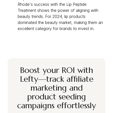
Rhode's success with the Lip Peptide
Treatment shows the power of aligning with
beauty trends. For 2024, lip products
dominated the beauty market, making them an
excellent category for brands to invest in.
Boost your ROI with
Lefty—track affiliate
marketing and
product seeding
campaigns effortlessly