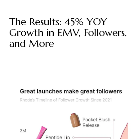
The Results: 45% YOY
Growth in EMV, Followers,
and More