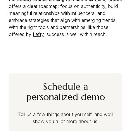
offers a clear roadmap: focus on authenticity, build
meaningful relationships with influencers, and
embrace strategies that align with emerging trends.
With the right tools and partnerships, like those
offered by
Lefty
, success is well within reach.
Schedule a
personalized demo
Tell us a few things about yourself, and we’ll
show you a lot more about us.