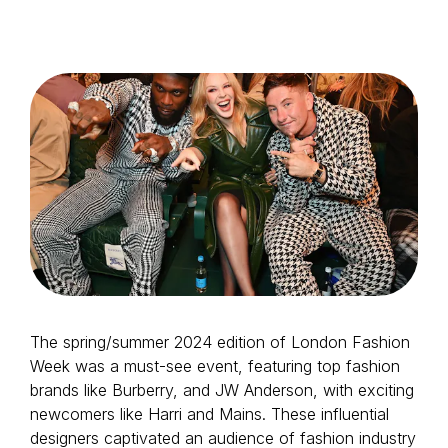
Login as Creator
Request a demo
The spring/summer 2024 edition of London Fashion
Week was a must-see event, featuring top fashion
brands like Burberry, and JW Anderson, with exciting
newcomers like Harri and Mains. These influential
designers captivated an audience of fashion industry