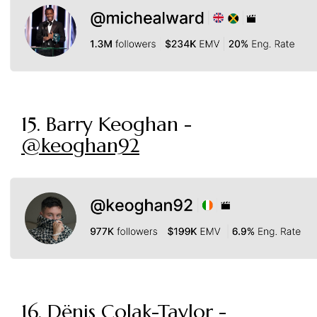
15. Barry Keoghan -
@keoghan92
16. Dënis Colak-Taylor -