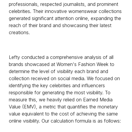
professionals, respected journalists, and prominent
celebrities. Their innovative womenswear collections
generated significant attention online, expanding the
reach of their brand and showcasing their latest
creations.
Lefty conducted a comprehensive analysis of all
brands showcased at Women's Fashion Week to
determine the level of visibility each brand and
collection received on social media. We focused on
identifying the key celebrities and influencers
responsible for generating the most visibility. To
measure this, we heavily relied on Earned Media
Value (EMV), a metric that quantifies the monetary
value equivalent to the cost of achieving the same
online visibility. Our calculation formula is as follows: