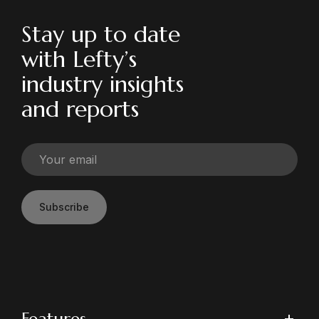
Stay up to date
with Lefty’s
industry insights
and reports
Subscribe
Features