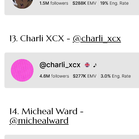
13. Charli XCX -
@charli_xcx
14. Micheal Ward -
@michealward