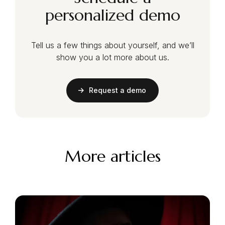
personalized demo
Tell us a few things about yourself, and we’ll
show you a lot more about us.
Request a demo
More articles