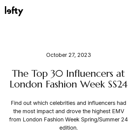
Platform
October 27, 2023
The Top 30 Influencers at
How We Help
London Fashion Week SS24
Find out which celebrities and influencers had
Resources
the most impact and drove the highest EMV
from London Fashion Week Spring/Summer 24
edition.
Consulting Services