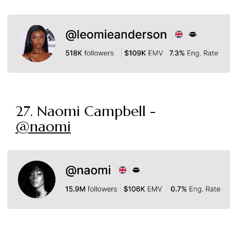
27. Naomi Campbell -
@naomi