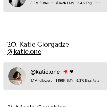
20. Katie Giorgadze -
@katie.one