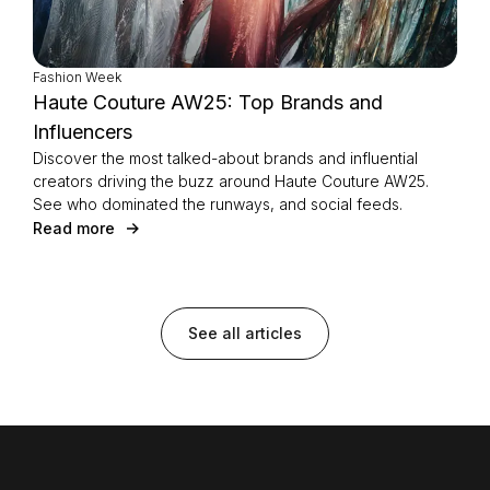
Fashion Week
Haute Couture AW25: Top Brands and
Influencers
Discover the most talked-about brands and influential
creators driving the buzz around Haute Couture AW25.
See who dominated the runways, and social feeds.
Read more
See all articles