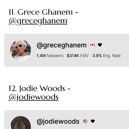
11. Grece Ghanem -
@greceghanem
12. Jodie Woods -
@jodiewoods