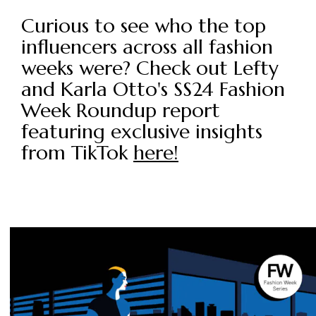
Curious to see who the top
influencers across all fashion
weeks were? Check out Lefty
and Karla Otto's SS24 Fashion
Week Roundup report
featuring exclusive insights
from TikTok
here!