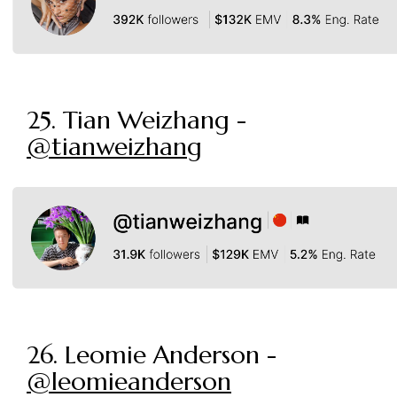
25. Tian Weizhang -
@tianweizhang
26. Leomie Anderson -
@leomieanderson