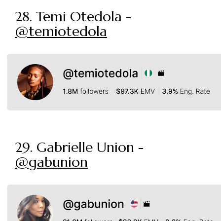
28. Temi Otedola -
@temiotedola
29. Gabrielle Union -
@gabunion