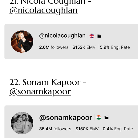
21. Nicola Coughlan -
@nicolacoughlan
22. Sonam Kapoor -
@sonamkapoor