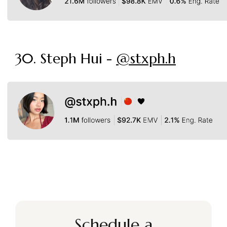
30. Steph Hui -
@stxph.h
Schedule a