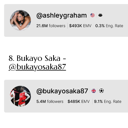
8. Bukayo Saka -
@bukayosaka87