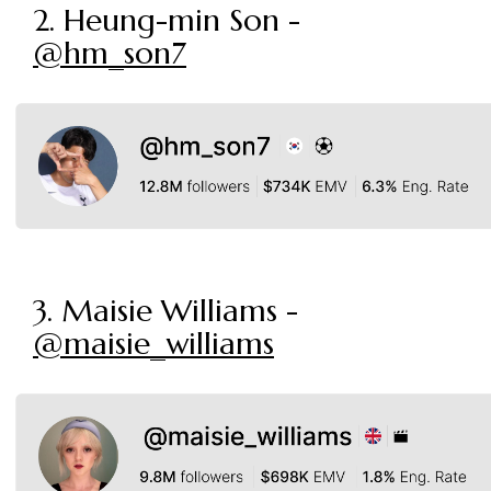
2. Heung-min Son -
@hm_son7
3. Maisie Williams -
@maisie_williams