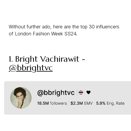
Without further ado, here are the top 30 influencers
of London Fashion Week SS24.
1. Bright Vachirawit -
@bbrightvc