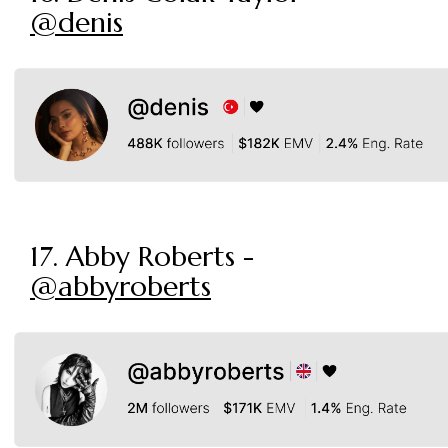
@denis
17. Abby Roberts -
@abbyroberts