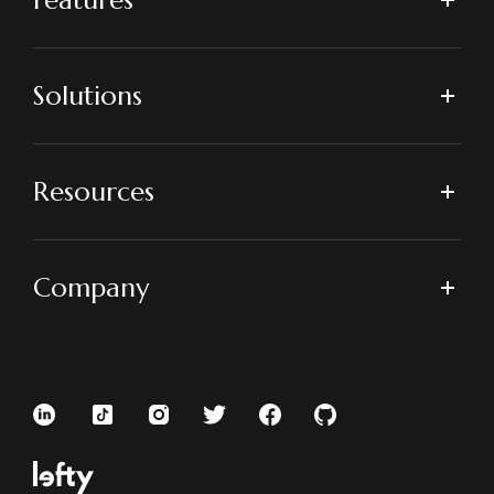
Solutions
Resources
Company