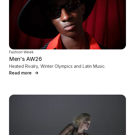
Fashion Week
Men's AW26
Heated Rivalry, Winter Olympics and Latin Music.
Read more