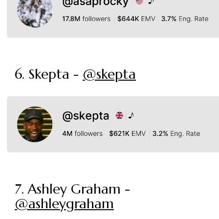
6. Skepta -
@skepta
7. Ashley Graham -
@ashleygraham