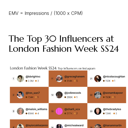
EMV = Impressions / (1000 x CPM)
The Top 30 Influencers at
London Fashion Week SS24