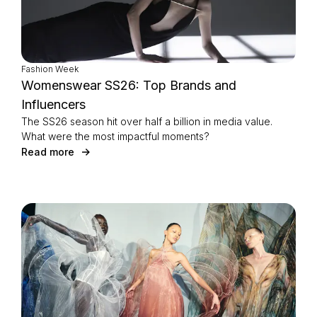
Fashion Week
Womenswear SS26: Top Brands and
Influencers
The SS26 season hit over half a billion in media value.
What were the most impactful moments?
Read more