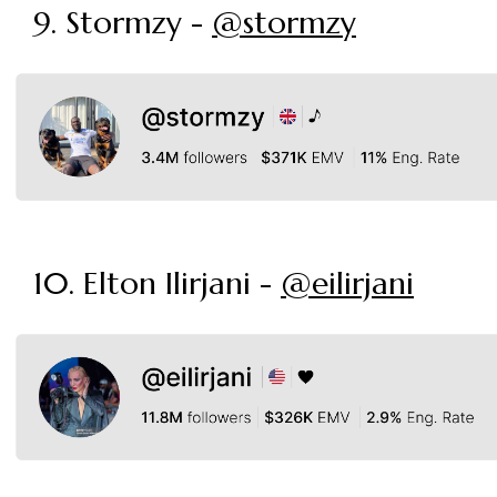
9. Stormzy -
@stormzy
10. Elton Ilirjani -
@eilirjani