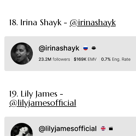
18. Irina Shayk -
@irinashayk
19. Lily James -
@lilyjamesofficial