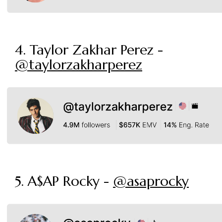
4. Taylor Zakhar Perez -
@taylorzakharperez
5. A$AP Rocky -
@asaprocky