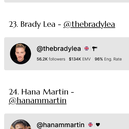
23. Brady Lea -
@thebradylea
24. Hana Martin -
@hanammartin