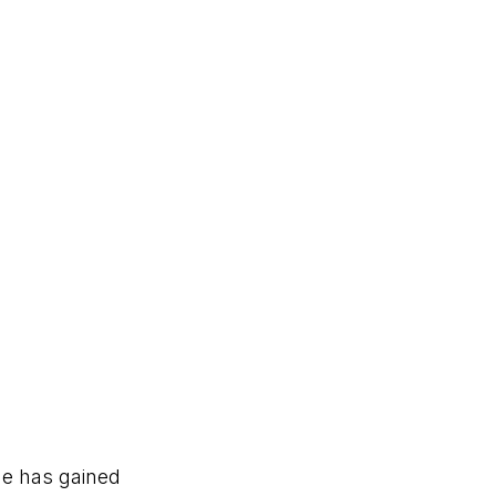
he has gained