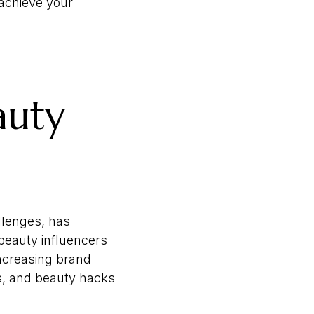
 achieve your
auty
llenges, has
 beauty influencers
increasing brand
ws, and beauty hacks