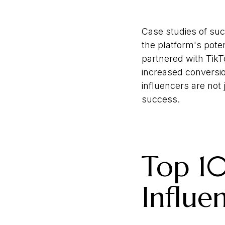
Case studies of suc
the platform's pote
partnered with TikTo
increased conversio
influencers are not 
success.
Top 10
Influe