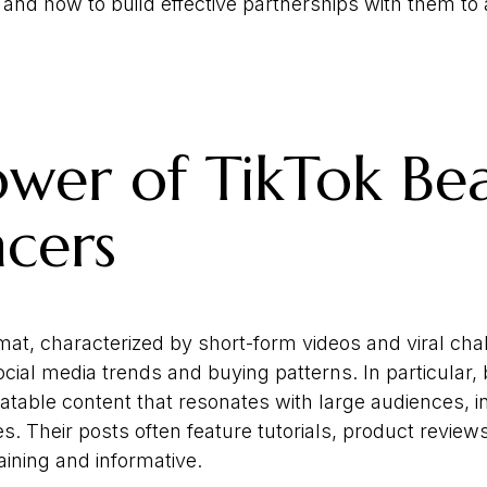
 and how to build effective partnerships with them to
wer of TikTok Be
ncers
mat, characterized by short-form videos and viral cha
cial media trends and buying patterns. In particular,
latable content that resonates with large audiences, 
. Their posts often feature tutorials, product revie
aining and informative.