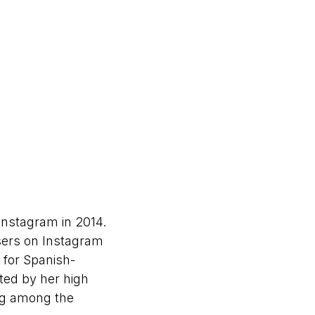
Instagram in 2014.
sers on Instagram
 for Spanish-
ted by her high
ng among the