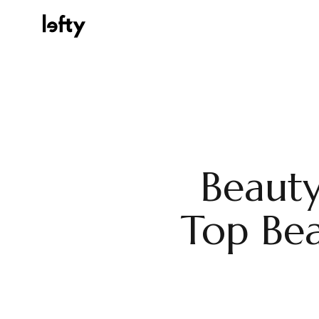
Platform
Beauty
How We Help
Top Bea
Resources
Consulting Services