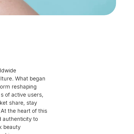
rldwide
ulture. What began
tform reshaping
s of active users,
ket share, stay
t the heart of this
 authenticity to
k beauty