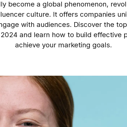
dly become a global phenomenon, revolut
luencer culture. It offers companies un
ngage with audiences. Discover the top
Login as Creator
 2024 and learn how to build effective 
Request a demo
achieve your marketing goals.