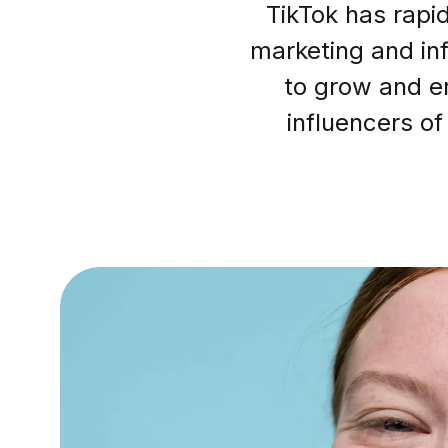
TikTok has rapi
marketing and inf
to grow and e
influencers of