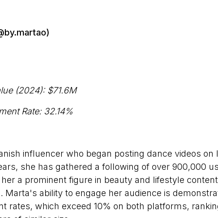
(@by.martao)
lue (2024):
$71.6M
ment Rate: 32.14%
anish influencer who began posting dance videos on 
ears, she has gathered a following of over 900,000 u
her a prominent figure in beauty and lifestyle content
 Marta's ability to engage her audience is demonstra
 rates, which exceed 10% on both platforms, ranki