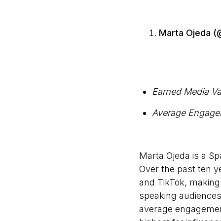
Marta Ojeda 
Earned Media Va
Average Engage
Marta Ojeda is a Sp
Over the past ten y
and TikTok, making 
speaking audiences.
average engagement