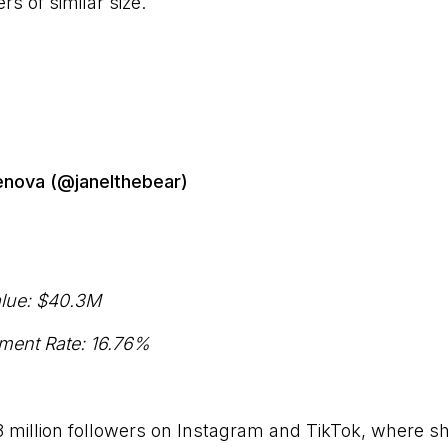
rs of similar size.
enova (@janelthebear)
lue: $40.3M
ment Rate: 16.76%
3 million followers on Instagram and TikTok, where s