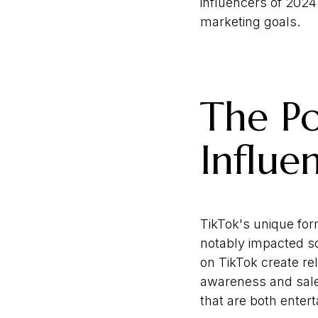
influencers of 2024
marketing goals.
The Po
Influe
TikTok's unique for
notably impacted so
on TikTok create re
awareness and sales
that are both entert