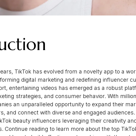
uction
 years, TikTok has evolved from a novelty app to a wo
rming digital marketing and redefining influencer c
rt, entertaining videos has emerged as a robust pla
eting strategies, and consumer behavior. With million
nies an unparalleled opportunity to expand their mar
s, and connect with diverse and engaged audiences. A
ok beauty influencers leveraging their creativity and
. Continue reading to learn more about the top TikTo