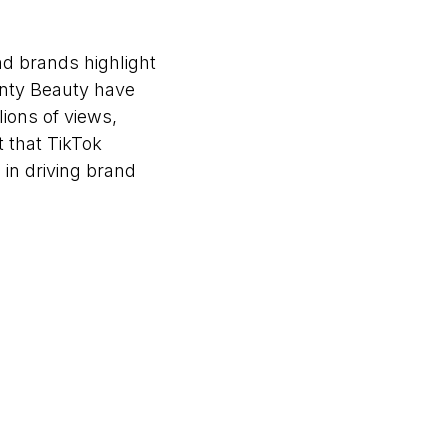
nd brands highlight
Fenty Beauty have
lions of views,
 that TikTok
 in driving brand