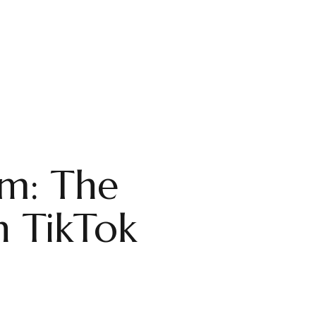
hm: The
n TikTok