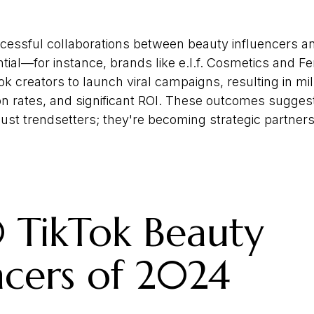
cessful collaborations between beauty influencers a
ntial—for instance, brands like e.l.f. Cosmetics and 
k creators to launch viral campaigns, resulting in mil
n rates, and significant ROI. These outcomes suggest
just trendsetters; they're becoming strategic partners
 TikTok Beauty
ncers of 2024