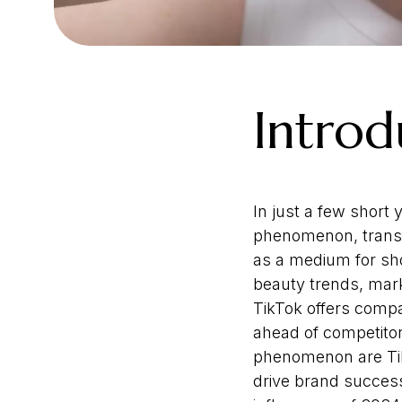
Introd
In just a few short
phenomenon, transfo
as a medium for sho
beauty trends, mark
TikTok offers compa
ahead of competitor
phenomenon are TikT
drive brand success