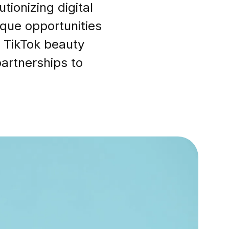
ionizing digital
ique opportunities
 TikTok beauty
partnerships to