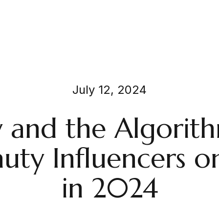
July 12, 2024
 and the Algorit
uty Influencers o
in 2024