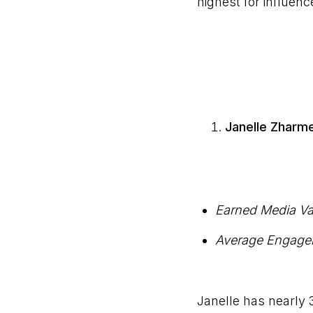
highest for influence
Janelle Zharm
Earned Media Va
Average Engage
Janelle has nearly 