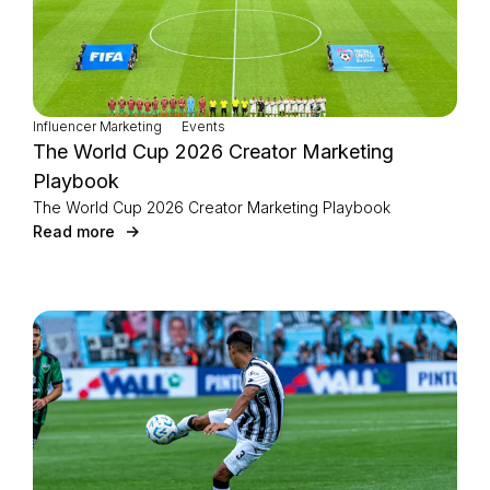
Influencer Marketing
Events
The World Cup 2026 Creator Marketing
Playbook
The World Cup 2026 Creator Marketing Playbook
Read more