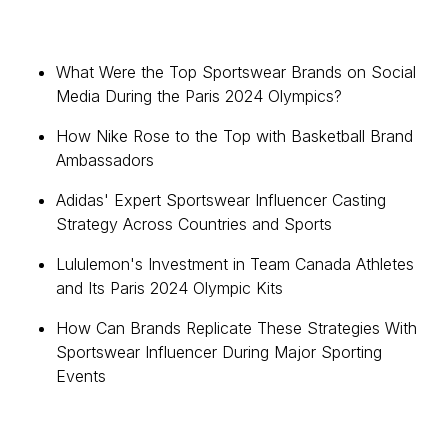
What Were the Top Sportswear Brands on Social
Media During the Paris 2024 Olympics?
How Nike Rose to the Top with Basketball Brand
Ambassadors
Adidas' Expert Sportswear Influencer Casting
Strategy Across Countries and Sports
Lululemon's Investment in Team Canada Athletes
and Its Paris 2024 Olympic Kits
How Can Brands Replicate These Strategies With
Sportswear Influencer During Major Sporting
Events