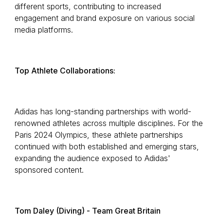
different sports, contributing to increased
engagement and brand exposure on various social
media platforms.
Top Athlete Collaborations:
Adidas has long-standing partnerships with world-
renowned athletes across multiple disciplines. For the
Paris 2024 Olympics, these athlete partnerships
continued with both established and emerging stars,
expanding the audience exposed to Adidas'
sponsored content.
Tom Daley (Diving) - Team Great Britain