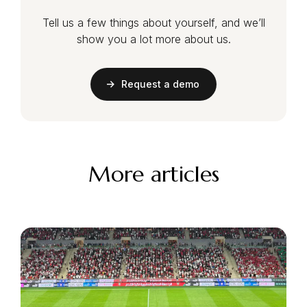
Tell us a few things about yourself, and we’ll
show you a lot more about us.
Request a demo
More articles