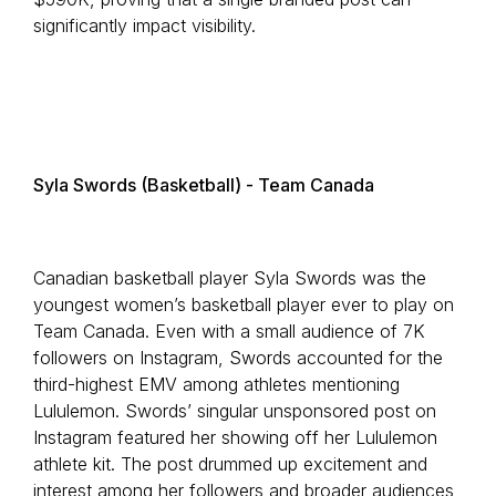
significantly impact visibility.
Syla Swords (Basketball) - Team Canada
Canadian basketball player Syla Swords was the
youngest women’s basketball player ever to play on
Team Canada. Even with a small audience of 7K
followers on Instagram, Swords accounted for the
third-highest EMV among athletes mentioning
Lululemon. Swords’ singular unsponsored post on
Instagram featured her showing off her Lululemon
athlete kit. The post drummed up excitement and
interest among her followers and broader audiences