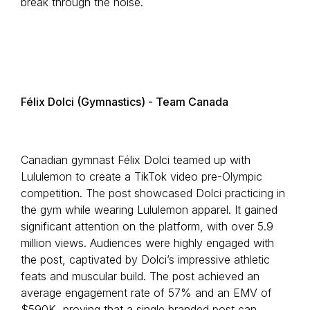
break through the noise.
Félix Dolci (Gymnastics) - Team Canada
Canadian gymnast Félix Dolci teamed up with
Lululemon to create a TikTok video pre-Olympic
competition. The post showcased Dolci practicing in
the gym while wearing Lululemon apparel. It gained
significant attention on the platform, with over 5.9
million views. Audiences were highly engaged with
the post, captivated by Dolci’s impressive athletic
feats and muscular build. The post achieved an
average engagement rate of 57% and an EMV of
$590K, proving that a single branded post can