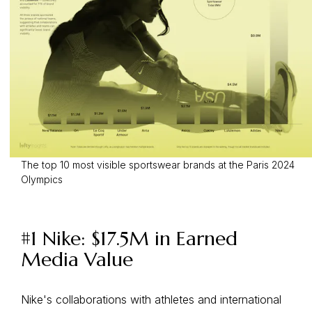
The top 10 most visible sportswear brands at the Paris 2024
Olympics
#1 Nike: $17.5M in Earned
Media Value
Nike's collaborations with athletes and international