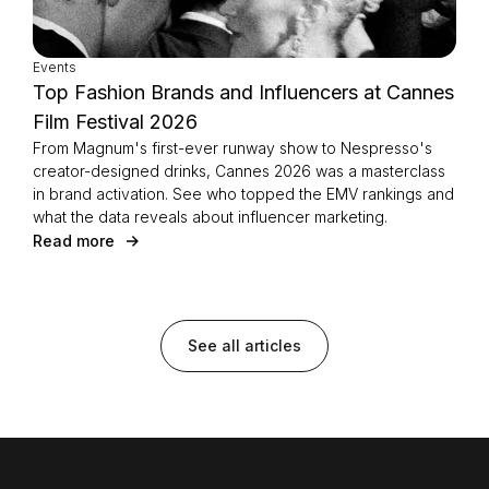
Events
Top Fashion Brands and Influencers at Cannes
Film Festival 2026
From Magnum's first-ever runway show to Nespresso's
creator-designed drinks, Cannes 2026 was a masterclass
in brand activation. See who topped the EMV rankings and
what the data reveals about influencer marketing.
Read more
See all articles