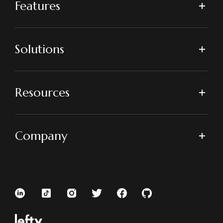
Features
Solutions
Resources
Company