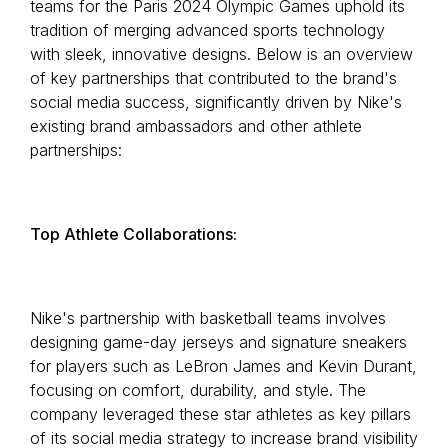
teams for the Paris 2024 Olympic Games uphold its
tradition of merging advanced sports technology
with sleek, innovative designs. Below is an overview
of key partnerships that contributed to the brand's
social media success, significantly driven by Nike's
existing brand ambassadors and other athlete
partnerships:
Top Athlete Collaborations:
Nike's partnership with basketball teams involves
designing game-day jerseys and signature sneakers
for players such as LeBron James and Kevin Durant,
focusing on comfort, durability, and style. The
company leveraged these star athletes as key pillars
of its social media strategy to increase brand visibility