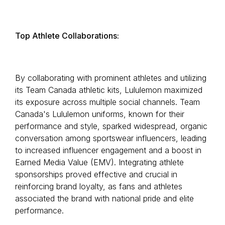
Top Athlete Collaborations:
By collaborating with prominent athletes and utilizing
its Team Canada athletic kits, Lululemon maximized
its exposure across multiple social channels. Team
Canada's Lululemon uniforms, known for their
performance and style, sparked widespread, organic
conversation among sportswear influencers, leading
to increased influencer engagement and a boost in
Earned Media Value (EMV). Integrating athlete
sponsorships proved effective and crucial in
reinforcing brand loyalty, as fans and athletes
associated the brand with national pride and elite
performance.