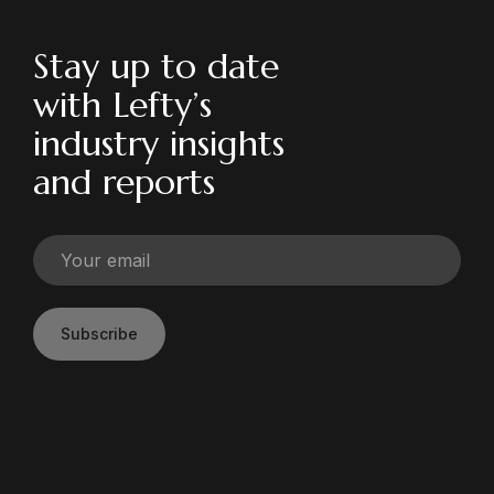
Stay up to date
with Lefty’s
industry insights
and reports
Subscribe