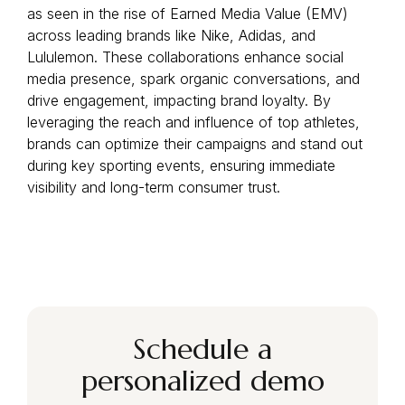
as seen in the rise of Earned Media Value (EMV)
across leading brands like Nike, Adidas, and
Lululemon. These collaborations enhance social
media presence, spark organic conversations, and
drive engagement, impacting brand loyalty. By
leveraging the reach and influence of top athletes,
brands can optimize their campaigns and stand out
during key sporting events, ensuring immediate
visibility and long-term consumer trust.
Schedule a
personalized demo