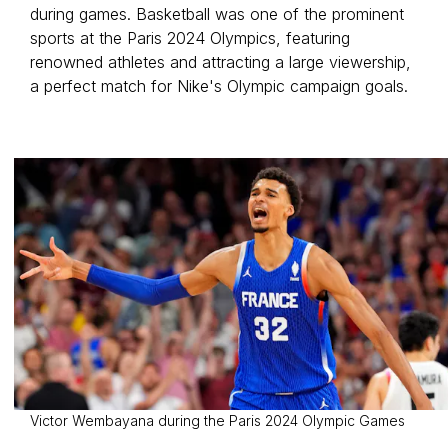
during games. Basketball was one of the prominent
sports at the Paris 2024 Olympics, featuring
renowned athletes and attracting a large viewership,
a perfect match for Nike's Olympic campaign goals.
Victor Wembayana during the Paris 2024 Olympic Games