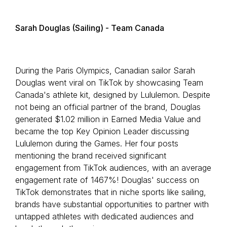
Sarah Douglas (Sailing) - Team Canada
During the Paris Olympics, Canadian sailor Sarah
Douglas went viral on TikTok by showcasing Team
Canada's athlete kit, designed by Lululemon. Despite
not being an official partner of the brand, Douglas
generated $1.02 million in Earned Media Value and
became the top Key Opinion Leader discussing
Lululemon during the Games. Her four posts
mentioning the brand received significant
engagement from TikTok audiences, with an average
engagement rate of 1467%! Douglas' success on
TikTok demonstrates that in niche sports like sailing,
brands have substantial opportunities to partner with
untapped athletes with dedicated audiences and