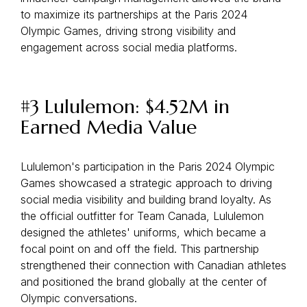
to maximize its partnerships at the Paris 2024
Olympic Games, driving strong visibility and
engagement across social media platforms.
#3 Lululemon: $4.52M in
Earned Media Value
Lululemon's participation in the Paris 2024 Olympic
Games showcased a strategic approach to driving
social media visibility and building brand loyalty. As
the official outfitter for Team Canada, Lululemon
designed the athletes' uniforms, which became a
focal point on and off the field. This partnership
strengthened their connection with Canadian athletes
and positioned the brand globally at the center of
Olympic conversations.