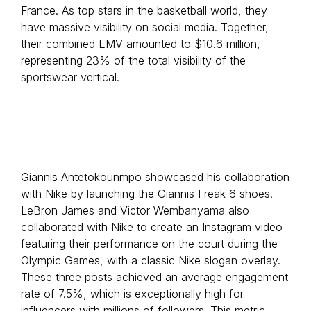
France. As top stars in the basketball world, they
have massive visibility on social media. Together,
their combined EMV amounted to $10.6 million,
representing 23% of the total visibility of the
sportswear vertical.
Giannis Antetokounmpo showcased his collaboration
with Nike by launching the Giannis Freak 6 shoes.
LeBron James and Victor Wembanyama also
collaborated with Nike to create an Instagram video
featuring their performance on the court during the
Olympic Games, with a classic Nike slogan overlay.
These three posts achieved an average engagement
rate of 7.5%, which is exceptionally high for
influencers with millions of followers. This metric