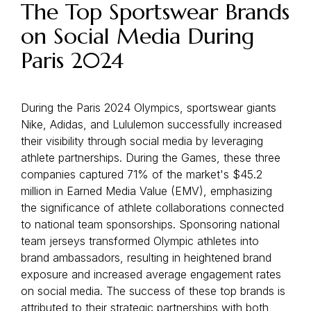
The Top Sportswear Brands
on Social Media During
Paris 2024
During the Paris 2024 Olympics, sportswear giants
Nike, Adidas, and Lululemon successfully increased
their visibility through social media by leveraging
athlete partnerships. During the Games, these three
companies captured 71% of the market's $45.2
million in Earned Media Value (EMV), emphasizing
the significance of athlete collaborations connected
to national team sponsorships. Sponsoring national
team jerseys transformed Olympic athletes into
brand ambassadors, resulting in heightened brand
exposure and increased average engagement rates
on social media. The success of these top brands is
attributed to their strategic partnerships with both