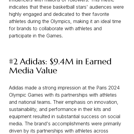
indicates that these basketball stars' audiences were
highly engaged and dedicated to their favorite
athletes during the Olympics, making it an ideal time
for brands to collaborate with athletes and
participate in the Games.
#2 Adidas: $9.4M in Earned
Media Value
Adidas made a strong impression at the Paris 2024
Olympic Games with its partnerships with athletes
and national teams. Their emphasis on innovation,
sustainability, and performance in their kits and
equipment resulted in substantial success on social
media. The brand's accomplishments were primarily
driven by its partnerships with athletes across