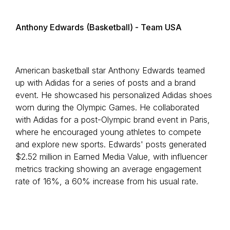
Anthony Edwards
(Basketball) - Team USA
American basketball star Anthony Edwards teamed
up with Adidas for a series of posts and a brand
event. He showcased his personalized Adidas shoes
worn during the Olympic Games. He collaborated
with Adidas for a post-Olympic brand event in Paris,
where he encouraged young athletes to compete
and explore new sports. Edwards' posts generated
$2.52 million in Earned Media Value, with influencer
metrics tracking showing an average engagement
rate of 16%, a 60% increase from his usual rate.