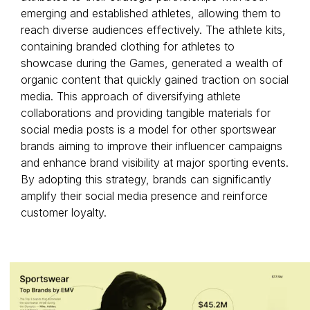
emerging and established athletes, allowing them to
reach diverse audiences effectively. The athlete kits,
containing branded clothing for athletes to
showcase during the Games, generated a wealth of
organic content that quickly gained traction on social
media. This approach of diversifying athlete
collaborations and providing tangible materials for
social media posts is a model for other sportswear
brands aiming to improve their influencer campaigns
and enhance brand visibility at major sporting events.
By adopting this strategy, brands can significantly
amplify their social media presence and reinforce
customer loyalty.