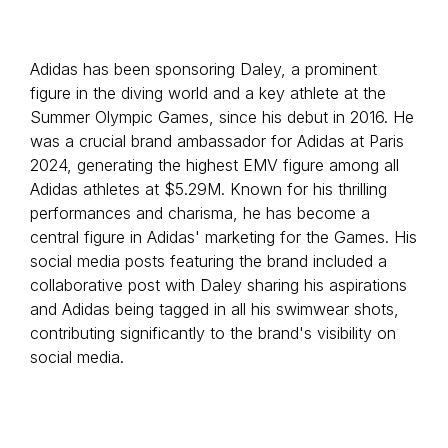
Adidas has been sponsoring Daley, a prominent
figure in the diving world and a key athlete at the
Summer Olympic Games, since his debut in 2016. He
was a crucial brand ambassador for Adidas at Paris
2024, generating the highest EMV figure among all
Adidas athletes at $5.29M. Known for his thrilling
performances and charisma, he has become a
central figure in Adidas' marketing for the Games. His
social media posts featuring the brand included a
collaborative post with Daley sharing his aspirations
and Adidas being tagged in all his swimwear shots,
contributing significantly to the brand's visibility on
social media.