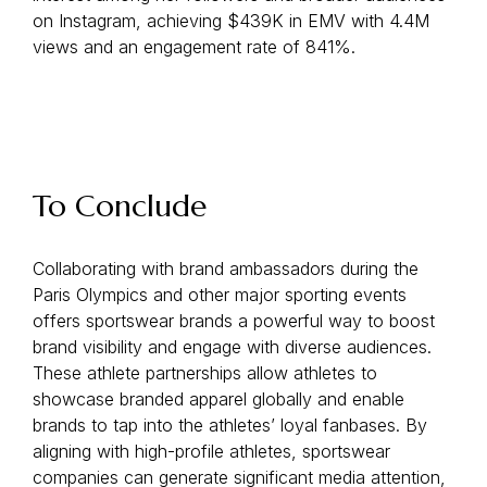
on Instagram, achieving $439K in EMV with 4.4M
views and an engagement rate of 841%.
To Conclude
Collaborating with brand ambassadors during the
Paris Olympics and other major sporting events
offers sportswear brands a powerful way to boost
brand visibility and engage with diverse audiences.
These athlete partnerships allow athletes to
showcase branded apparel globally and enable
brands to tap into the athletes’ loyal fanbases. By
aligning with high-profile athletes, sportswear
companies can generate significant media attention,