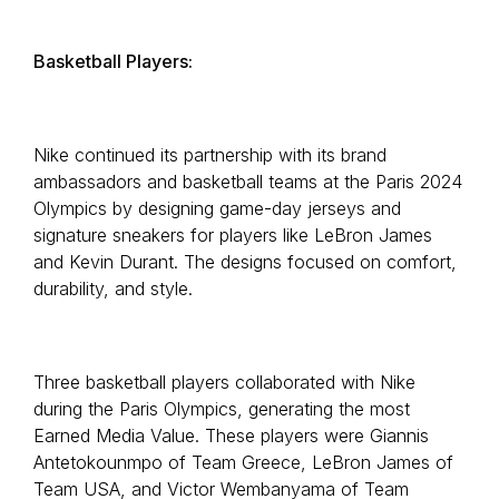
Basketball Players:
Nike continued its partnership with its brand
ambassadors and basketball teams at the Paris 2024
Olympics by designing game-day jerseys and
signature sneakers for players like LeBron James
and Kevin Durant. The designs focused on comfort,
durability, and style.
Three basketball players collaborated with Nike
during the Paris Olympics, generating the most
Earned Media Value. These players were Giannis
Antetokounmpo of Team Greece, LeBron James of
Team USA, and Victor Wembanyama of Team