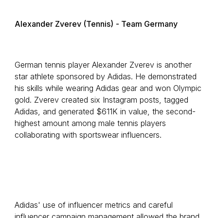
Alexander Zverev (Tennis)
- Team Germany
German tennis player Alexander Zverev is another
star athlete sponsored by Adidas. He demonstrated
his skills while wearing Adidas gear and won Olympic
gold. Zverev created six Instagram posts, tagged
Adidas, and generated $611K in value, the second-
highest amount among male tennis players
collaborating with sportswear influencers.
Adidas' use of influencer metrics and careful
influencer campaign management allowed the brand