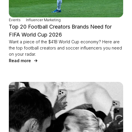
Events
Influencer Marketing
Top 20 Football Creators Brands Need for
FIFA World Cup 2026
Want a piece of the $41B World Cup economy? Here are
the top football creators and soccer influencers you need
on your radar.
Read more