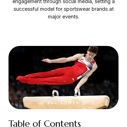
engagement through social media, setting a
successful model for sportswear brands at
major events.
Login as Creator
Request a demo
Table of Contents