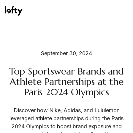
Platform
September 30, 2024
Top Sportswear Brands and
How We Help
Athlete Partnerships at the
Paris 2024 Olympics
Resources
Discover how Nike, Adidas, and Lululemon
leveraged athlete partnerships during the Paris
2024 Olympics to boost brand exposure and
Consulting Services