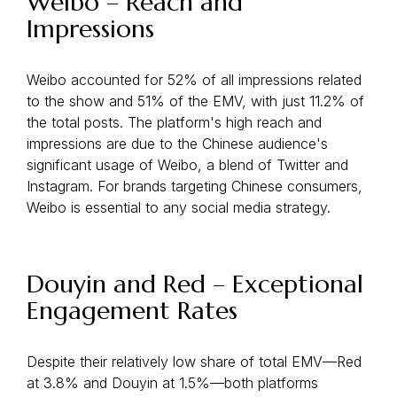
Weibo – Reach and
Impressions
Weibo accounted for 52% of all impressions related
to the show and 51% of the EMV, with just 11.2% of
the total posts. The platform's high reach and
impressions are due to the Chinese audience's
significant usage of Weibo, a blend of Twitter and
Instagram. For brands targeting Chinese consumers,
Weibo is essential to any social media strategy.
Douyin and Red – Exceptional
Engagement Rates
Despite their relatively low share of total EMV—Red
at 3.8% and Douyin at 1.5%—both platforms