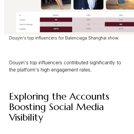
Douyin's top influencers for Balenciaga Shanghai show.
Douyin's top influencers contributed significantly to
the platform's high engagement rates.
Exploring the Accounts
Boosting Social Media
Visibility