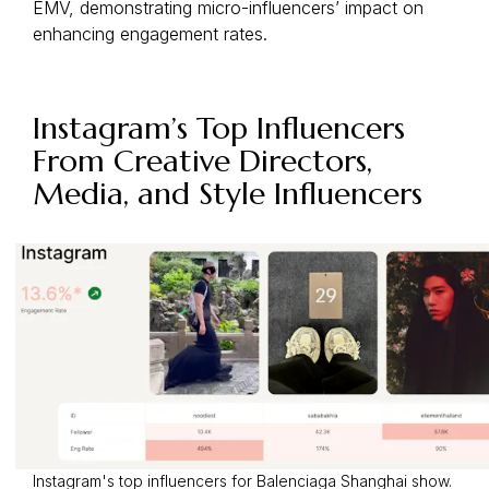
EMV, demonstrating micro-influencers’ impact on
enhancing engagement rates.
Instagram’s Top Influencers
From Creative Directors,
Media, and Style Influencers
Instagram's top influencers for Balenciaga Shanghai show.