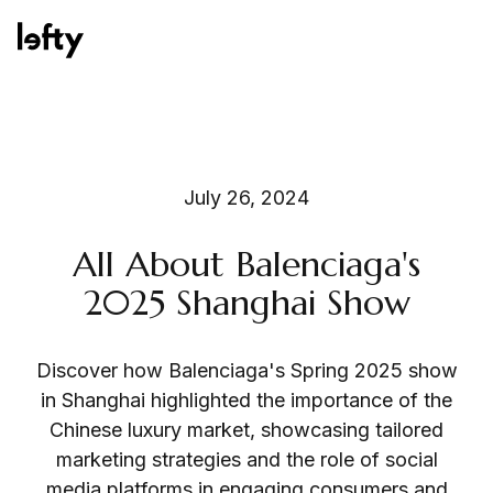
Platform
July 26, 2024
All About Balenciaga's
How We Help
2025 Shanghai Show
Discover how Balenciaga's Spring 2025 show
Resources
in Shanghai highlighted the importance of the
Chinese luxury market, showcasing tailored
marketing strategies and the role of social
Consulting Services
media platforms in engaging consumers and