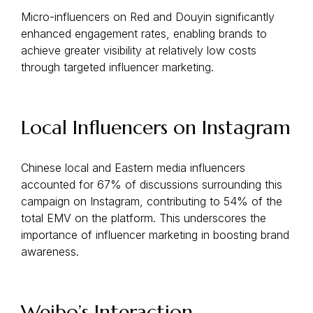
Micro-influencers on Red and Douyin significantly
enhanced engagement rates, enabling brands to
achieve greater visibility at relatively low costs
through targeted influencer marketing.
Local Influencers on Instagram
Chinese local and Eastern media influencers
accounted for 67% of discussions surrounding this
campaign on Instagram, contributing to 54% of the
total EMV on the platform. This underscores the
importance of influencer marketing in boosting brand
awareness.
Weibo’s Interaction