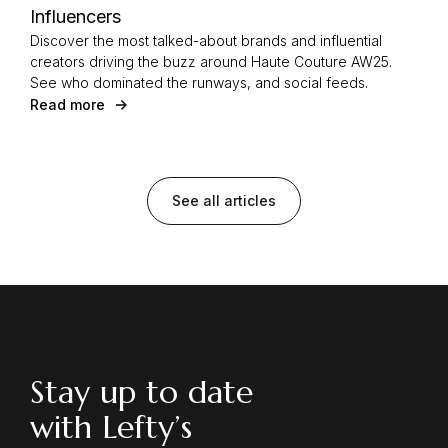
Influencers
Discover the most talked-about brands and influential
creators driving the buzz around Haute Couture AW25.
See who dominated the runways, and social feeds.
Read more
See all articles
Stay up to date
with Lefty’s