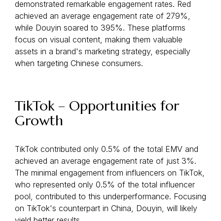
demonstrated remarkable engagement rates. Red
achieved an average engagement rate of 279%,
while Douyin soared to 395%. These platforms
focus on visual content, making them valuable
assets in a brand's marketing strategy, especially
when targeting Chinese consumers.
TikTok – Opportunities for
Growth
TikTok contributed only 0.5% of the total EMV and
achieved an average engagement rate of just 3%.
The minimal engagement from influencers on TikTok,
who represented only 0.5% of the total influencer
pool, contributed to this underperformance. Focusing
on TikTok's counterpart in China, Douyin, will likely
yield better results.