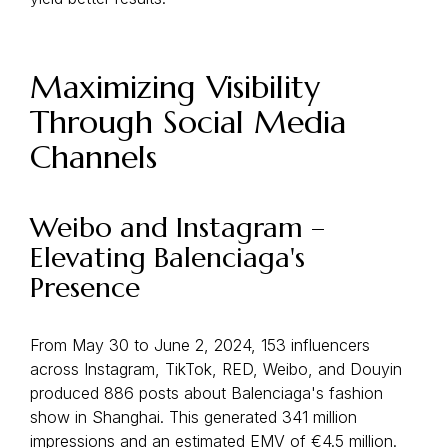
Maximizing Visibility
Through Social Media
Channels
Weibo and Instagram –
Elevating Balenciaga's
Presence
From May 30 to June 2, 2024, 153 influencers
across Instagram, TikTok, RED, Weibo, and Douyin
produced 886 posts about Balenciaga's fashion
show in Shanghai. This generated 341 million
impressions and an estimated EMV of €4.5 million.