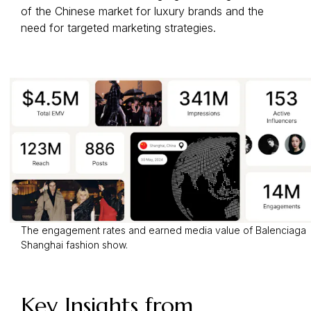
of the Chinese market for luxury brands and the
need for targeted marketing strategies.
The engagement rates and earned media value of Balenciaga
Shanghai fashion show.
Key Insights from