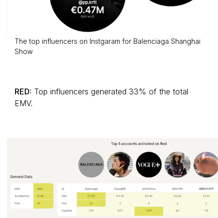
The top influencers on Instgaram for Balenciaga Shanghai
Show
RED:
Top influencers generated 33% of the total
EMV.