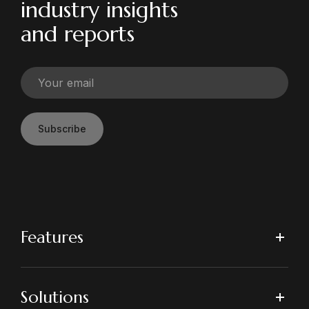
industry insights
and reports
Subscribe
Features
Solutions