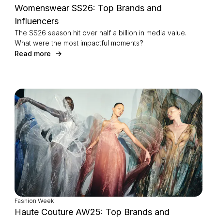
Womenswear SS26: Top Brands and
Influencers
The SS26 season hit over half a billion in media value.
What were the most impactful moments?
Read more
Fashion Week
Haute Couture AW25: Top Brands and