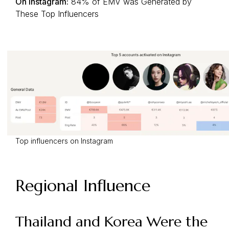
On Instagram:
84% of EMV was Generated by
These Top Influencers
Top influencers on Instagram
Regional Influence
Thailand and Korea Were the