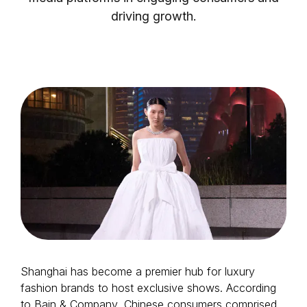
driving growth.
Login as Creator
Request a demo
Shanghai has become a premier hub for luxury
fashion brands to host exclusive shows. According
to Bain & Company, Chinese consumers comprised