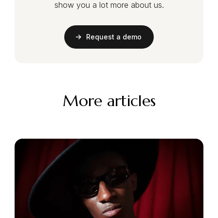
show you a lot more about us.
Request a demo
More articles