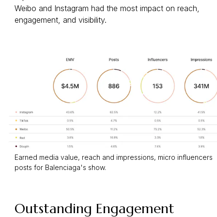
Weibo and Instagram had the most impact on reach,
engagement, and visibility.
Earned media value, reach and impressions, micro influencers
posts for Balenciaga's show.
Outstanding Engagement