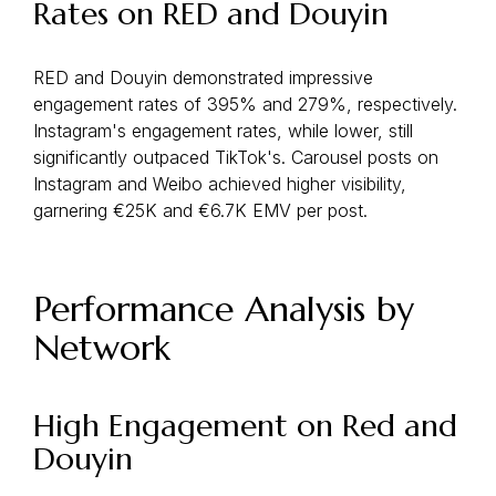
Rates on RED and Douyin
RED and Douyin demonstrated impressive
engagement rates of 395% and 279%, respectively.
Instagram's engagement rates, while lower, still
significantly outpaced TikTok's. Carousel posts on
Instagram and Weibo achieved higher visibility,
garnering €25K and €6.7K EMV per post.
Performance Analysis by
Network
High Engagement on Red and
Douyin