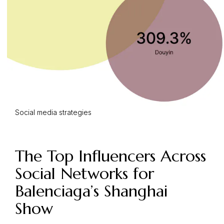
Social media strategies
The Top Influencers Across
Social Networks for
Balenciaga’s Shanghai
Show