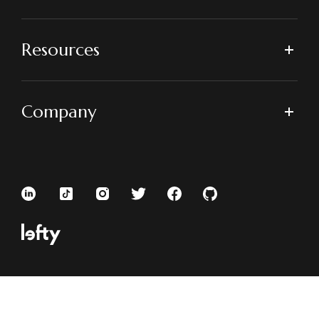
Resources
Company