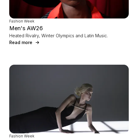
Fashion Week
Men's AW26
Heated Rivalry, Winter Olympics and Latin Music.
Read more
Fashion Week