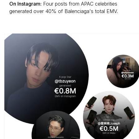
On Instagram:
Four posts from APAC celebrities
generated over 40% of Balenciaga's total EMV.