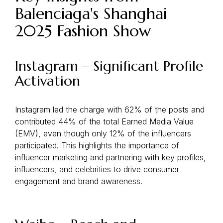
Balenciaga's Shanghai
2025 Fashion Show
Instagram – Significant Profile
Activation
Instagram led the charge with 62% of the posts and
contributed 44% of the total Earned Media Value
(EMV), even though only 12% of the influencers
participated. This highlights the importance of
influencer marketing and partnering with key profiles,
influencers, and celebrities to drive consumer
engagement and brand awareness.