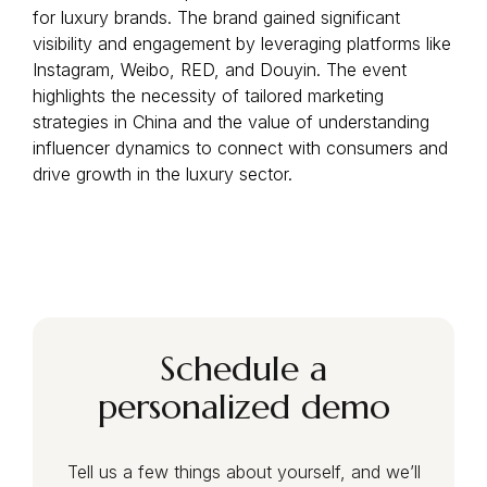
for luxury brands. The brand gained significant
visibility and engagement by leveraging platforms like
Instagram, Weibo, RED, and Douyin. The event
highlights the necessity of tailored marketing
strategies in China and the value of understanding
influencer dynamics to connect with consumers and
drive growth in the luxury sector.
Schedule a
personalized demo
Tell us a few things about yourself, and we’ll