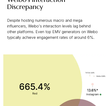
Discrepancy
Despite hosting numerous macro and mega
influencers, Weibo's interaction levels lag behind
other platforms. Even top EMV generators on Weibo
typically achieve engagement rates of around 6%.