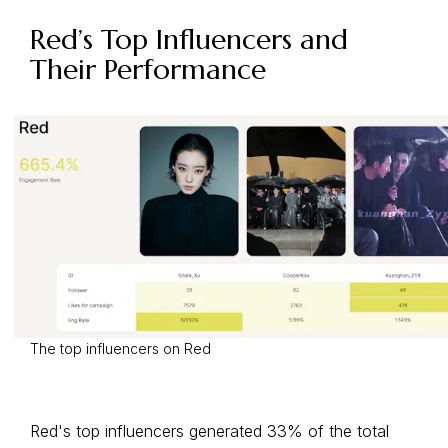
Red’s Top Influencers and
Their Performance
The top influencers on Red
Red's top influencers generated 33% of the total