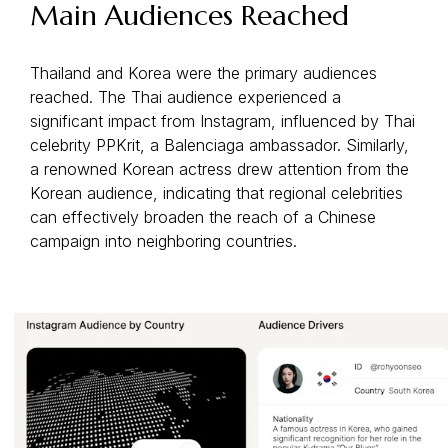
Main Audiences Reached
Thailand and Korea were the primary audiences
reached. The Thai audience experienced a
significant impact from Instagram, influenced by Thai
celebrity PPKrit, a Balenciaga ambassador. Similarly,
a renowned Korean actress drew attention from the
Korean audience, indicating that regional celebrities
can effectively broaden the reach of a Chinese
campaign into neighboring countries.