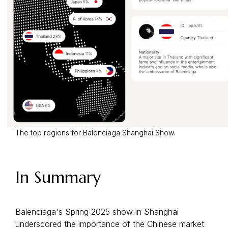
The top regions for Balenciaga Shanghai Show.
In Summary
Balenciaga's Spring 2025 show in Shanghai
underscored the importance of the Chinese market