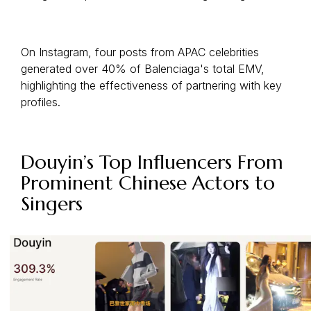
On Instagram, four posts from APAC celebrities
generated over 40% of Balenciaga's total EMV,
highlighting the effectiveness of partnering with key
profiles.
Douyin’s Top Influencers From
Prominent Chinese Actors to
Singers