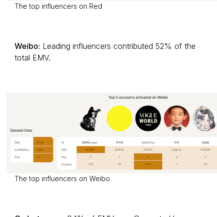
The top influencers on Red
Weibo:
Leading influencers contributed 52% of the
total EMV.
The top influencers on Weibo