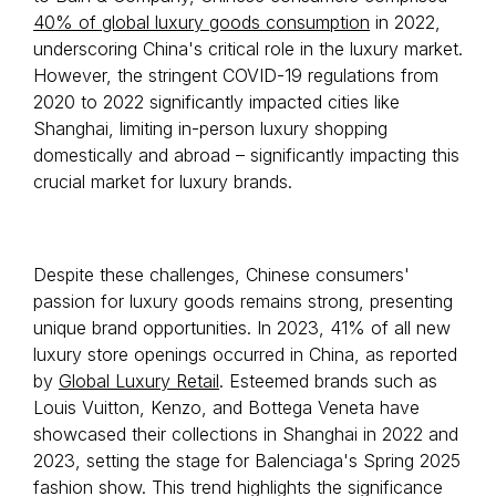
40% of global luxury goods consumption
in 2022,
underscoring China's critical role in the luxury market.
However, the stringent COVID-19 regulations from
2020 to 2022 significantly impacted cities like
Shanghai, limiting in-person luxury shopping
domestically and abroad – significantly impacting this
crucial market for luxury brands.
Despite these challenges, Chinese consumers'
passion for luxury goods remains strong, presenting
unique brand opportunities. In 2023, 41% of all new
luxury store openings occurred in China, as reported
by
Global Luxury Retail
. Esteemed brands such as
Louis Vuitton, Kenzo, and Bottega Veneta have
showcased their collections in Shanghai in 2022 and
2023, setting the stage for Balenciaga's Spring 2025
fashion show. This trend highlights the significance