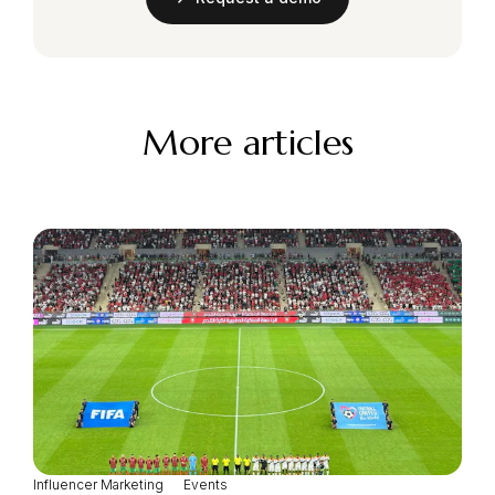
More articles
Influencer Marketing
Events