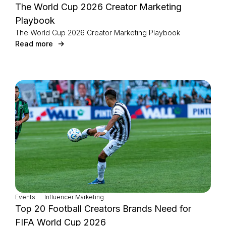
The World Cup 2026 Creator Marketing
Playbook
The World Cup 2026 Creator Marketing Playbook
Read more
Events
Influencer Marketing
Top 20 Football Creators Brands Need for
FIFA World Cup 2026