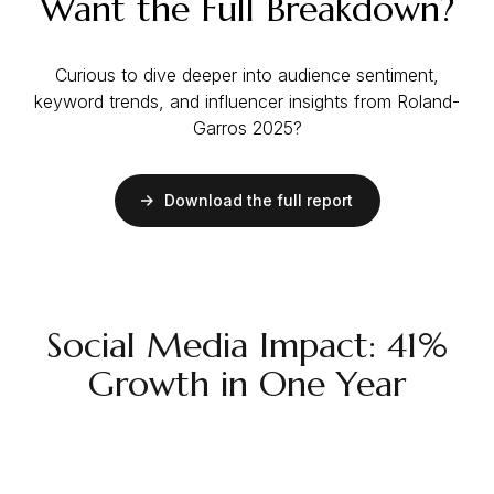
Want the Full Breakdown?
Curious to dive deeper into audience sentiment,
keyword trends, and influencer insights from Roland-
Garros 2025?
Download the full report
Social Media Impact: 41%
Growth in One Year