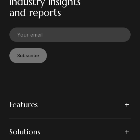
industry insights
and reports
Subscribe
Features
Solutions