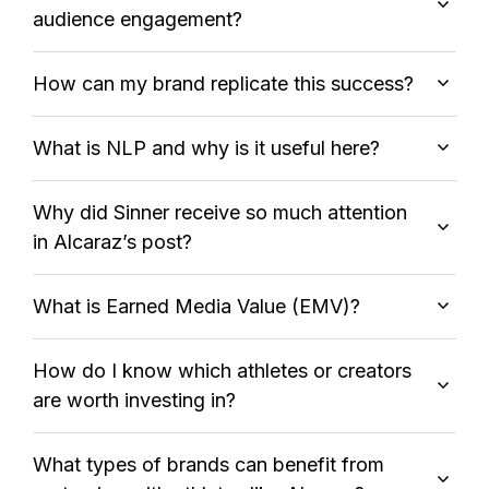
audience engagement?
How can my brand replicate this success?
What is NLP and why is it useful here?
Why did Sinner receive so much attention
in Alcaraz’s post?
What is Earned Media Value (EMV)?
How do I know which athletes or creators
are worth investing in?
What types of brands can benefit from