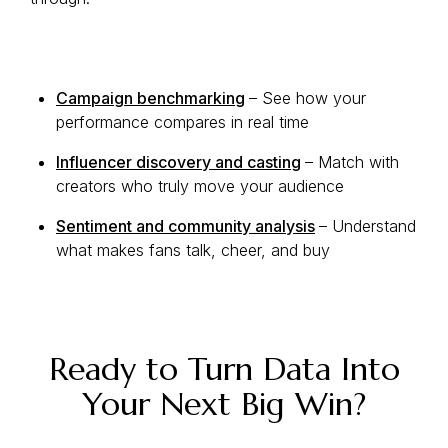
Campaign benchmarking
– See how your
performance compares in real time
Influencer discovery and casting
– Match with
creators who truly move your audience
Sentiment and community analysis
– Understand
what makes fans talk, cheer, and buy
Ready to Turn Data Into
Your Next Big Win?