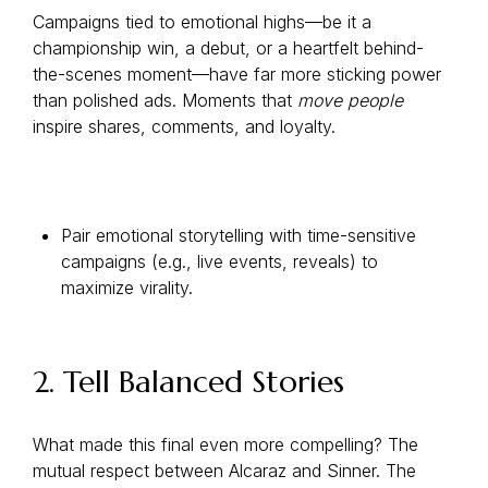
Campaigns tied to emotional highs—be it a
championship win, a debut, or a heartfelt behind-
the-scenes moment—have far more sticking power
than polished ads. Moments that
move people
inspire shares, comments, and loyalty.
Pair emotional storytelling with time-sensitive
campaigns (e.g., live events, reveals) to
maximize virality.
2. Tell Balanced Stories
What made this final even more compelling? The
mutual respect between Alcaraz and Sinner. The