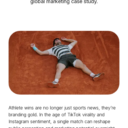
global marketing case study.
Login as Creator
Request a demo
Athlete wins are no longer just sports news, they’re
branding gold. In the age of TikTok virality and
Instagram sentiment, a single match can reshape