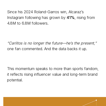
Since his 2024 Roland-Garros win, Alcaraz’s
Instagram following has grown by
41%
, rising from
4.8M to 6.8M followers.
“Carlitos is no longer the future—he’s the present,”
one fan commented. And the data backs it up.
This momentum speaks to more than sports fandom,
it reflects rising influencer value and long-term brand
potential.