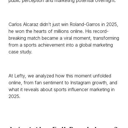
public perception and marketing potential overnight.
Carlos Alcaraz didn’t just win Roland-Garros in 2025,
he won the hearts of millions online. His record-
breaking match became a viral moment, transforming
from a sports achievement into a global marketing
case study.
At Lefty, we analyzed how this moment unfolded
online, from fan sentiment to Instagram growth, and
what it reveals about sports influencer marketing in
2025.