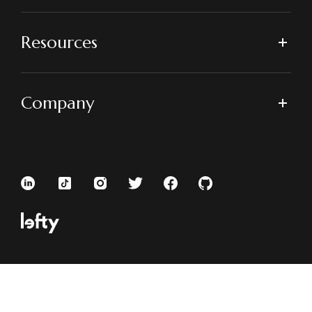
Resources
Company