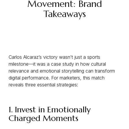
Movement: Brand
Takeaways
Carlos Alcaraz’s victory wasn’t just a sports
milestone—it was a case study in how cultural
relevance and emotional storytelling can transform
digital performance. For marketers, this match
reveals three essential strategies:
1. Invest in Emotionally
Charged Moments