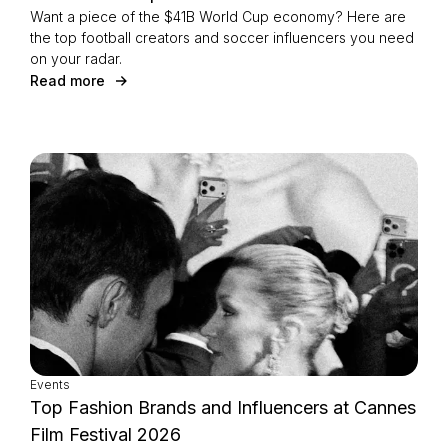
Want a piece of the $41B World Cup economy? Here are
the top football creators and soccer influencers you need
on your radar.
Read more
Events
Top Fashion Brands and Influencers at Cannes
Film Festival 2026