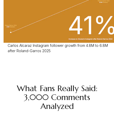
Carlos Alcaraz Instagram follower growth from 4.8M to 6.8M
after Roland-Garros 2025
What Fans Really Said:
3,000 Comments
Analyzed