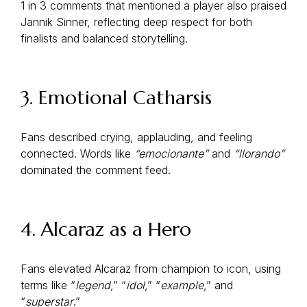
1 in 3 comments that mentioned a player also praised
Jannik Sinner, reflecting deep respect for both
finalists and balanced storytelling.
3. Emotional Catharsis
Fans described crying, applauding, and feeling
connected. Words like
“emocionante”
and
“llorando”
dominated the comment feed.
4. Alcaraz as a Hero
Fans elevated Alcaraz from champion to icon, using
terms like “
legend
,” “
idol
,” “
example
,” and
“
superstar
.”