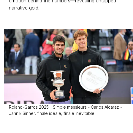
emotion behind the numbers—revealing untapped
narrative gold.
Roland-Garros 2025 - Simple messieurs - Carlos Alcaraz -
Jannik Sinner, finale idéale, finale inévitable