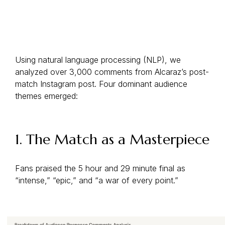
Using natural language processing (NLP), we
analyzed over 3,000 comments from Alcaraz’s post-
match Instagram post. Four dominant audience
themes emerged:
1. The Match as a Masterpiece
Fans praised the 5 hour and 29 minute final as
“intense,” “epic,” and “a war of every point.”