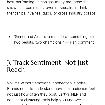
best-performing campaigns today are those that
showcase community over individualism. Think
friendships, rivalries, duos, or cross-industry collabs.
“Sinner and Alcaraz are made of something else.
Two beasts, two champions.” — Fan comment
3. Track Sentiment, Not Just
Reach
Volume without emotional connection is noise.
Brands need to understand how their audience feels,
not just how often they post. Lefty’s NLP and
comment clustering tools help you uncover the