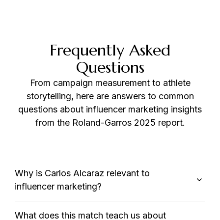
Frequently Asked
Questions
From campaign measurement to athlete
storytelling, here are answers to common
questions about influencer marketing insights
from the Roland-Garros 2025 report.
Why is Carlos Alcaraz relevant to
influencer marketing?
What does this match teach us about