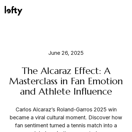
Platform
June 26, 2025
The Alcaraz Effect: A
How We Help
Masterclass in Fan Emotion
and Athlete Influence
Resources
Carlos Alcaraz’s Roland-Garros 2025 win
became a viral cultural moment. Discover how
fan sentiment turned a tennis match into a
Consulting Services