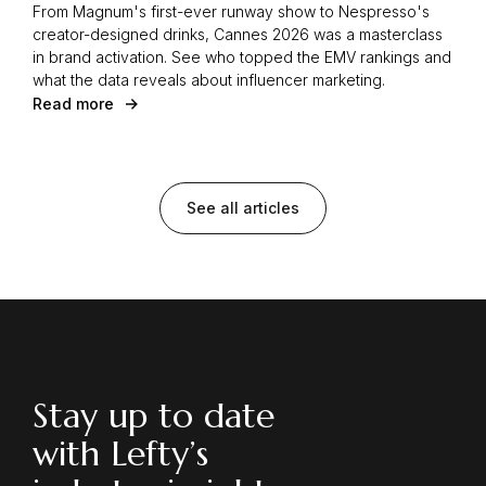
From Magnum's first-ever runway show to Nespresso's
creator-designed drinks, Cannes 2026 was a masterclass
in brand activation. See who topped the EMV rankings and
what the data reveals about influencer marketing.
Read more
See all articles
Stay up to date
with Lefty’s