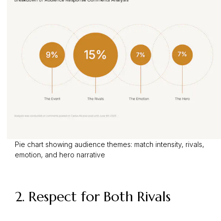
Pie chart showing audience themes: match intensity, rivals,
emotion, and hero narrative
2. Respect for Both Rivals