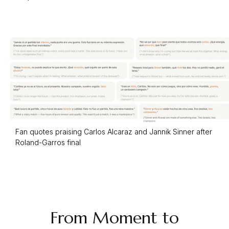
Fan quotes praising Carlos Alcaraz and Jannik Sinner after
Roland-Garros final
From Moment to