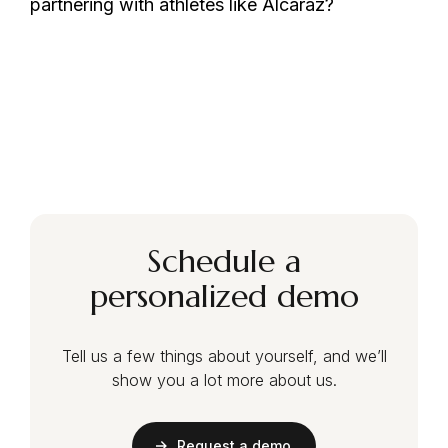
partnering with athletes like Alcaraz?
Schedule a
personalized demo
Tell us a few things about yourself, and we’ll
show you a lot more about us.
Request a demo