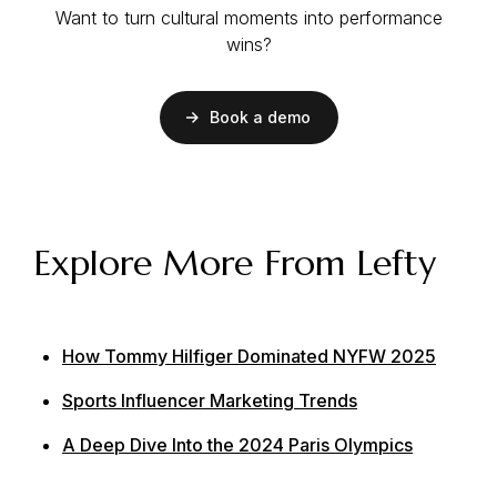
Want to turn cultural moments into performance
wins?
Book a demo
Explore More From Lefty
How Tommy Hilfiger Dominated NYFW 2025
Sports Influencer Marketing Trends
A Deep Dive Into the 2024 Paris Olympics