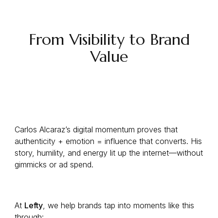
From Visibility to Brand
Value
Carlos Alcaraz’s digital momentum proves that
authenticity + emotion = influence that converts. His
story, humility, and energy lit up the internet—without
gimmicks or ad spend.
At
Lefty
, we help brands tap into moments like this
through: