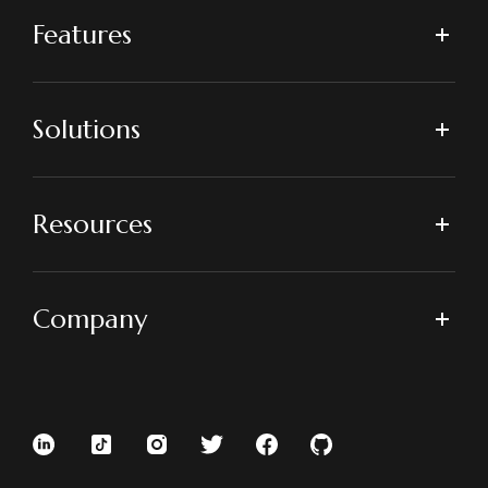
Features
Solutions
Resources
Company