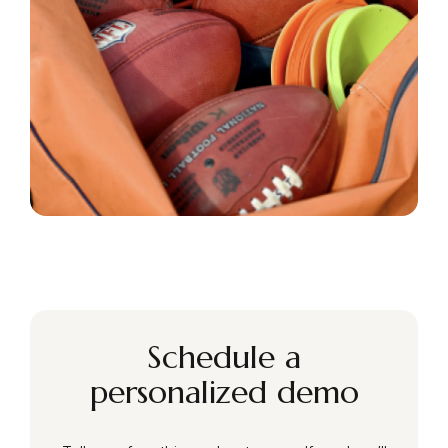
Schedule a
personalized demo