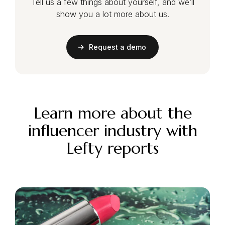
Tell us a few things about yourself, and we’ll
show you a lot more about us.
Request a demo
Learn more about the
influencer industry with
Lefty reports