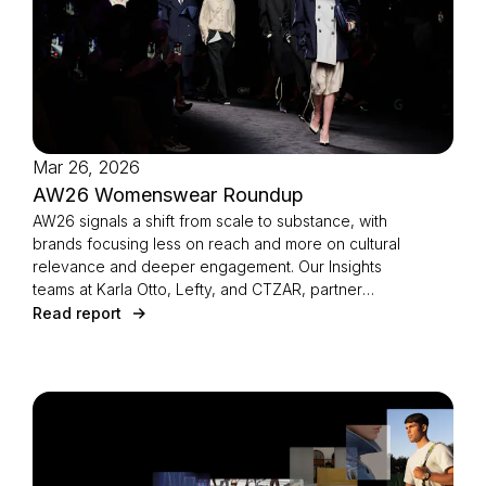
Mar 26, 2026
AW26 Womenswear Roundup
AW26 signals a shift from scale to substance, with
brands focusing less on reach and more on cultural
relevance and deeper engagement. Our Insights
teams at Karla Otto, Lefty, and CTZAR, partner
agencies of The Independents joined forces to
Read report
identify the season’s defining strategies.