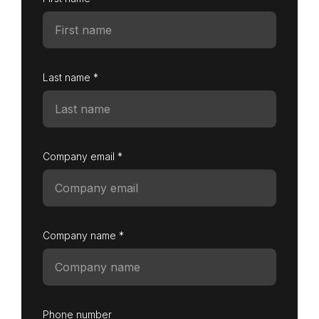
Last name *
Company email *
Company name *
Phone number