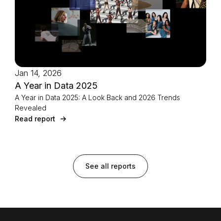
Jan 14, 2026
A Year in Data 2025
A Year in Data 2025: A Look Back and 2026 Trends
Revealed
Read report
See all reports