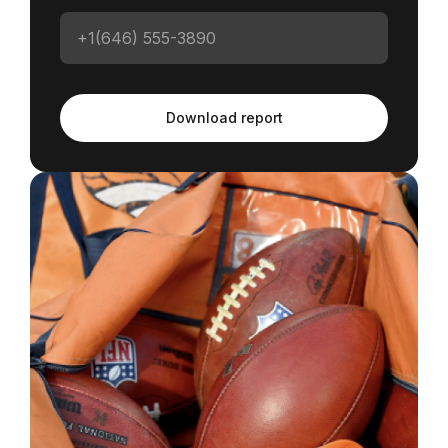
Download report