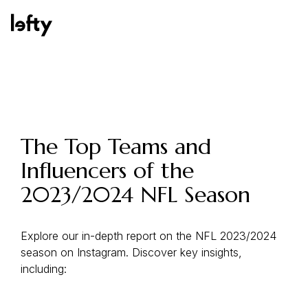
Platform
The Top Teams and
Influencers of the
How We Help
2023/2024 NFL Season
Resources
Explore our in-depth report on the NFL 2023/2024
season on Instagram. Discover key insights,
including:
Consulting Services