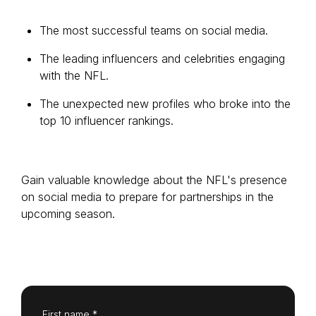
The most successful teams on social media.
The leading influencers and celebrities engaging
Login as Creator
with the NFL.
Request a demo
The unexpected new profiles who broke into the
top 10 influencer rankings.
Gain valuable knowledge about the NFL's presence
on social media to prepare for partnerships in the
upcoming season.
First name *