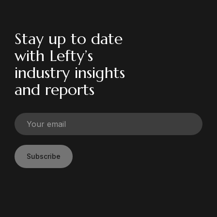
Stay up to date
with Lefty’s
industry insights
and reports
Subscribe