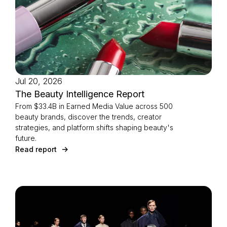
Jul 20, 2026
The Beauty Intelligence Report
From $33.4B in Earned Media Value across 500
beauty brands, discover the trends, creator
strategies, and platform shifts shaping beauty's
future.
Read report