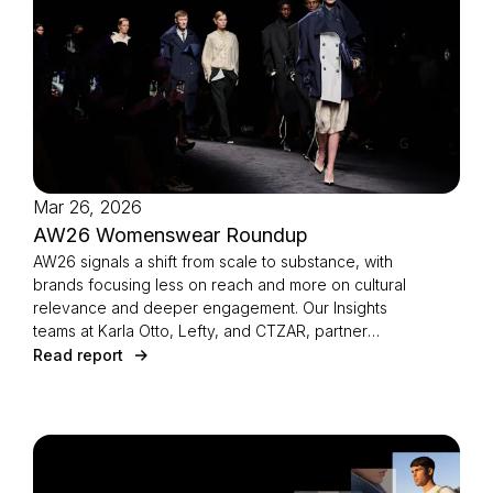
Mar 26, 2026
AW26 Womenswear Roundup
AW26 signals a shift from scale to substance, with
brands focusing less on reach and more on cultural
relevance and deeper engagement. Our Insights
teams at Karla Otto, Lefty, and CTZAR, partner
agencies of The Independents joined forces to
Read report
identify the season’s defining strategies.