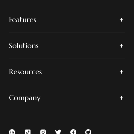
Features
Solutions
Resources
Company