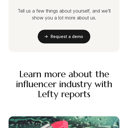
Tell us a few things about yourself, and we’ll
show you a lot more about us.
Request a demo
Learn more about the
influencer industry with
Lefty reports