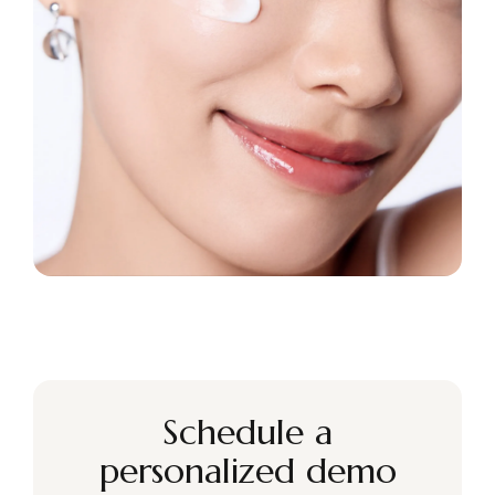
Schedule a
personalized demo