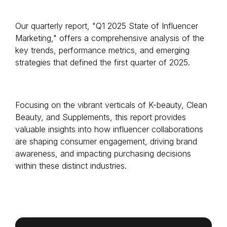
Our quarterly report, "Q1 2025 State of Influencer
Marketing," offers a comprehensive analysis of the
Login as Creator
key trends, performance metrics, and emerging
strategies that defined the first quarter of 2025.
Request a demo
Focusing on the vibrant verticals of K-beauty, Clean
Beauty, and Supplements, this report provides
valuable insights into how influencer collaborations
are shaping consumer engagement, driving brand
awareness, and impacting purchasing decisions
within these distinct industries.