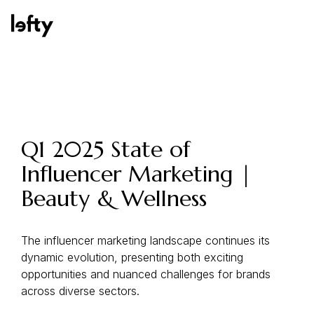
Platform
Q1 2025 State of
Influencer Marketing |
How We Help
Beauty & Wellness
Resources
The influencer marketing landscape continues its
dynamic evolution, presenting both exciting
opportunities and nuanced challenges for brands
across diverse sectors.
Consulting Services