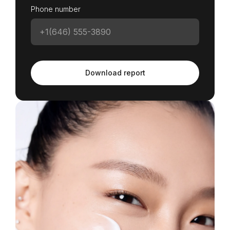
Phone number
Download report