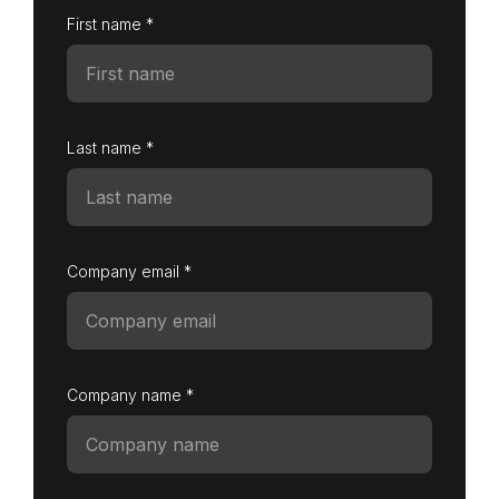
First name *
Last name *
Company email *
Company name *