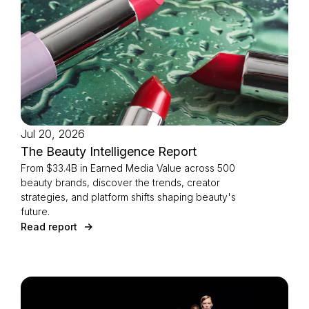
Jul 20, 2026
The Beauty Intelligence Report
From $33.4B in Earned Media Value across 500
beauty brands, discover the trends, creator
strategies, and platform shifts shaping beauty's
future.
Read report