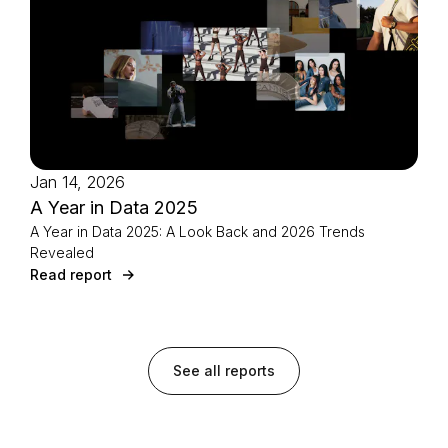
Jan 14, 2026
A Year in Data 2025
A Year in Data 2025: A Look Back and 2026 Trends
Revealed
Read report
See all reports