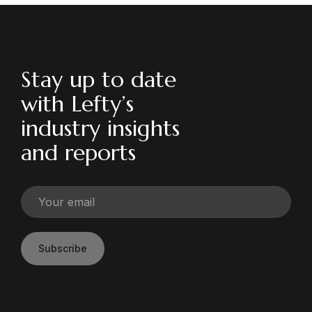
Stay up to date
with Lefty’s
industry insights
and reports
Subscribe