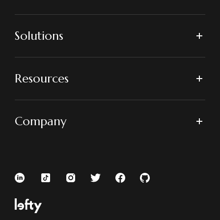
Solutions
Resources
Company