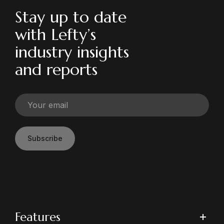
Stay up to date
with Lefty’s
industry insights
and reports
Subscribe
Features