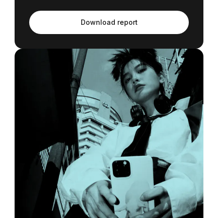
Download report