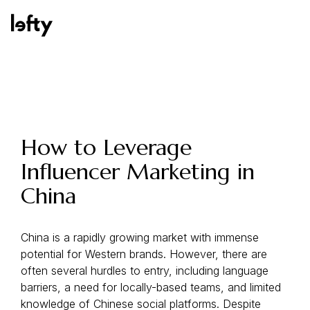
Platform
How to Leverage
Influencer Marketing in
How We Help
China
Resources
China is a rapidly growing market with immense
potential for Western brands. However, there are
often several hurdles to entry, including language
barriers, a need for locally-based teams, and limited
Consulting Services
knowledge of Chinese social platforms. Despite