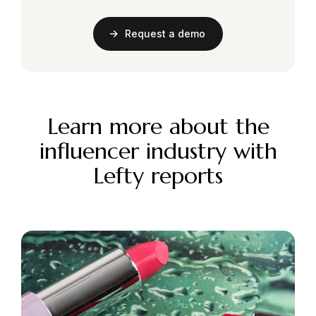
Request a demo
Learn more about the
influencer industry with
Lefty reports