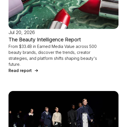
Jul 20, 2026
The Beauty Intelligence Report
From $33.4B in Earned Media Value across 500
beauty brands, discover the trends, creator
strategies, and platform shifts shaping beauty's
future.
Read report