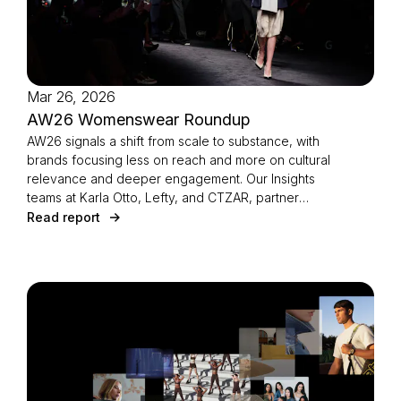
Mar 26, 2026
AW26 Womenswear Roundup
AW26 signals a shift from scale to substance, with
brands focusing less on reach and more on cultural
relevance and deeper engagement. Our Insights
teams at Karla Otto, Lefty, and CTZAR, partner
agencies of The Independents joined forces to
Read report
identify the season’s defining strategies.