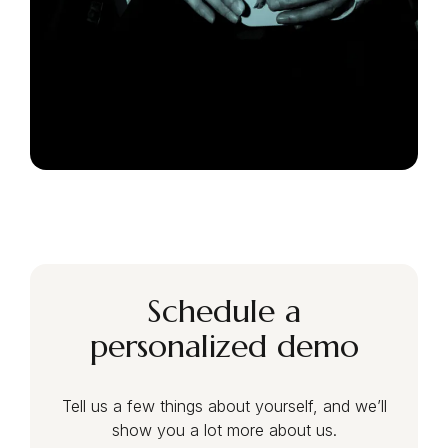
Schedule a
personalized demo
Tell us a few things about yourself, and we’ll
show you a lot more about us.