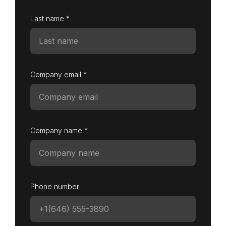
Last name *
Company email *
Company name *
Phone number