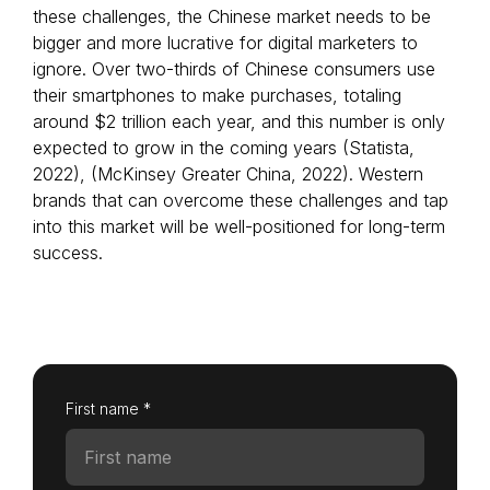
these challenges, the Chinese market needs to be
bigger and more lucrative for digital marketers to
ignore. Over two-thirds of Chinese consumers use
their smartphones to make purchases, totaling
Login as Creator
around $2 trillion each year, and this number is only
expected to grow in the coming years (Statista,
Request a demo
2022), (McKinsey Greater China, 2022). Western
brands that can overcome these challenges and tap
into this market will be well-positioned for long-term
success.
First name *