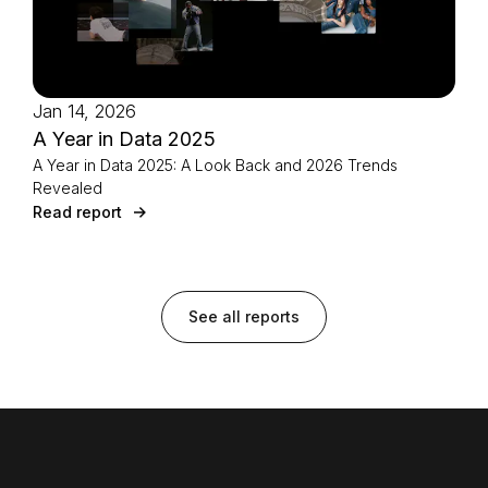
Jan 14, 2026
A Year in Data 2025
A Year in Data 2025: A Look Back and 2026 Trends
Revealed
Read report
See all reports