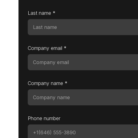
Last name *
Company email *
Company name *
Phone number