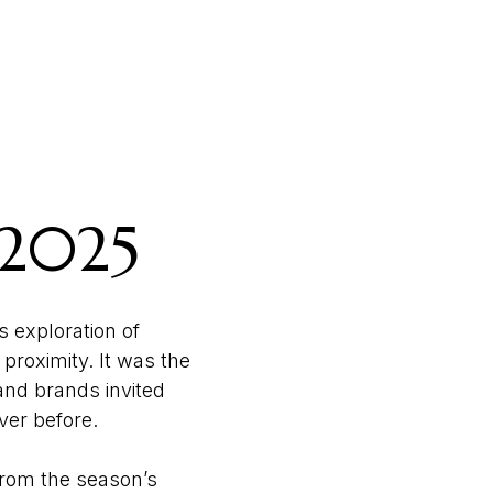
 2025
s exploration of
proximity. It was the
 and brands invited
ever before.
 From the season’s