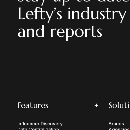
Lefty’s industry
and reports
Features
Solut
Influencer Discovery
Brands
Data Centralization
Agencies