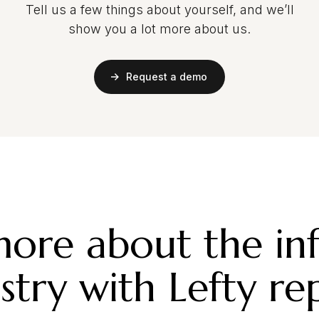
Tell us a few things about yourself, and we’ll
show you a lot more about us.
Request a demo
ore about the in
stry with Lefty re