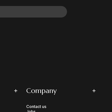
Company
Contact us
Jobs