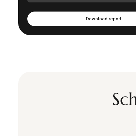
Download report
Sc