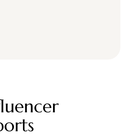
fluencer
ports