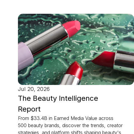
Jul 20, 2026
The Beauty Intelligence
Report
From $33.4B in Earned Media Value across
500 beauty brands, discover the trends, creator
strategies, and platform shifts shaping beauty's