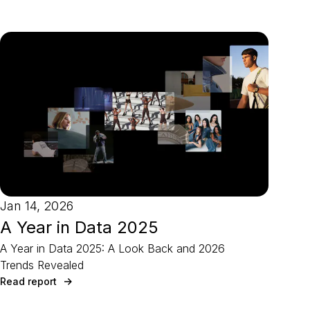
Jan 14, 2026
A Year in Data 2025
A Year in Data 2025: A Look Back and 2026
Trends Revealed
Read report