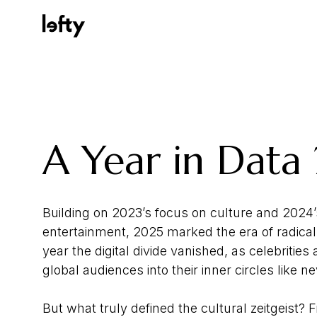
Platform
A Year in Data
How We Help
Building on 2023’s focus on culture and 2024’
entertainment, 2025 marked the era of radical 
Resources
year the digital divide vanished, as celebrities
global audiences into their inner circles like n
Consulting Services
But what truly defined the cultural zeitgeist?