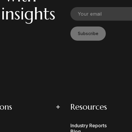
 insights
Subscribe
ions
Resources
Industry Reports
Blog