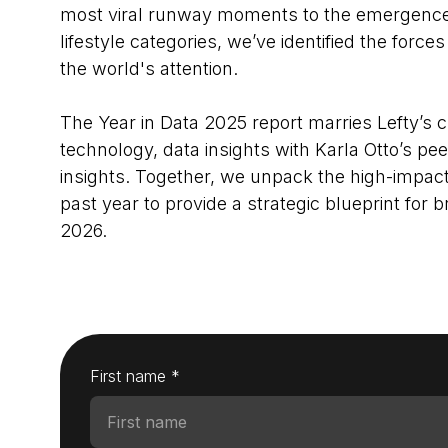
most viral runway moments to the emergence 
lifestyle categories, we’ve identified the for
the world's attention.
The Year in Data 2025 report marries Lefty’s 
technology, data insights with Karla Otto’s pee
insights. Together, we unpack the high-impact 
past year to provide a strategic blueprint for 
2026.
First name *