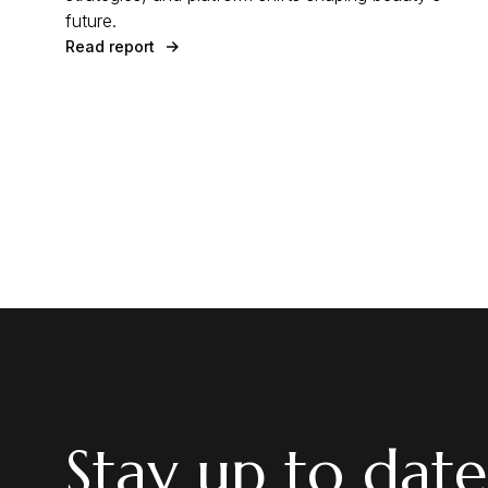
future.
Read report
Stay up to date