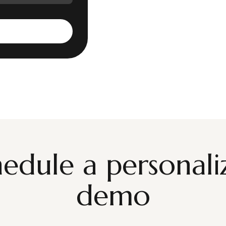
hedule a personali
demo