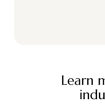
Learn m
indu