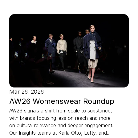
Mar 26, 2026
AW26 Womenswear Roundup
AW26 signals a shift from scale to substance,
with brands focusing less on reach and more
on cultural relevance and deeper engagement.
Our Insights teams at Karla Otto, Lefty, and