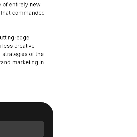
of entirely new
ces that commanded
Login as Creator
cutting-edge
Request a demo
rless creative
strategies of the
brand marketing in