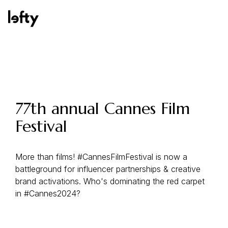
Platform
77th annual Cannes Film
Festival
How We Help
More than films! #CannesFilmFestival is now a
battleground for influencer partnerships & creative
Resources
brand activations. Who's dominating the red carpet
in #Cannes2024?
Consulting Services