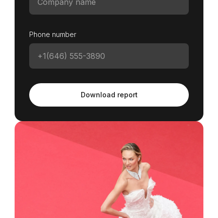
Phone number
Download report