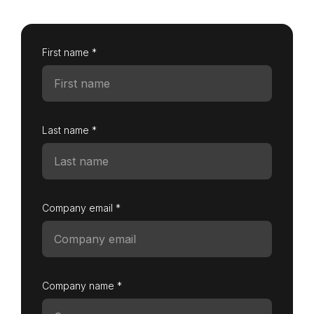
First name *
Login as Creator
Request a demo
Last name *
Company email *
Company name *