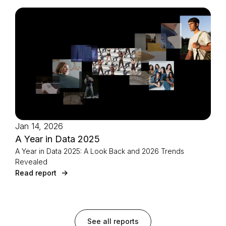
Jan 14, 2026
A Year in Data 2025
A Year in Data 2025: A Look Back and 2026 Trends
Revealed
Read report
See all reports