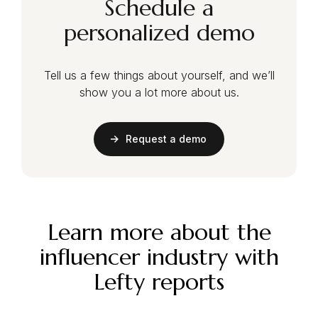
Schedule a
personalized demo
Tell us a few things about yourself, and we’ll
show you a lot more about us.
Request a demo
Learn more about the
influencer industry with
Lefty reports