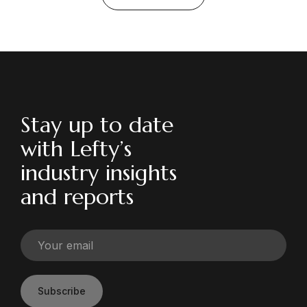
Stay up to date
with Lefty’s
industry insights
and reports
Subscribe