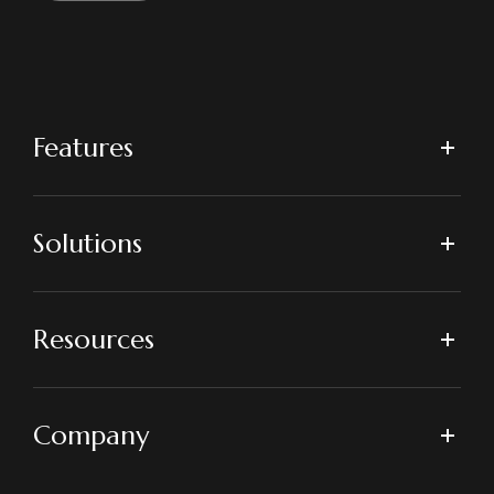
Features
Solutions
Resources
Company