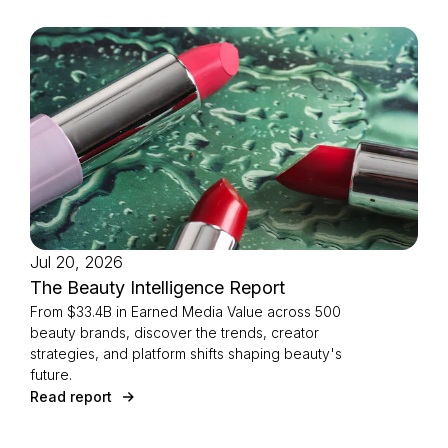
Jul 20, 2026
The Beauty Intelligence Report
From $33.4B in Earned Media Value across 500
beauty brands, discover the trends, creator
strategies, and platform shifts shaping beauty's
future.
Read report