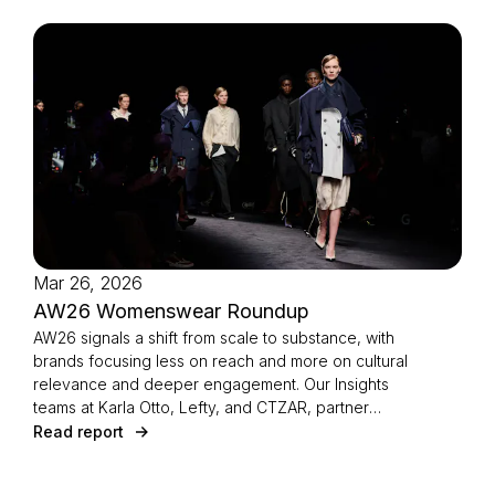
Mar 26, 2026
AW26 Womenswear Roundup
AW26 signals a shift from scale to substance, with
brands focusing less on reach and more on cultural
relevance and deeper engagement. Our Insights
teams at Karla Otto, Lefty, and CTZAR, partner
agencies of The Independents joined forces to
Read report
identify the season’s defining strategies.