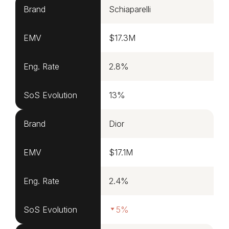
Brand
Schiaparelli
EMV
$17.3M
Eng. Rate
2.8%
SoS Evolution
13%
Brand
Dior
EMV
$17.1M
Eng. Rate
2.4%
SoS Evolution
5%