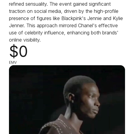
refined sensuality. The event gained significant
traction on social media, driven by the high-profile
presence of figures like Blackpink's Jennie and Kylie
Jenner. This approach mirrored Chanel's effective
use of celebrity influence, enhancing both brands'
online visibility.
$0
EMV