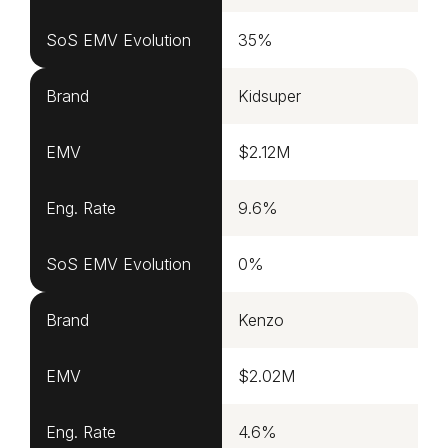
SoS EMV Evolution
35%
Brand
Kidsuper
EMV
$2.12M
Eng. Rate
9.6%
SoS EMV Evolution
0%
Brand
Kenzo
EMV
$2.02M
Eng. Rate
4.6%