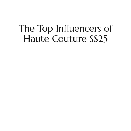
The Top Influencers of
Haute Couture SS25
EMV
$16.85M
ER
3.9%
Followers
86.04M