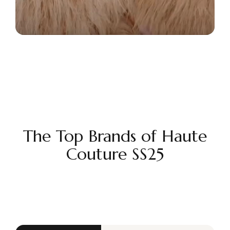
The Top Brands of Haute
Couture SS25