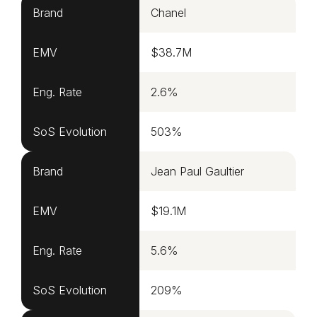
Brand
Chanel
EMV
$38.7M
Eng. Rate
2.6%
SoS Evolution
503%
Brand
Jean Paul Gaultier
EMV
$19.1M
Eng. Rate
5.6%
SoS Evolution
209%