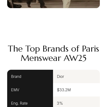
The Top Brands of Paris
Menswear AW25
Brand
Dior
EMV
$33.2M
Eng. Rate
3%