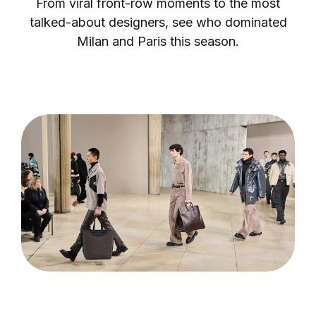
From viral front-row moments to the most
talked-about designers, see who dominated
Milan and Paris this season.
Login as Creator
Request a demo