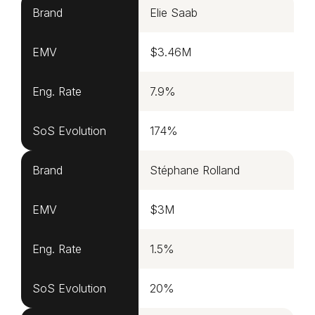
Brand
Elie Saab
EMV
$3.46M
Eng. Rate
7.9%
SoS Evolution
174%
Brand
Stéphane Rolland
EMV
$3M
Eng. Rate
1.5%
SoS Evolution
20%