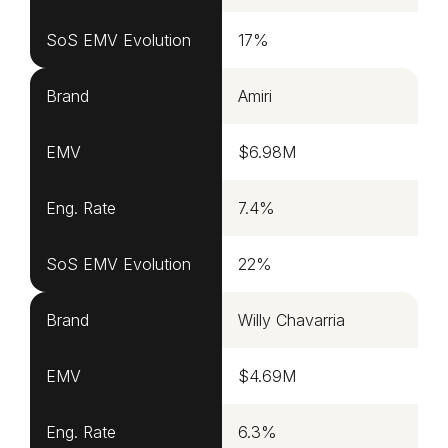
SoS EMV Evolution
17%
Brand
Amiri
EMV
$6.98M
Eng. Rate
7.4%
SoS EMV Evolution
22%
Brand
Willy Chavarria
EMV
$4.69M
Eng. Rate
6.3%