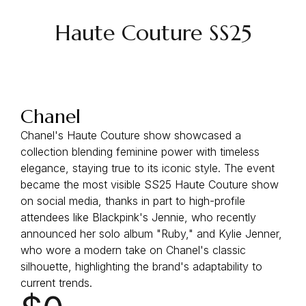
Haute Couture SS25
Chanel
Chanel's Haute Couture show showcased a
collection blending feminine power with timeless
elegance, staying true to its iconic style. The event
became the most visible SS25 Haute Couture show
on social media, thanks in part to high-profile
attendees like Blackpink's Jennie, who recently
announced her solo album "Ruby," and Kylie Jenner,
who wore a modern take on Chanel's classic
silhouette, highlighting the brand's adaptability to
current trends.