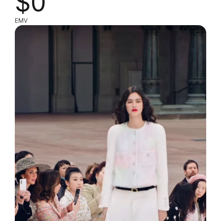
$0
EMV