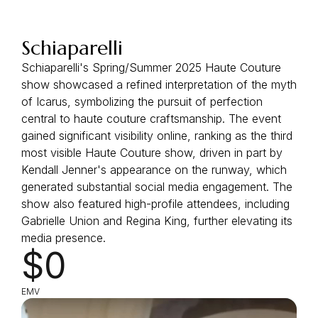
Schiaparelli
Schiaparelli's Spring/Summer 2025 Haute Couture
show showcased a refined interpretation of the myth
of Icarus, symbolizing the pursuit of perfection
central to haute couture craftsmanship. The event
gained significant visibility online, ranking as the third
most visible Haute Couture show, driven in part by
Kendall Jenner's appearance on the runway, which
generated substantial social media engagement. The
show also featured high-profile attendees, including
Gabrielle Union and Regina King, further elevating its
media presence.
$0
EMV