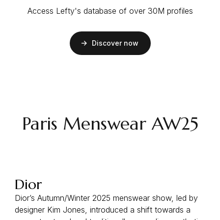
Access Lefty's database of over 30M profiles
Discover now
Paris Menswear AW25
Dior
Dior’s Autumn/Winter 2025 menswear show, led by
designer Kim Jones, introduced a shift towards a