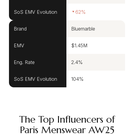
SoS EMV Evolution
62%
Brand
Bluemarble
EMV
$1.45M
Eng. Rate
2.4%
SoS EMV Evolution
104%
The Top Influencers of
Paris Menswear AW25