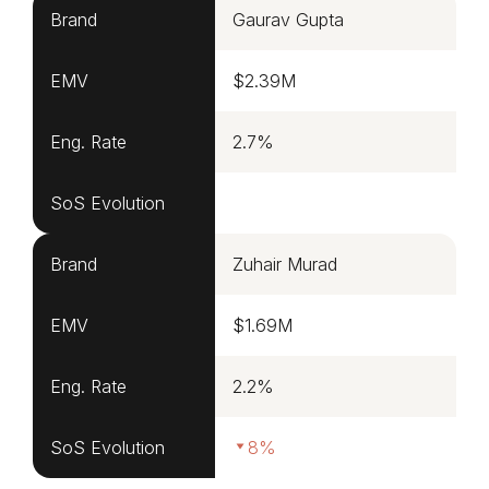
Brand
Gaurav Gupta
EMV
$2.39M
Eng. Rate
2.7%
SoS Evolution
Brand
Zuhair Murad
EMV
$1.69M
Eng. Rate
2.2%
SoS Evolution
8%