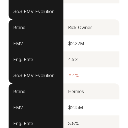
SoS EMV Evolution
Brand
Rick Ownes
EMV
$2.22M
Eng. Rate
4.5%
SoS EMV Evolution
4%
Brand
Hermès
EMV
$2.15M
Eng. Rate
3.8%