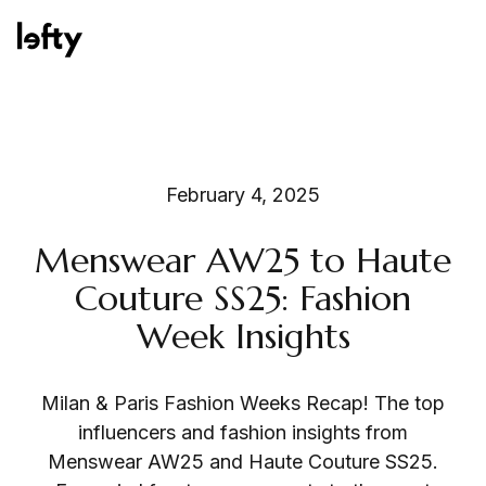
Platform
February 4, 2025
Menswear AW25 to Haute
How We Help
Couture SS25: Fashion
Week Insights
Resources
Milan & Paris Fashion Weeks Recap! The top
influencers and fashion insights from
Menswear AW25 and Haute Couture SS25.
Consulting Services