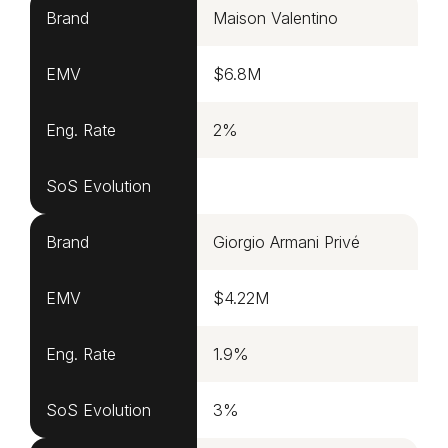
Brand
Maison Valentino
EMV
$6.8M
Eng. Rate
2%
SoS Evolution
Brand
Giorgio Armani Privé
EMV
$4.22M
Eng. Rate
1.9%
SoS Evolution
3%