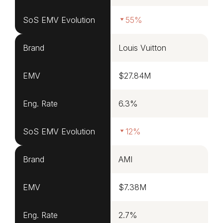
SoS EMV Evolution
55%
Brand
Louis Vuitton
EMV
$27.84M
Eng. Rate
6.3%
SoS EMV Evolution
12%
Brand
AMI
EMV
$7.38M
Eng. Rate
2.7%