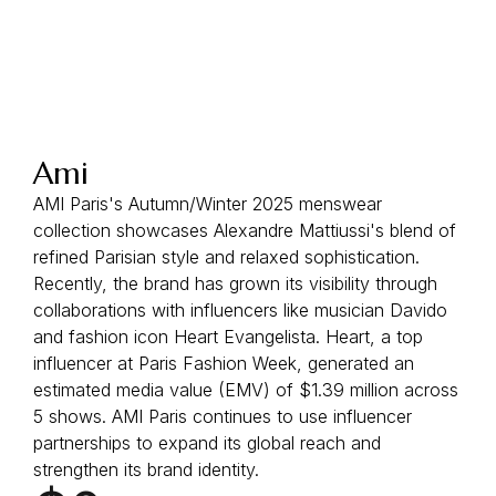
Ami
AMI Paris's Autumn/Winter 2025 menswear
collection showcases Alexandre Mattiussi's blend of
refined Parisian style and relaxed sophistication.
Recently, the brand has grown its visibility through
collaborations with influencers like musician Davido
and fashion icon Heart Evangelista. Heart, a top
influencer at Paris Fashion Week, generated an
estimated media value (EMV) of $1.39 million across
5 shows. AMI Paris continues to use influencer
partnerships to expand its global reach and
strengthen its brand identity.