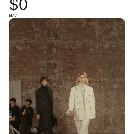
$0
EMV