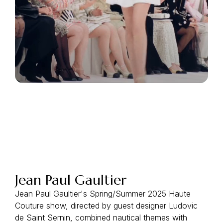
Jean Paul Gaultier
Jean Paul Gaultier's Spring/Summer 2025 Haute
Couture show, directed by guest designer Ludovic
de Saint Sernin, combined nautical themes with