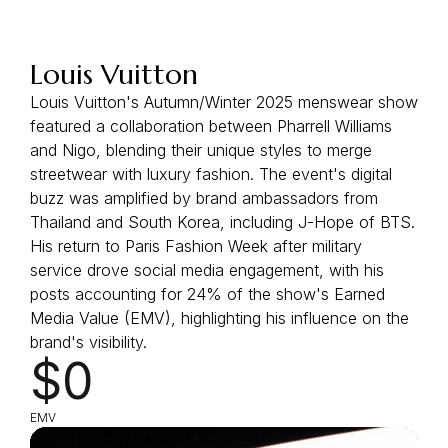
Louis Vuitton
Louis Vuitton's Autumn/Winter 2025 menswear show
featured a collaboration between Pharrell Williams
and Nigo, blending their unique styles to merge
streetwear with luxury fashion. The event's digital
buzz was amplified by brand ambassadors from
Thailand and South Korea, including J-Hope of BTS.
His return to Paris Fashion Week after military
service drove social media engagement, with his
posts accounting for 24% of the show's Earned
Media Value (EMV), highlighting his influence on the
brand's visibility.
$0
EMV