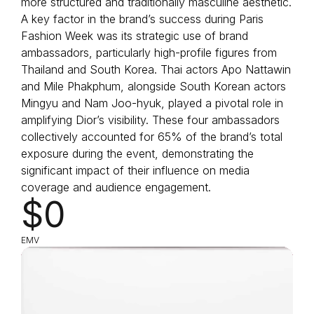
more structured and traditionally masculine aesthetic.
A key factor in the brand’s success during Paris
Fashion Week was its strategic use of brand
ambassadors, particularly high-profile figures from
Thailand and South Korea. Thai actors Apo Nattawin
and Mile Phakphum, alongside South Korean actors
Mingyu and Nam Joo-hyuk, played a pivotal role in
amplifying Dior’s visibility. These four ambassadors
collectively accounted for 65% of the brand’s total
exposure during the event, demonstrating the
significant impact of their influence on media
coverage and audience engagement.
$0
EMV