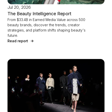
Jul 20, 2026
The Beauty Intelligence Report
From $33.4B in Earned Media Value across 500
beauty brands, discover the trends, creator
strategies, and platform shifts shaping beauty's
future.
Read report