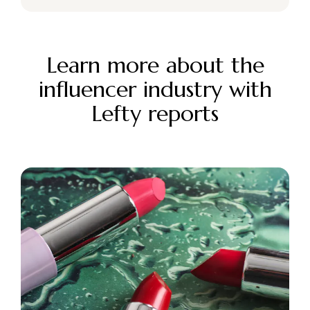
Learn more about the
influencer industry with
Lefty reports