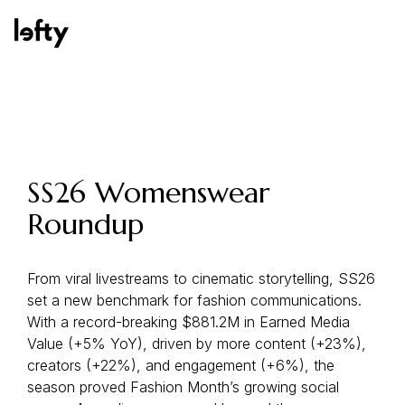
Platform
SS26 Womenswear
Roundup
How We Help
From viral livestreams to cinematic storytelling, SS26
set a new benchmark for fashion communications.
Resources
With a record-breaking $881.2M in Earned Media
Value (+5% YoY), driven by more content (+23%),
creators (+22%), and engagement (+6%), the
season proved Fashion Month’s growing social
Consulting Services