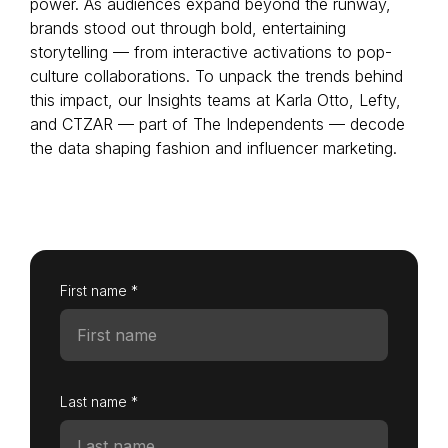
power. As audiences expand beyond the runway,
brands stood out through bold, entertaining
storytelling — from interactive activations to pop-
culture collaborations. To unpack the trends behind
Login as Creator
this impact, our Insights teams at Karla Otto, Lefty,
and CTZAR — part of The Independents — decode
Request a demo
the data shaping fashion and influencer marketing.
First name *
Last name *