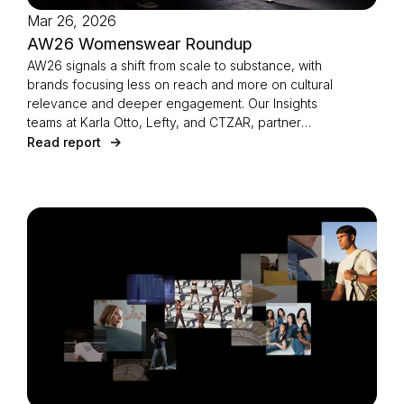
Mar 26, 2026
AW26 Womenswear Roundup
AW26 signals a shift from scale to substance, with
brands focusing less on reach and more on cultural
relevance and deeper engagement. Our Insights
teams at Karla Otto, Lefty, and CTZAR, partner
agencies of The Independents joined forces to
Read report
identify the season’s defining strategies.