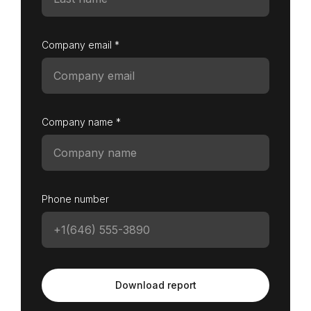
Company email *
Company name *
Phone number
Download report