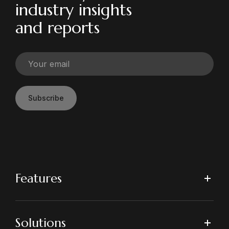
industry insights
and reports
Subscribe
Features
Solutions