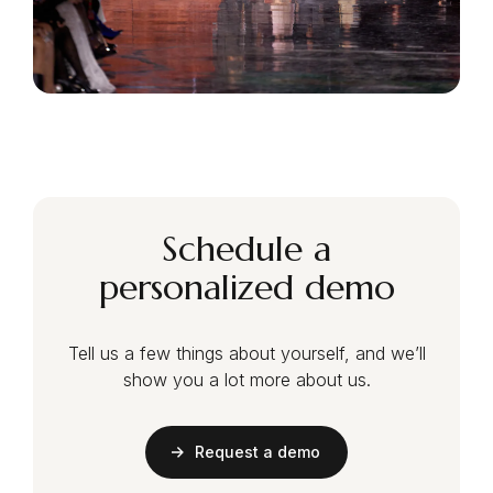
Schedule a
personalized demo
Tell us a few things about yourself, and we’ll
show you a lot more about us.
Request a demo