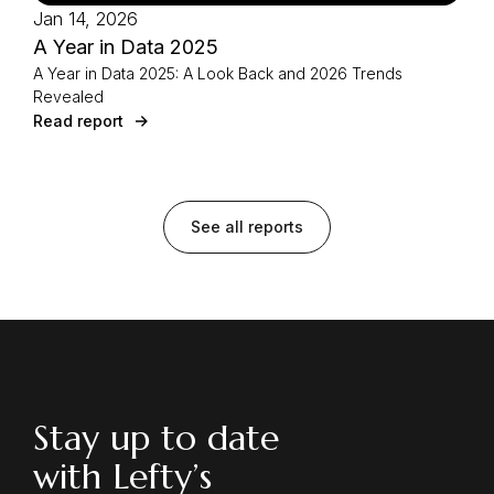
Jan 14, 2026
A Year in Data 2025
A Year in Data 2025: A Look Back and 2026 Trends
Revealed
Read report
See all reports
Stay up to date
with Lefty’s