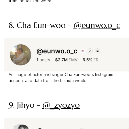
from the fashion week.
8. Cha Eun-woo -
@eunwo.o_c
An image of actor and singer Cha Eun-woo's Instagram
account and data from the fashion week.
9. Jihyo -
@_zyozyo