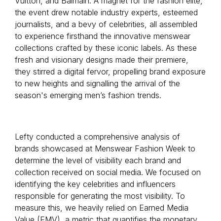
Vuitton, and Balmain. A magnet for the fashion elite,
the event drew notable industry experts, esteemed
journalists, and a bevy of celebrities, all assembled
to experience firsthand the innovative menswear
collections crafted by these iconic labels. As these
fresh and visionary designs made their premiere,
they stirred a digital fervor, propelling brand exposure
to new heights and signalling the arrival of the
season's emerging men’s fashion trends.
Lefty conducted a comprehensive analysis of
brands showcased at Menswear Fashion Week to
determine the level of visibility each brand and
collection received on social media. We focused on
identifying the key celebrities and influencers
responsible for generating the most visibility. To
measure this, we heavily relied on Earned Media
Value (EMV), a metric that quantifies the monetary