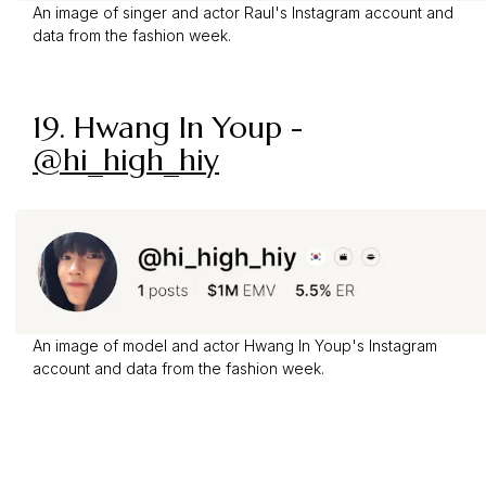
An image of singer and actor Raul's Instagram account and
data from the fashion week.
19.
Hwang In Youp
-
@hi_high_hiy
An image of model and actor Hwang In Youp's Instagram
account and data from the fashion week.