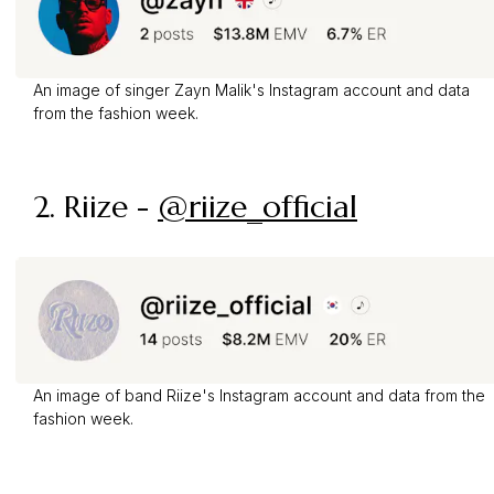
An image of singer Zayn Malik's Instagram account and data
from the fashion week.
2. Riize -
@riize_official
An image of band Riize's Instagram account and data from the
fashion week.