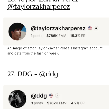
@taylorzakharperez
An image of actor Taylor Zakhar Perez's Instagram account
and data from the fashion week.
27. DDG -
@ddg