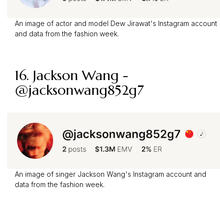
An image of actor and model Dew Jirawat's Instagram account
and data from the fashion week.
16. Jackson Wang -
@jacksonwang852g7
An image of singer Jackson Wang's Instagram account and
data from the fashion week.