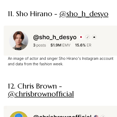
11. Sho Hirano -
@sho_h_desyo
An image of actor and singer Sho Hirano's Instagram account
and data from the fashion week.
12. Chris Brown -
@chrisbrownofficial