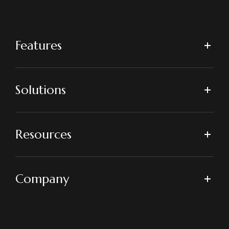
Features
Solutions
Resources
Company