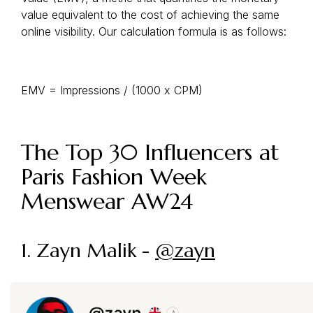
value equivalent to the cost of achieving the same
online visibility. Our calculation formula is as follows:
EMV = Impressions / (1000 x CPM)
The Top 30 Influencers at
Paris Fashion Week
Menswear AW24
1. Zayn Malik -
@zayn