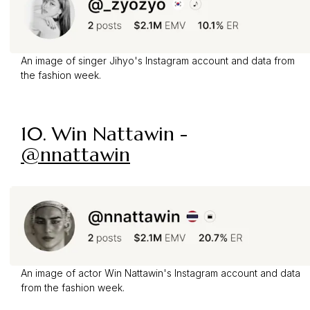
An image of singer Jihyo's Instagram account and data from
the fashion week.
10. Win Nattawin -
@nnattawin
An image of actor Win Nattawin's Instagram account and data
from the fashion week.