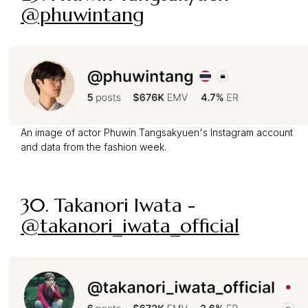
@phuwintang
An image of actor Phuwin Tangsakyuen's Instagram account
and data from the fashion week.
30. Takanori Iwata -
@takanori_iwata_official