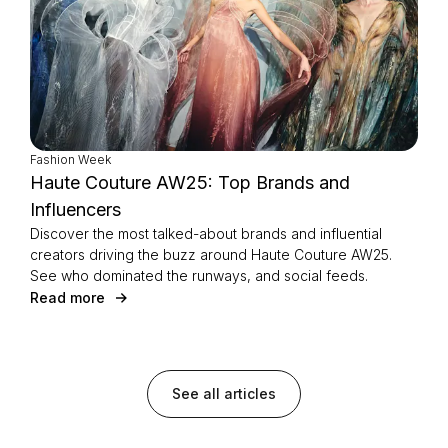
Fashion Week
Haute Couture AW25: Top Brands and
Influencers
Discover the most talked-about brands and influential
creators driving the buzz around Haute Couture AW25.
See who dominated the runways, and social feeds.
Read more
See all articles