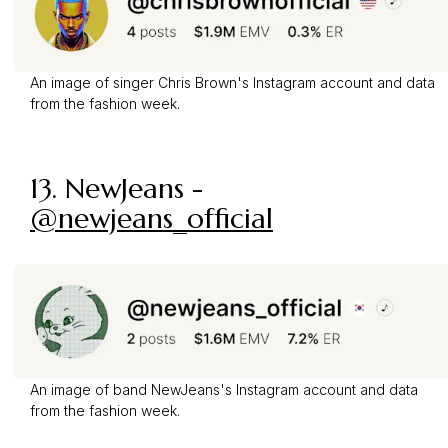
An image of singer Chris Brown's Instagram account and data
from the fashion week.
13. NewJeans -
@newjeans_official
An image of band NewJeans's Instagram account and data
from the fashion week.