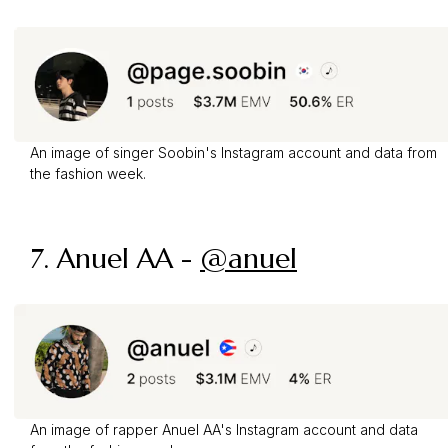
An image of singer Soobin's Instagram account and data from
the fashion week.
7. Anuel AA -
@anuel
An image of rapper Anuel AA's Instagram account and data