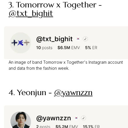
3. Tomorrow x Together -
@txt_bighit
An image of band Tomorrow x Together's Instagram account
and data from the fashion week.
4. Yeonjun -
@yawnzzn