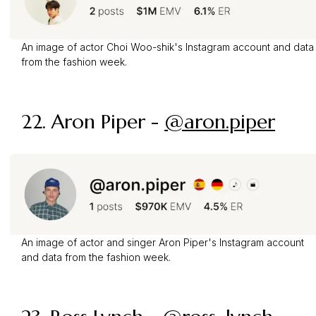
An image of actor Choi Woo-shik's Instagram account and data
from the fashion week.
22.
Aron Piper
-
@aron.piper
An image of actor and singer Aron Piper's Instagram account
and data from the fashion week.