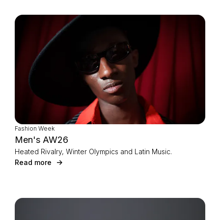
Fashion Week
Men's AW26
Heated Rivalry, Winter Olympics and Latin Music.
Read more