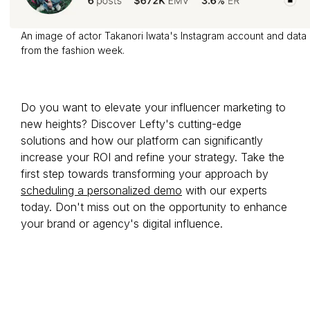
An image of actor Takanori Iwata's Instagram account and data
from the fashion week.
Do you want to elevate your influencer marketing to
new heights? Discover Lefty's cutting-edge
solutions and how our platform can significantly
increase your ROI and refine your strategy. Take the
first step towards transforming your approach by
scheduling a personalized demo
with our experts
today. Don't miss out on the opportunity to enhance
your brand or agency's digital influence.