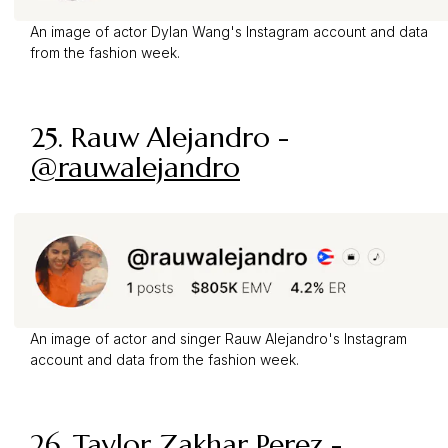
An image of actor Dylan Wang's Instagram account and data
from the fashion week.
25. Rauw Alejandro -
@rauwalejandro
An image of actor and singer Rauw Alejandro's Instagram
account and data from the fashion week.
26. Taylor Zakhar Perez -