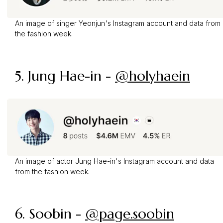
An image of singer Yeonjun's Instagram account and data from
the fashion week.
5. Jung Hae-in -
@holyhaein
An image of actor Jung Hae-in's Instagram account and data
from the fashion week.
6. Soobin -
@page.soobin