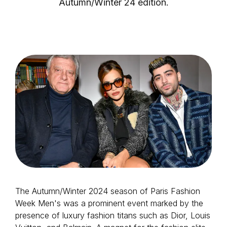
Autumn/Winter 24 edition.
Login as Creator
Request a demo
The Autumn/Winter 2024 season of Paris Fashion
Week Men's was a prominent event marked by the
presence of luxury fashion titans such as Dior, Louis