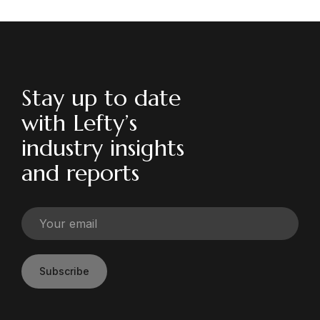
Stay up to date
with Lefty’s
industry insights
and reports
Subscribe