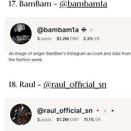
17. BamBam -
@bambam1a
An image of singer BamBam's Instagram account and data from
the fashion week.
18. Raul -
@raul_official_sn