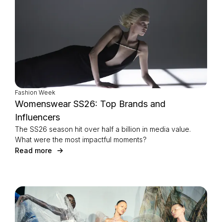
Fashion Week
Womenswear SS26: Top Brands and
Influencers
The SS26 season hit over half a billion in media value.
What were the most impactful moments?
Read more