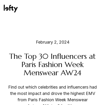
Platform
February 2, 2024
The Top 30 Influencers at
How We Help
Paris Fashion Week
Menswear AW24
Resources
Find out which celebrities and influencers had
the most impact and drove the highest EMV
from Paris Fashion Week Menswear
Consulting Services