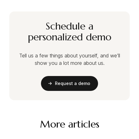
Schedule a
personalized demo
Tell us a few things about yourself, and we’ll
show you a lot more about us.
Request a demo
More articles