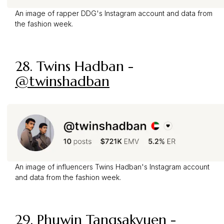
An image of rapper DDG's Instagram account and data from
the fashion week.
28. Twins Hadban -
@twinshadban
An image of influencers Twins Hadban's Instagram account
and data from the fashion week.
29.
Phuwin Tangsakyuen
-