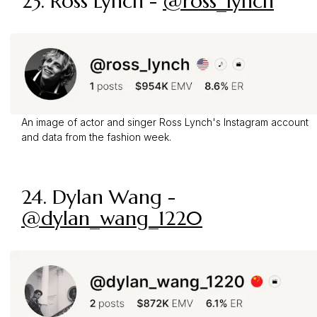
23. Ross Lynch -
@ross_lynch
An image of actor and singer Ross Lynch's Instagram account
and data from the fashion week.
24. Dylan Wang -
@dylan_wang_1220