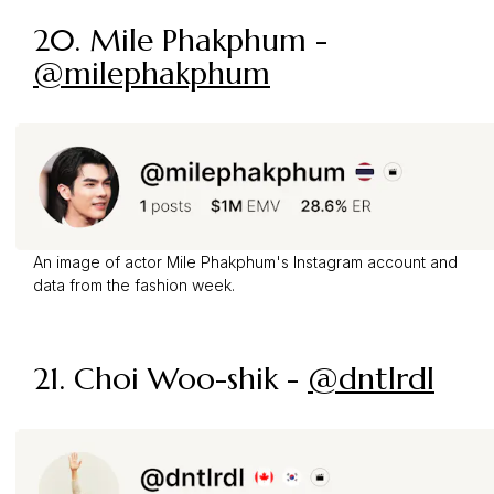
20. Mile Phakphum -
@milephakphum
An image of actor Mile Phakphum's Instagram account and
data from the fashion week.
21. Choi Woo-shik -
@dntlrdl