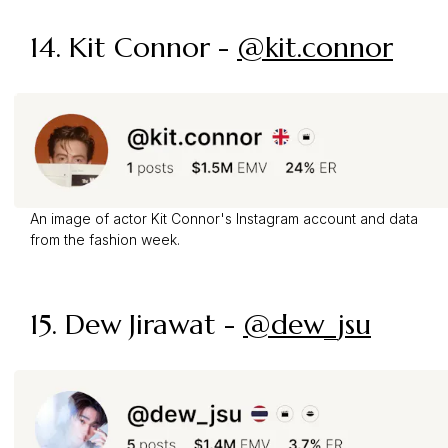
14. Kit Connor -
@kit.connor
An image of actor Kit Connor's Instagram account and data
from the fashion week.
15. Dew Jirawat -
@dew_jsu