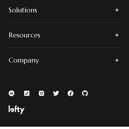
Solutions
Resources
Company