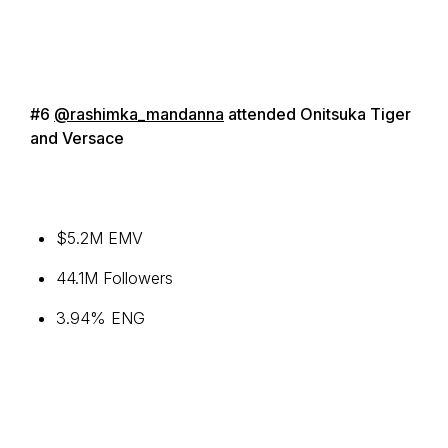
#6
@rashimka_mandanna
attended Onitsuka Tiger
and Versace
$5.2M EMV
44.1M Followers
3.94% ENG