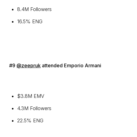
8.4M Followers
16.5% ENG
#9
@zeepruk
attended Emporio Armani
$3.8M EMV
4.3M Followers
22.5% ENG