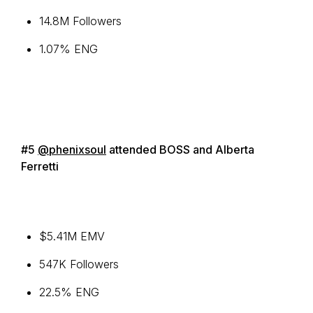
14.8M Followers
1.07% ENG
#5
@phenixsoul
attended BOSS and Alberta
Ferretti
$5.41M EMV
547K Followers
22.5% ENG