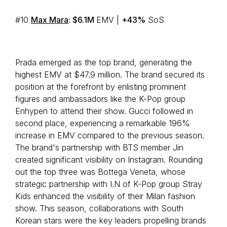
#10
Max Mara
: $6.1M
EMV |
+43%
SoS
Prada emerged as the top brand, generating the
highest EMV at $47.9 million. The brand secured its
position at the forefront by enlisting prominent
figures and ambassadors like the K-Pop group
Enhypen to attend their show. Gucci followed in
second place, experiencing a remarkable 196%
increase in EMV compared to the previous season.
The brand's partnership with BTS member Jin
created significant visibility on Instagram. Rounding
out the top three was Bottega Veneta, whose
strategic partnership with I.N of K-Pop group Stray
Kids enhanced the visibility of their Milan fashion
show. This season, collaborations with South
Korean stars were the key leaders propelling brands