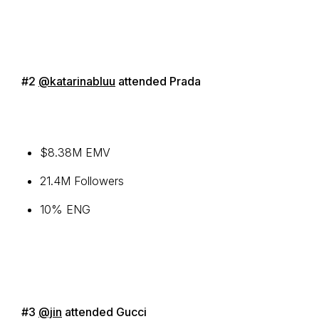
#2
@katarinabluu
attended Prada
$8.38M EMV
21.4M Followers
10% ENG
#3
@jin
attended Gucci