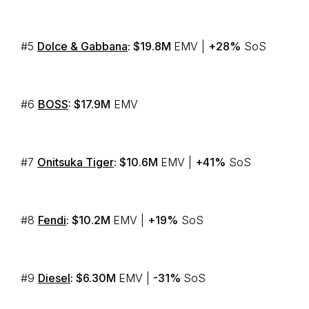
#5
Dolce & Gabbana
: $19.8M
EMV |
+28%
SoS
#6
BOSS
: $17.9M
EMV
#7
Onitsuka Tiger
: $10.6M
EMV |
+41%
SoS
#8
Fendi
: $10.2M
EMV |
+19%
SoS
#9
Diesel
: $6.30M
EMV |
-31%
SoS