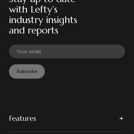
with Lefty’s
industry insights
and reports
Subscribe
Features