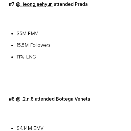
#7
@_jeongjaehyun
attended Prada
$5M EMV
15.5M Followers
11% ENG
#8
@i.2.n.8
attended Bottega Veneta
$4.14M EMV