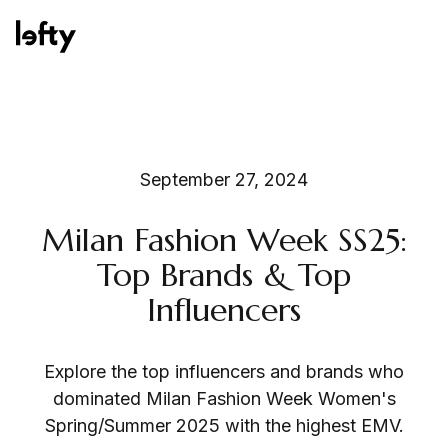
Platform
September 27, 2024
Milan Fashion Week SS25:
How We Help
Top Brands & Top
Influencers
Resources
Explore the top influencers and brands who
dominated Milan Fashion Week Women's
Spring/Summer 2025 with the highest EMV.
Consulting Services