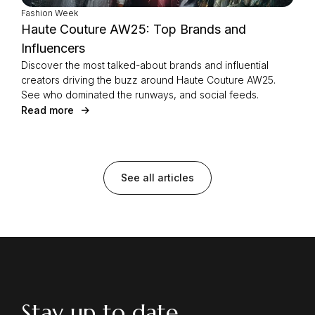
Fashion Week
Haute Couture AW25: Top Brands and
Influencers
Discover the most talked-about brands and influential
creators driving the buzz around Haute Couture AW25.
See who dominated the runways, and social feeds.
Read more
See all articles
Stay up to date