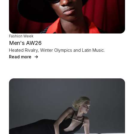
Fashion Week
Men's AW26
Heated Rivalry, Winter Olympics and Latin Music.
Read more