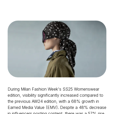
Login as Creator
Request a demo
During Milan Fashion Week's SS25 Womenswear
edition, visibility significantly increased compared to
the previous AW24 edition, with a 68% growth in
Earned Media Value (EMV). Despite a 48% decrease
in influencers posting content, there was a 57% rise