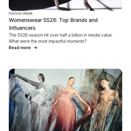
Fashion Week
Womenswear SS26: Top Brands and
Influencers
The SS26 season hit over half a billion in media value.
What were the most impactful moments?
Read more