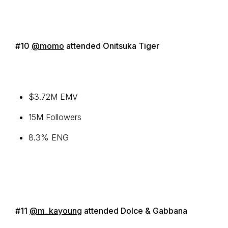
#10
@momo
attended Onitsuka Tiger
$3.72M EMV
15M Followers
8.3% ENG
#11
@m_kayoung
attended Dolce & Gabbana