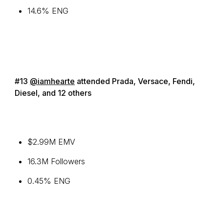
14.6% ENG
#13
@iamhearte
attended Prada, Versace, Fendi,
Diesel, and 12 others
$2.99M EMV
16.3M Followers
0.45% ENG