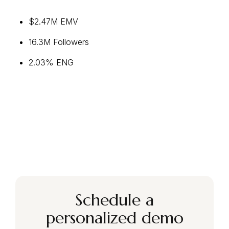
$2.47M EMV
16.3M Followers
2.03% ENG
Schedule a
personalized demo