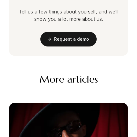
Tell us a few things about yourself, and we’ll
show you a lot more about us.
Request a demo
More articles