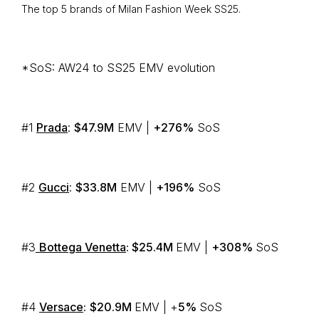
The top 5 brands of Milan Fashion Week SS25.
*SoS: AW24 to SS25 EMV evolution
#1
Prada
:
$47.9M
EMV |
+276%
SoS
#2
Gucci
:
$33.8M
EMV |
+196%
SoS
#3
Bottega Venetta
: $25.4M
EMV |
+308%
SoS
#4
Versace
:
$20.9M
EMV | +
5%
SoS