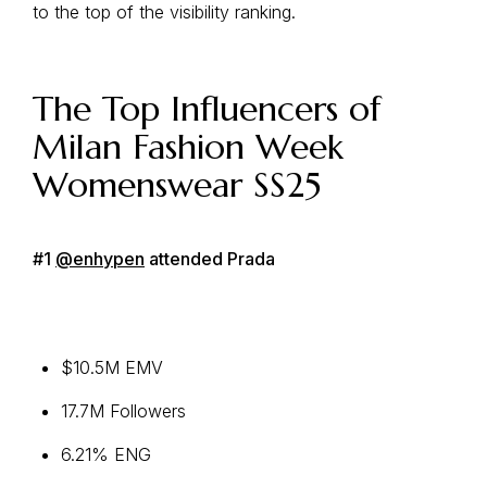
to the top of the visibility ranking.
The Top Influencers of
Milan Fashion Week
Womenswear SS25
#1
@enhypen
attended Prada
$10.5M EMV
17.7M Followers
6.21% ENG