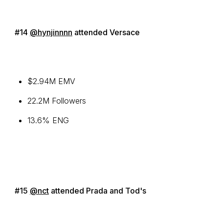
#14
@hynjinnnn
attended Versace
$2.94M EMV
22.2M Followers
13.6% ENG
#15
@nct
attended Prada and Tod's