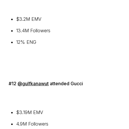
$3.2M EMV
13.4M Followers
12% ENG
#12
@gulfkanawut
attended Gucci
$3.19M EMV
4.9M Followers