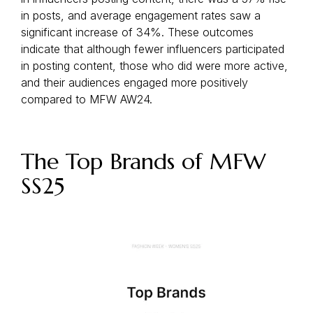
in posts, and average engagement rates saw a
significant increase of 34%. These outcomes
indicate that although fewer influencers participated
in posting content, those who did were more active,
and their audiences engaged more positively
compared to MFW AW24.
The Top Brands of MFW
SS25