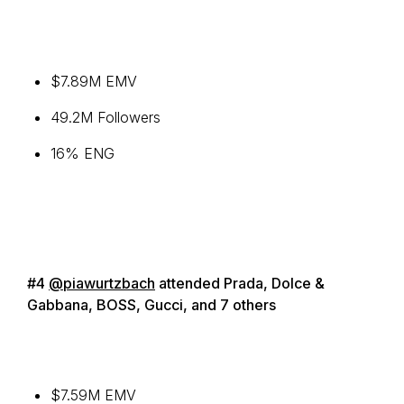
$7.89M EMV
49.2M Followers
16% ENG
#4
@piawurtzbach
attended Prada, Dolce &
Gabbana, BOSS, Gucci, and 7 others
$7.59M EMV