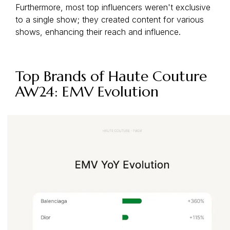
Furthermore, most top influencers weren't exclusive
to a single show; they created content for various
shows, enhancing their reach and influence.
Top Brands of Haute Couture
AW24: EMV Evolution