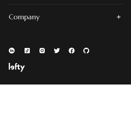
Company