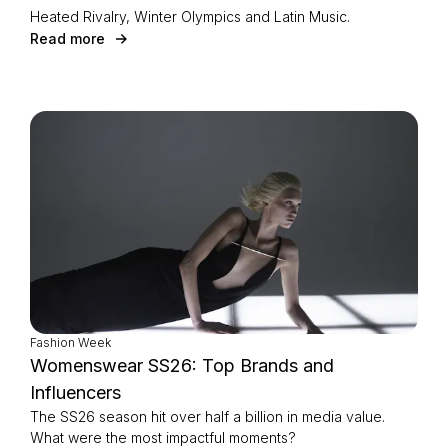
Heated Rivalry, Winter Olympics and Latin Music.
Read more
Fashion Week
Womenswear SS26: Top Brands and
Influencers
The SS26 season hit over half a billion in media value.
What were the most impactful moments?