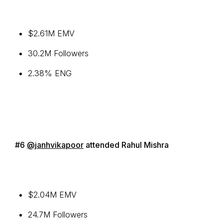
$2.61M EMV
30.2M Followers
2.38% ENG
#6
@janhvikapoor
attended Rahul Mishra
$2.04M EMV
24.7M Followers