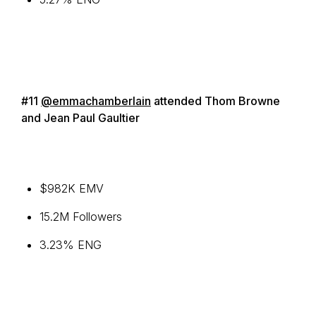
#11
@emmachamberlain
attended Thom Browne
and Jean Paul Gaultier
$982K EMV
15.2M Followers
3.23% ENG