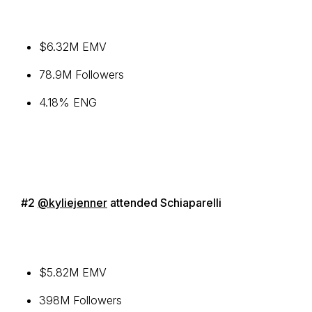
$6.32M EMV
78.9M Followers
4.18% ENG
#2
@kyliejenner
attended Schiaparelli
$5.82M EMV
398M Followers