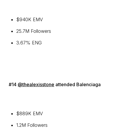
$940K EMV
25.7M Followers
3.67% ENG
#14
@thealexisstone
attended Balenciaga
$889K EMV
1.2M Followers