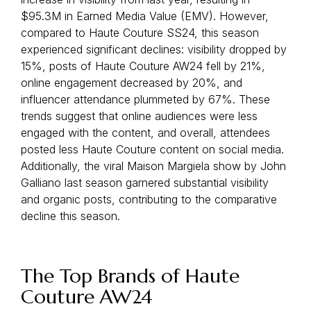
$95.3M in Earned Media Value (EMV). However,
compared to Haute Couture SS24, this season
experienced significant declines: visibility dropped by
15%, posts of Haute Couture AW24 fell by 21%,
online engagement decreased by 20%, and
influencer attendance plummeted by 67%. These
trends suggest that online audiences were less
engaged with the content, and overall, attendees
posted less Haute Couture content on social media.
Additionally, the viral Maison Margiela show by John
Galliano last season garnered substantial visibility
and organic posts, contributing to the comparative
decline this season.
The Top Brands of Haute
Couture AW24