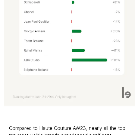
Compared to Haute Couture AW23, nearly all the top