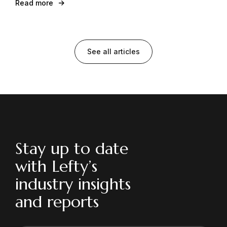
Read more
See all articles
Stay up to date
with Lefty’s
industry insights
and reports