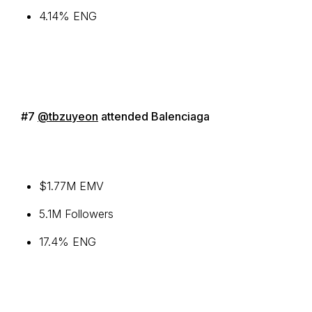
4.14% ENG
#7
@tbzuyeon
attended Balenciaga
$1.77M EMV
5.1M Followers
17.4% ENG