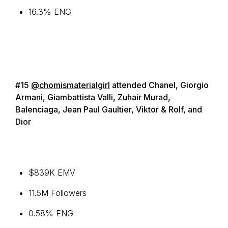
16.3% ENG
#15
@chomismaterialgirl
attended Chanel, Giorgio
Armani, Giambattista Valli, Zuhair Murad,
Balenciaga, Jean Paul Gaultier, Viktor & Rolf, and
Dior
$839K EMV
11.5M Followers
0.58% ENG