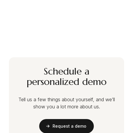
Schedule a
personalized demo
Tell us a few things about yourself, and we’ll
show you a lot more about us.
Request a demo