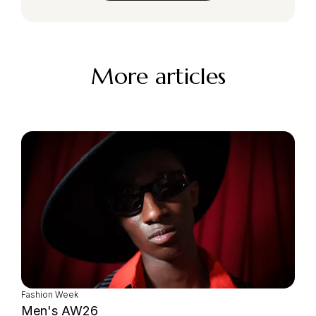
More articles
Fashion Week
Men's AW26