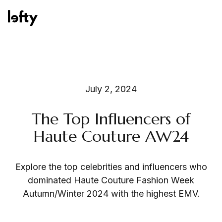
Platform
July 2, 2024
The Top Influencers of
How We Help
Haute Couture AW24
Explore the top celebrities and influencers who
Resources
dominated Haute Couture Fashion Week
Autumn/Winter 2024 with the highest EMV.
Consulting Services