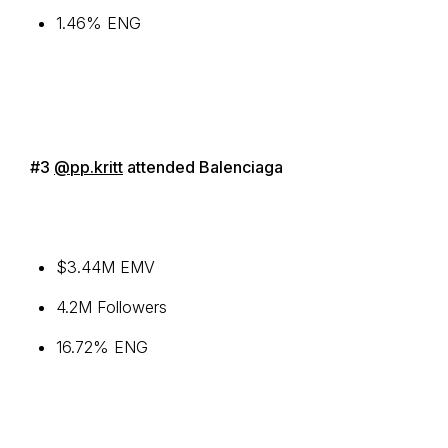
1.46% ENG
#3
@pp.kritt
attended Balenciaga
$3.44M EMV
4.2M Followers
16.72% ENG