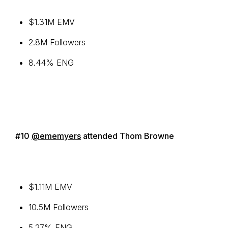
$1.31M EMV
2.8M Followers
8.44% ENG
#10
@ememyers
attended Thom Browne
$1.11M EMV
10.5M Followers
5.27% ENG