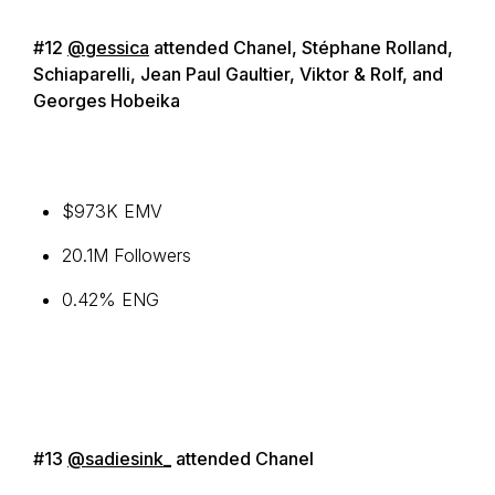
#12
@gessica
attended Chanel, Stéphane Rolland,
Schiaparelli, Jean Paul Gaultier, Viktor & Rolf, and
Georges Hobeika
$973K EMV
20.1M Followers
0.42% ENG
#13
@sadiesink_
attended Chanel