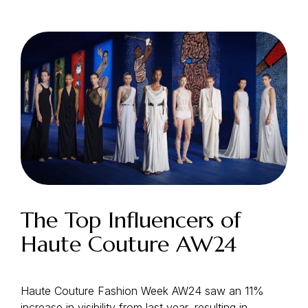
Login as Creator
Request a demo
The Top Influencers of
Haute Couture AW24
Haute Couture Fashion Week AW24 saw an 11%
increase in visibility from last year, resulting in