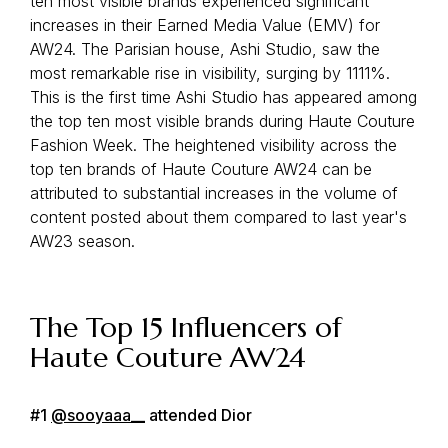
ten most visible brands experienced significant
increases in their Earned Media Value (EMV) for
AW24. The Parisian house, Ashi Studio, saw the
most remarkable rise in visibility, surging by 1111%.
This is the first time Ashi Studio has appeared among
the top ten most visible brands during Haute Couture
Fashion Week. The heightened visibility across the
top ten brands of Haute Couture AW24 can be
attributed to substantial increases in the volume of
content posted about them compared to last year's
AW23 season.
The Top 15 Influencers of
Haute Couture AW24
#1
@sooyaaa__
attended Dior