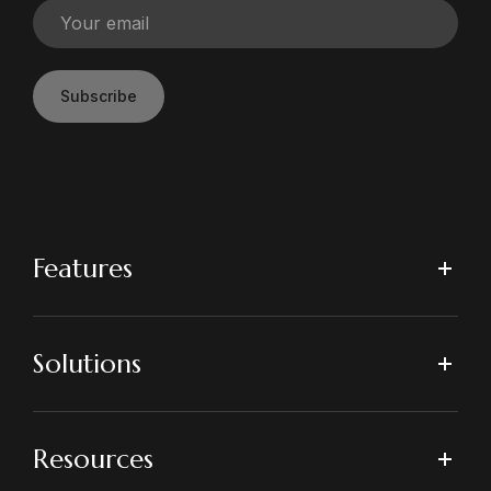
Subscribe
Features
Solutions
Resources