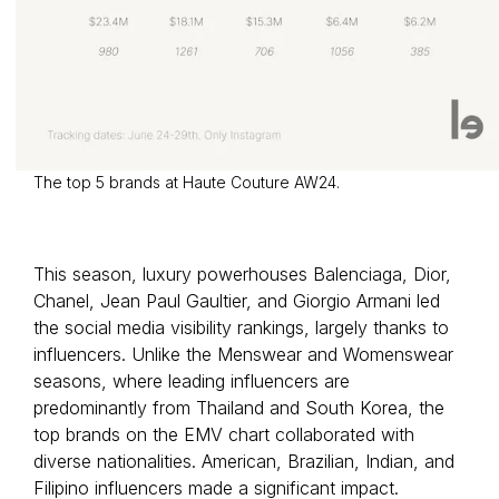
The top 5 brands at Haute Couture AW24.
This season, luxury powerhouses Balenciaga, Dior,
Chanel, Jean Paul Gaultier, and Giorgio Armani led
the social media visibility rankings, largely thanks to
influencers. Unlike the Menswear and Womenswear
seasons, where leading influencers are
predominantly from Thailand and South Korea, the
top brands on the EMV chart collaborated with
diverse nationalities. American, Brazilian, Indian, and
Filipino influencers made a significant impact.