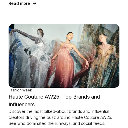
Read more
Fashion Week
Haute Couture AW25: Top Brands and
Influencers
Discover the most talked-about brands and influential
creators driving the buzz around Haute Couture AW25.
See who dominated the runways, and social feeds.