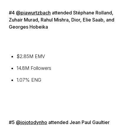
#4
@piawurtzbach
attended Stéphane Rolland,
Zuhair Murad, Rahul Mishra, Dior, Elie Saab, and
Georges Hobeika
$2.85M EMV
14.8M Followers
1.07% ENG
#5
@jojotodynho
attended Jean Paul Gaultier