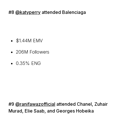
#8
@katyperry
attended Balenciaga
$1.44M EMV
206M Followers
0.35% ENG
#9
@ranifawazofficial
attended Chanel, Zuhair
Murad, Elie Saab, and Georges Hobeika