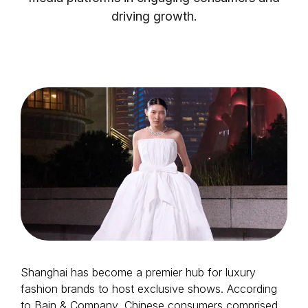
driving growth.
Login as Creator
Request a demo
Shanghai has become a premier hub for luxury
fashion brands to host exclusive shows. According
to Bain & Company, Chinese consumers comprised