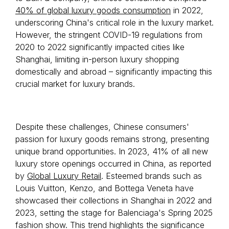
40% of global luxury goods consumption
in 2022,
underscoring China's critical role in the luxury market.
However, the stringent COVID-19 regulations from
2020 to 2022 significantly impacted cities like
Shanghai, limiting in-person luxury shopping
domestically and abroad – significantly impacting this
crucial market for luxury brands.
Despite these challenges, Chinese consumers'
passion for luxury goods remains strong, presenting
unique brand opportunities. In 2023, 41% of all new
luxury store openings occurred in China, as reported
by
Global Luxury Retail
. Esteemed brands such as
Louis Vuitton, Kenzo, and Bottega Veneta have
showcased their collections in Shanghai in 2022 and
2023, setting the stage for Balenciaga's Spring 2025
fashion show. This trend highlights the significance