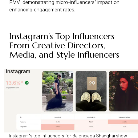
EMV, demonstrating micro-influencers’ impact on
enhancing engagement rates.
Instagram’s Top Influencers
From Creative Directors,
Media, and Style Influencers
Instagram's top influencers for Balenciaga Shanghai show.