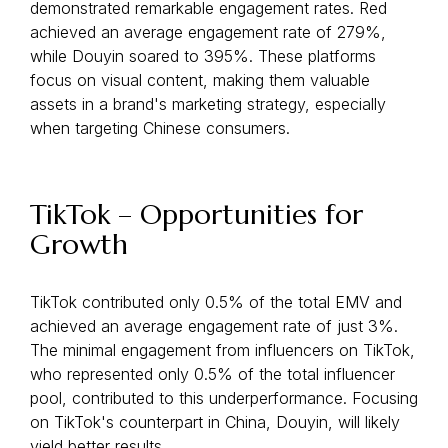
demonstrated remarkable engagement rates. Red
achieved an average engagement rate of 279%,
while Douyin soared to 395%. These platforms
focus on visual content, making them valuable
assets in a brand's marketing strategy, especially
when targeting Chinese consumers.
TikTok – Opportunities for
Growth
TikTok contributed only 0.5% of the total EMV and
achieved an average engagement rate of just 3%.
The minimal engagement from influencers on TikTok,
who represented only 0.5% of the total influencer
pool, contributed to this underperformance. Focusing
on TikTok's counterpart in China, Douyin, will likely
yield better results.