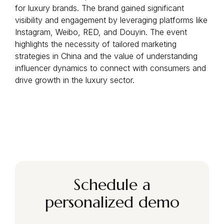
for luxury brands. The brand gained significant
visibility and engagement by leveraging platforms like
Instagram, Weibo, RED, and Douyin. The event
highlights the necessity of tailored marketing
strategies in China and the value of understanding
influencer dynamics to connect with consumers and
drive growth in the luxury sector.
Schedule a
personalized demo