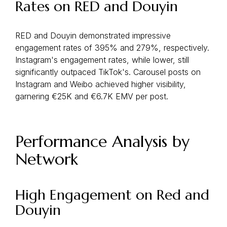
Rates on RED and Douyin
RED and Douyin demonstrated impressive
engagement rates of 395% and 279%, respectively.
Instagram's engagement rates, while lower, still
significantly outpaced TikTok's. Carousel posts on
Instagram and Weibo achieved higher visibility,
garnering €25K and €6.7K EMV per post.
Performance Analysis by
Network
High Engagement on Red and
Douyin