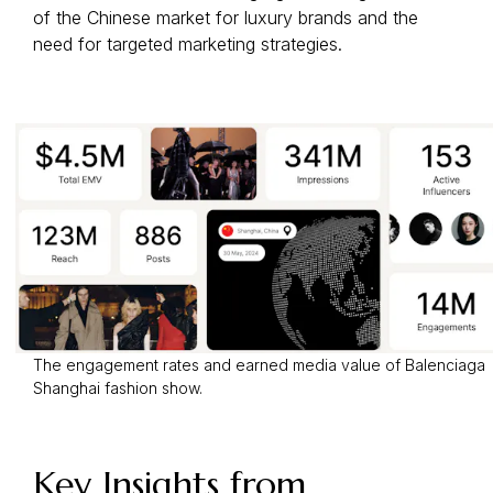
of the Chinese market for luxury brands and the
need for targeted marketing strategies.
The engagement rates and earned media value of Balenciaga
Shanghai fashion show.
Key Insights from