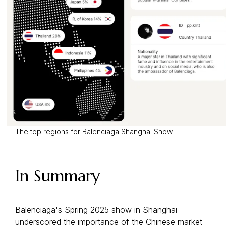
The top regions for Balenciaga Shanghai Show.
In Summary
Balenciaga's Spring 2025 show in Shanghai
underscored the importance of the Chinese market