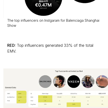
The top influencers on Instgaram for Balenciaga Shanghai
Show
RED:
Top influencers generated 33% of the total
EMV.