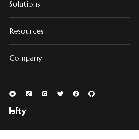
Solutions
Resources
Company