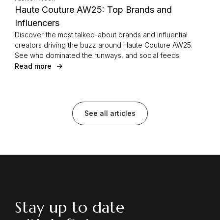
Haute Couture AW25: Top Brands and
Influencers
Discover the most talked-about brands and influential
creators driving the buzz around Haute Couture AW25.
See who dominated the runways, and social feeds.
Read more
See all articles
Stay up to date