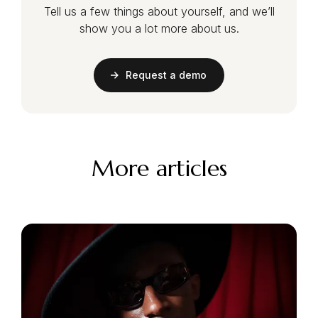
Tell us a few things about yourself, and we’ll
show you a lot more about us.
Request a demo
More articles