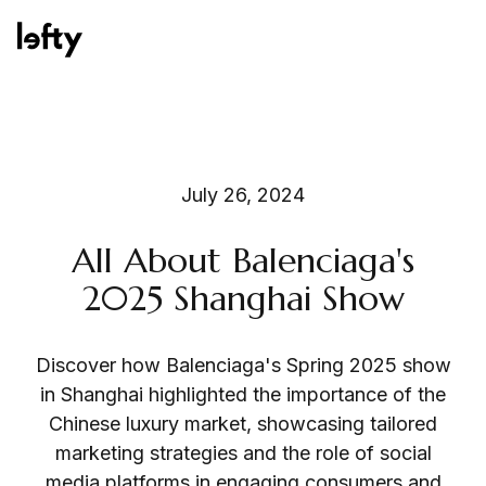
Platform
July 26, 2024
All About Balenciaga's
How We Help
2025 Shanghai Show
Discover how Balenciaga's Spring 2025 show
Resources
in Shanghai highlighted the importance of the
Chinese luxury market, showcasing tailored
marketing strategies and the role of social
Consulting Services
media platforms in engaging consumers and