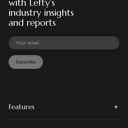
with Lefty’s
industry insights
and reports
Subscribe
Features