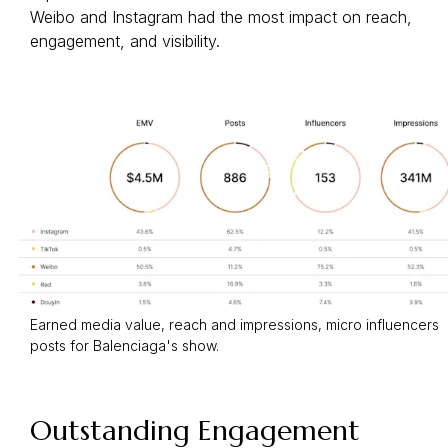
Weibo and Instagram had the most impact on reach,
engagement, and visibility.
Earned media value, reach and impressions, micro influencers
posts for Balenciaga's show.
Outstanding Engagement