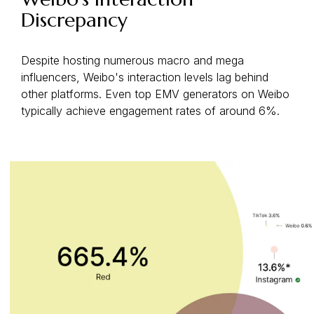
Discrepancy
Despite hosting numerous macro and mega
influencers, Weibo's interaction levels lag behind
other platforms. Even top EMV generators on Weibo
typically achieve engagement rates of around 6%.