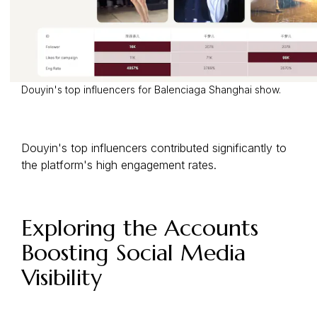
Douyin's top influencers for Balenciaga Shanghai show.
Douyin's top influencers contributed significantly to
the platform's high engagement rates.
Exploring the Accounts
Boosting Social Media
Visibility