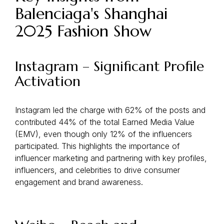
Balenciaga's Shanghai
2025 Fashion Show
Instagram – Significant Profile
Activation
Instagram led the charge with 62% of the posts and
contributed 44% of the total Earned Media Value
(EMV), even though only 12% of the influencers
participated. This highlights the importance of
influencer marketing and partnering with key profiles,
influencers, and celebrities to drive consumer
engagement and brand awareness.