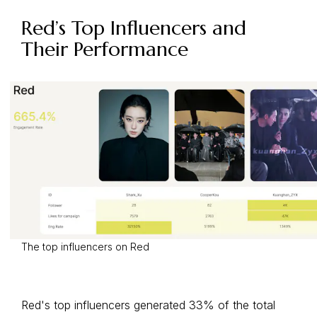
Red’s Top Influencers and
Their Performance
The top influencers on Red
Red's top influencers generated 33% of the total