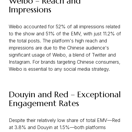
Weibo – Reach and
Impressions
Weibo accounted for 52% of all impressions related
to the show and 51% of the EMV, with just 11.2% of
the total posts. The platform's high reach and
impressions are due to the Chinese audience's
significant usage of Weibo, a blend of Twitter and
Instagram. For brands targeting Chinese consumers,
Weibo is essential to any social media strategy.
Douyin and Red – Exceptional
Engagement Rates
Despite their relatively low share of total EMV—Red
at 3.8% and Douyin at 1.5%—both platforms