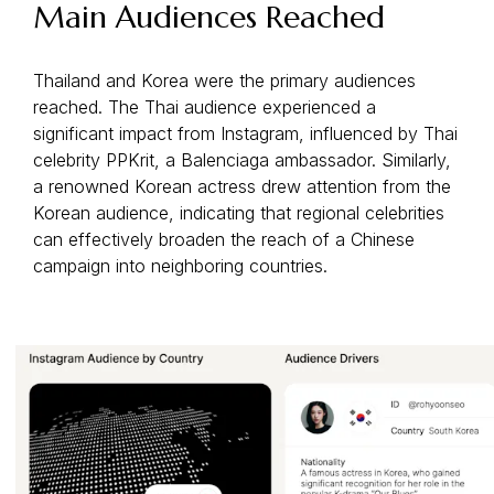
Main Audiences Reached
Thailand and Korea were the primary audiences
reached. The Thai audience experienced a
significant impact from Instagram, influenced by Thai
celebrity PPKrit, a Balenciaga ambassador. Similarly,
a renowned Korean actress drew attention from the
Korean audience, indicating that regional celebrities
can effectively broaden the reach of a Chinese
campaign into neighboring countries.