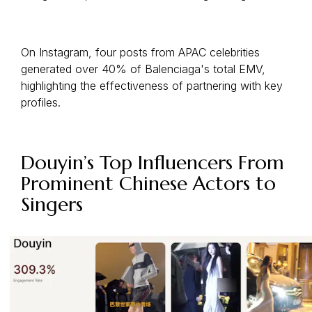
On Instagram, four posts from APAC celebrities
generated over 40% of Balenciaga's total EMV,
highlighting the effectiveness of partnering with key
profiles.
Douyin’s Top Influencers From
Prominent Chinese Actors to
Singers