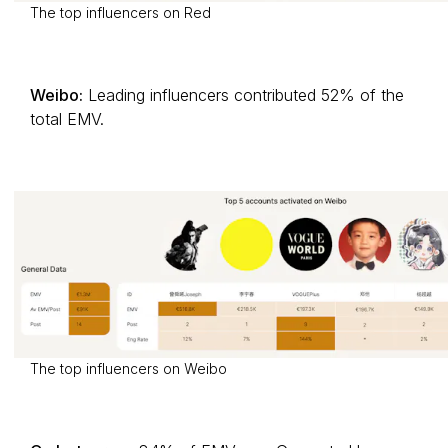
The top influencers on Red
Weibo:
Leading influencers contributed 52% of the
total EMV.
The top influencers on Weibo