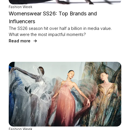
Fashion Week
Womenswear SS26: Top Brands and
Influencers
The SS26 season hit over half a billion in media value.
What were the most impactful moments?
Read more
Fashion Week