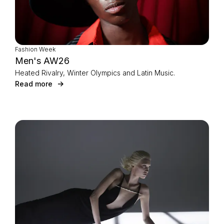
Fashion Week
Men's AW26
Heated Rivalry, Winter Olympics and Latin Music.
Read more