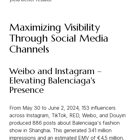
Maximizing Visibility
Through Social Media
Channels
Weibo and Instagram –
Elevating Balenciaga's
Presence
From May 30 to June 2, 2024, 153 influencers
across Instagram, TikTok, RED, Weibo, and Douyin
produced 886 posts about Balenciaga's fashion
show in Shanghai. This generated 341 million
impressions and an estimated EMV of €4.5 million.