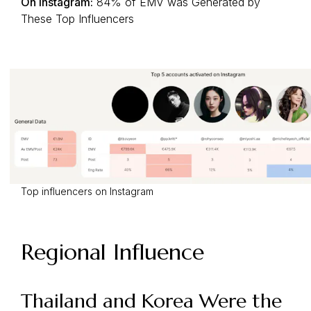
On Instagram:
84% of EMV was Generated by
These Top Influencers
Top influencers on Instagram
Regional Influence
Thailand and Korea Were the