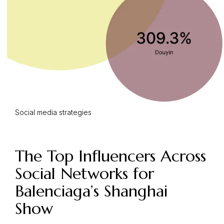
Social media strategies
The Top Influencers Across
Social Networks for
Balenciaga’s Shanghai
Show