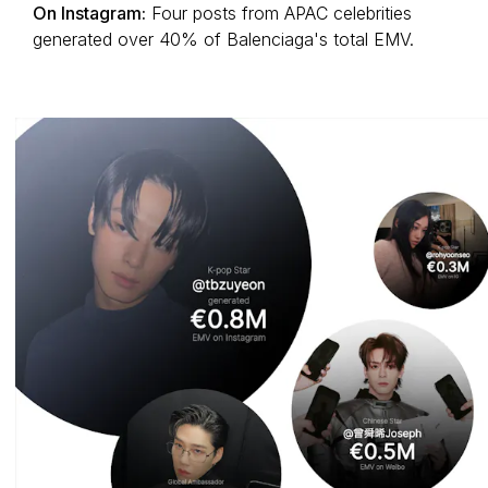
On Instagram:
Four posts from APAC celebrities
generated over 40% of Balenciaga's total EMV.