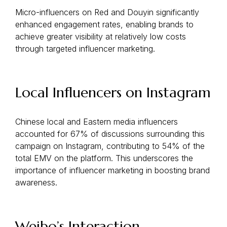
Micro-influencers on Red and Douyin significantly
enhanced engagement rates, enabling brands to
achieve greater visibility at relatively low costs
through targeted influencer marketing.
Local Influencers on Instagram
Chinese local and Eastern media influencers
accounted for 67% of discussions surrounding this
campaign on Instagram, contributing to 54% of the
total EMV on the platform. This underscores the
importance of influencer marketing in boosting brand
awareness.
Weibo’s Interaction