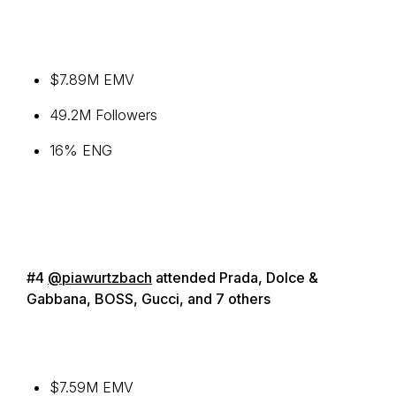
$7.89M EMV
49.2M Followers
16% ENG
#4
@piawurtzbach
attended Prada, Dolce &
Gabbana, BOSS, Gucci, and 7 others
$7.59M EMV