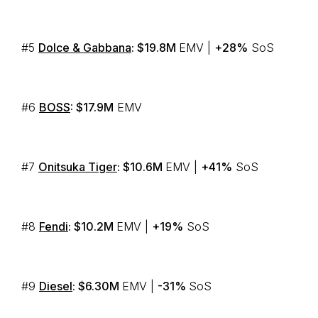
#5
Dolce & Gabbana
: $19.8M
EMV |
+28%
SoS
#6
BOSS
: $17.9M
EMV
#7
Onitsuka Tiger
: $10.6M
EMV |
+41%
SoS
#8
Fendi
: $10.2M
EMV |
+19%
SoS
#9
Diesel
: $6.30M
EMV |
-31%
SoS