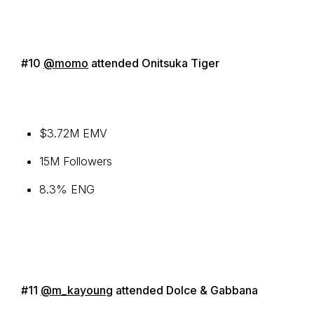
#10
@momo
attended Onitsuka Tiger
$3.72M EMV
15M Followers
8.3% ENG
#11
@m_kayoung
attended Dolce & Gabbana