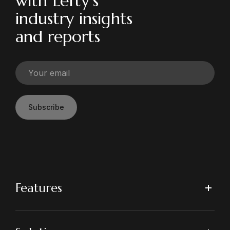
with Lefty’s
industry insights
and reports
Subscribe
Features