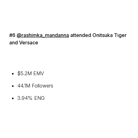
#6
@rashimka_mandanna
attended Onitsuka Tiger
and Versace
$5.2M EMV
44.1M Followers
3.94% ENG