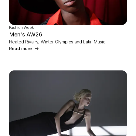
Fashion Week
Men's AW26
Heated Rivalry, Winter Olympics and Latin Music.
Read more