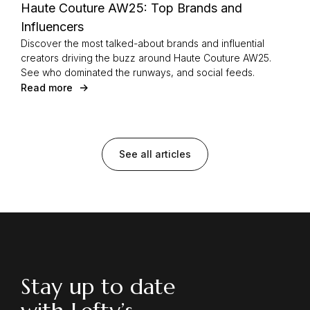
Haute Couture AW25: Top Brands and
Influencers
Discover the most talked-about brands and influential
creators driving the buzz around Haute Couture AW25.
See who dominated the runways, and social feeds.
Read more
See all articles
Stay up to date