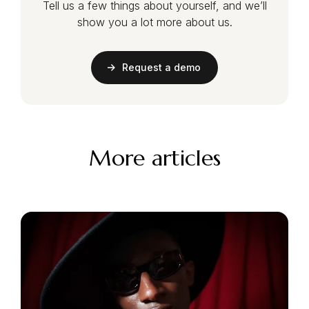
Tell us a few things about yourself, and we’ll
show you a lot more about us.
Request a demo
More articles