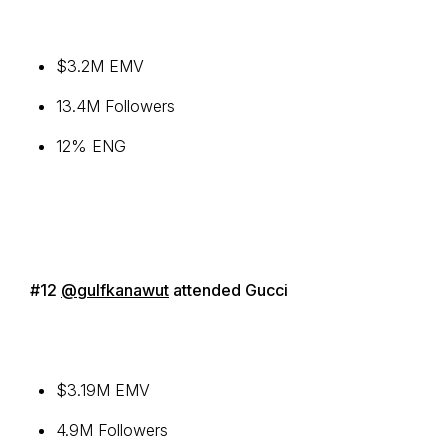
$3.2M EMV
13.4M Followers
12% ENG
#12
@gulfkanawut
attended Gucci
$3.19M EMV
4.9M Followers