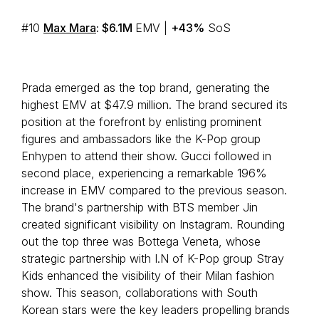
#10
Max Mara
: $6.1M
EMV |
+43%
SoS
Prada emerged as the top brand, generating the
highest EMV at $47.9 million. The brand secured its
position at the forefront by enlisting prominent
figures and ambassadors like the K-Pop group
Enhypen to attend their show. Gucci followed in
second place, experiencing a remarkable 196%
increase in EMV compared to the previous season.
The brand's partnership with BTS member Jin
created significant visibility on Instagram. Rounding
out the top three was Bottega Veneta, whose
strategic partnership with I.N of K-Pop group Stray
Kids enhanced the visibility of their Milan fashion
show. This season, collaborations with South
Korean stars were the key leaders propelling brands