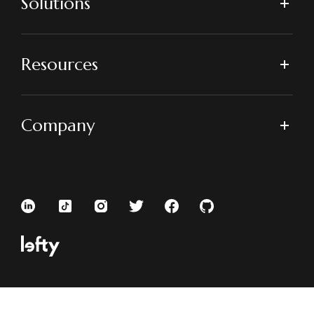
Solutions
Resources
Company