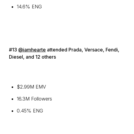
14.6% ENG
#13
@iamhearte
attended Prada, Versace, Fendi,
Diesel, and 12 others
$2.99M EMV
16.3M Followers
0.45% ENG