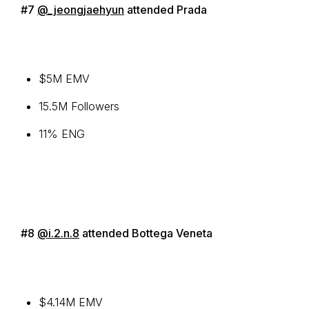
#7
@_jeongjaehyun
attended Prada
$5M EMV
15.5M Followers
11% ENG
#8
@i.2.n.8
attended Bottega Veneta
$4.14M EMV