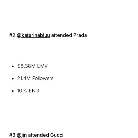
#2
@katarinabluu
attended Prada
$8.38M EMV
21.4M Followers
10% ENG
#3
@jin
attended Gucci