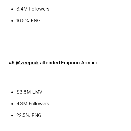
8.4M Followers
16.5% ENG
#9
@zeepruk
attended Emporio Armani
$3.8M EMV
4.3M Followers
22.5% ENG