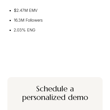
$2.47M EMV
16.3M Followers
2.03% ENG
Schedule a
personalized demo