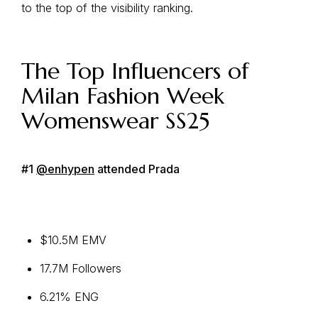
to the top of the visibility ranking.
The Top Influencers of
Milan Fashion Week
Womenswear SS25
#1
@enhypen
attended Prada
$10.5M EMV
17.7M Followers
6.21% ENG