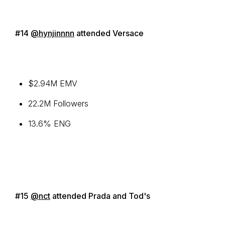
#14
@hynjinnnn
attended Versace
$2.94M EMV
22.2M Followers
13.6% ENG
#15
@nct
attended Prada and Tod's