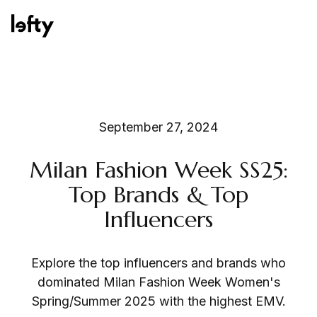
Platform
September 27, 2024
Milan Fashion Week SS25:
How We Help
Top Brands & Top
Influencers
Resources
Explore the top influencers and brands who
dominated Milan Fashion Week Women's
Spring/Summer 2025 with the highest EMV.
Consulting Services