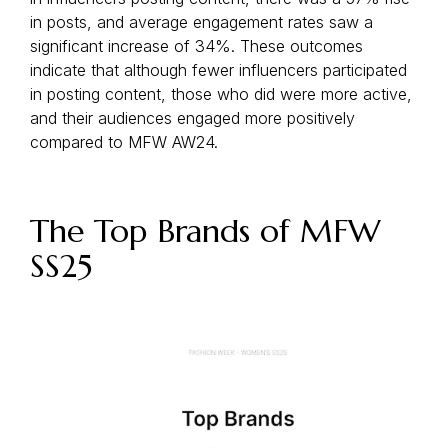
in posts, and average engagement rates saw a
significant increase of 34%. These outcomes
indicate that although fewer influencers participated
in posting content, those who did were more active,
and their audiences engaged more positively
compared to MFW AW24.
The Top Brands of MFW
SS25