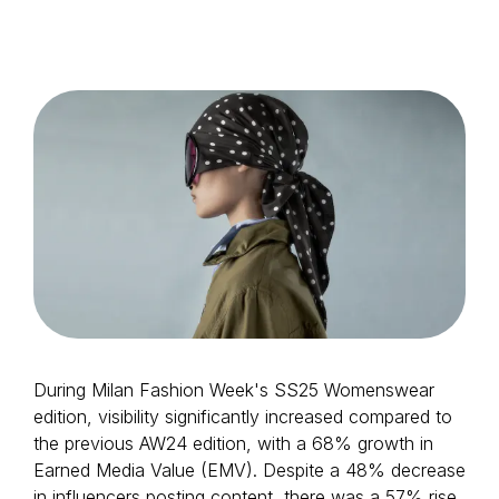
Login as Creator
Request a demo
During Milan Fashion Week's SS25 Womenswear
edition, visibility significantly increased compared to
the previous AW24 edition, with a 68% growth in
Earned Media Value (EMV). Despite a 48% decrease
in influencers posting content, there was a 57% rise