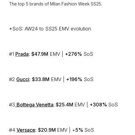
The top 5 brands of Milan Fashion Week SS25.
*SoS: AW24 to SS25 EMV evolution
#1
Prada
:
$47.9M
EMV |
+276%
SoS
#2
Gucci
:
$33.8M
EMV |
+196%
SoS
#3
Bottega Venetta
: $25.4M
EMV |
+308%
SoS
#4
Versace
:
$20.9M
EMV | +
5%
SoS