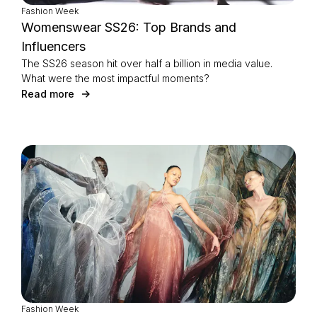
Fashion Week
Womenswear SS26: Top Brands and
Influencers
The SS26 season hit over half a billion in media value.
What were the most impactful moments?
Read more
Fashion Week