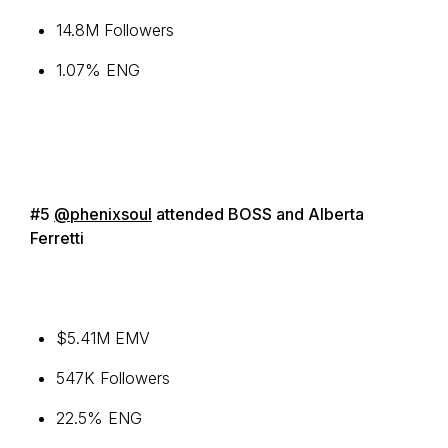
14.8M Followers
1.07% ENG
#5
@phenixsoul
attended BOSS and Alberta
Ferretti
$5.41M EMV
547K Followers
22.5% ENG