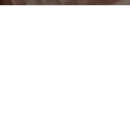
Overview
The skincare industry is constantly evolving. In 2026,
there's a shift being observed towards a more
grounded, scientifically supported approach where
trends like skin minimalism are gaining popularity. On
platforms like TikTok and Instagram, the focus has
shifted from buying more to buying smarter.
According to a report published by Towards
Healthcare,
the global skincare market has reached
$132 billion in 2026 and is projected to grow to
$240 billion by 2035
, a growth primarily driven by a
consumer base that is more ingredient literate than