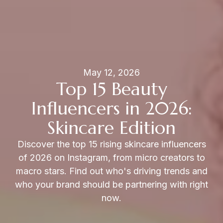
May 12, 2026
Top 15 Beauty
Influencers in 2026:
Skincare Edition
Discover the top 15 rising skincare influencers
of 2026 on Instagram, from micro creators to
macro stars. Find out who's driving trends and
who your brand should be partnering with right
now.