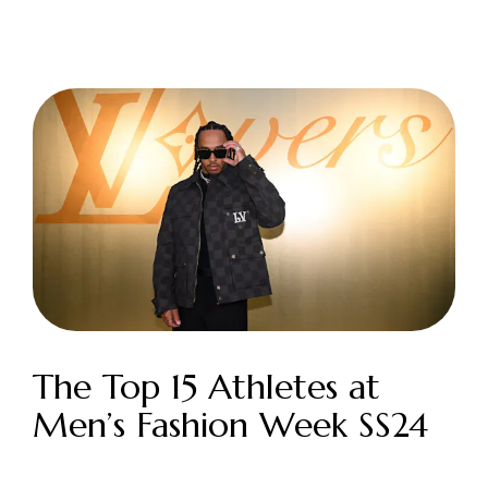
Login as Creator
Request a demo
The Top 15 Athletes at
Men’s Fashion Week SS24