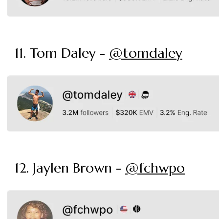
11. Tom Daley -
@tomdaley
12. Jaylen Brown -
@fchwpo