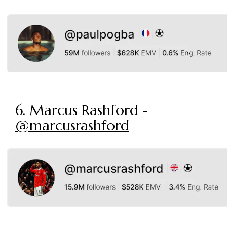
6. Marcus Rashford -
@marcusrashford