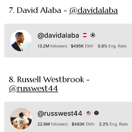
7. David Alaba -
@davidalaba
8. Russell Westbrook -
@russwest44