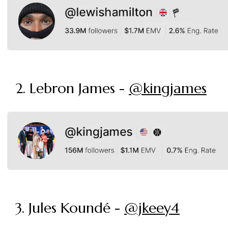
2. Lebron James -
@kingjames
3. Jules Koundé -
@jkeey4