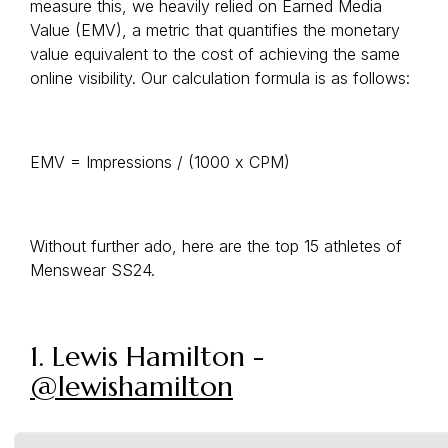
measure this, we heavily relied on Earned Media
Value (EMV), a metric that quantifies the monetary
value equivalent to the cost of achieving the same
online visibility. Our calculation formula is as follows:
EMV = Impressions / (1000 x CPM)
Without further ado, here are the top 15 athletes of
Menswear SS24.
1. Lewis Hamilton -
@lewishamilton