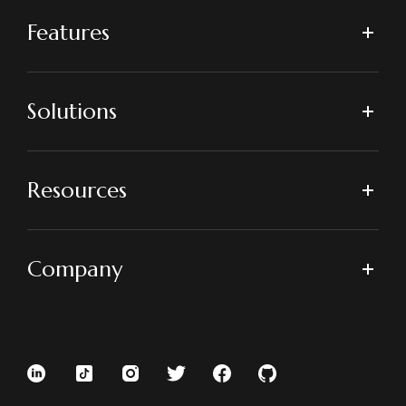
Features
Solutions
Resources
Company