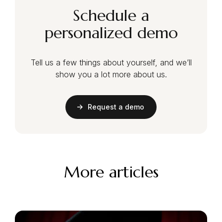
Schedule a
personalized demo
Tell us a few things about yourself, and we’ll
show you a lot more about us.
Request a demo
More articles