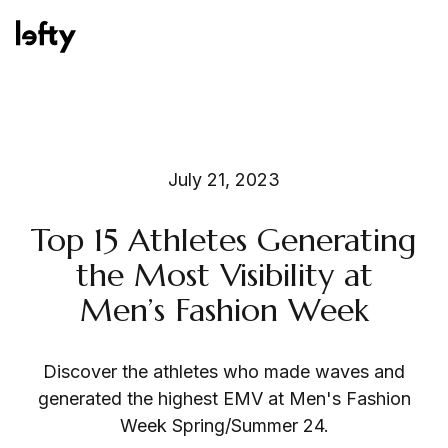
Platform
July 21, 2023
Top 15 Athletes Generating
How We Help
the Most Visibility at
Men’s Fashion Week
Resources
Discover the athletes who made waves and
generated the highest EMV at Men's Fashion
Week Spring/Summer 24.
Consulting Services