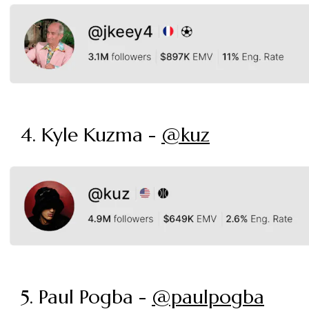
4. Kyle Kuzma -
@kuz
5. Paul Pogba -
@paulpogba