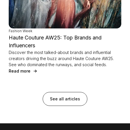
Fashion Week
Haute Couture AW25: Top Brands and
Influencers
Discover the most talked-about brands and influential
creators driving the buzz around Haute Couture AW25.
See who dominated the runways, and social feeds.
Read more
See all articles