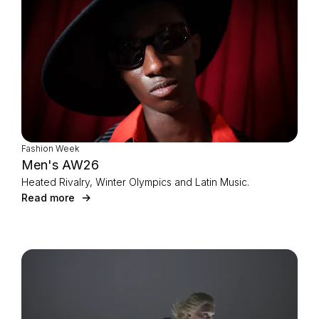
Fashion Week
Men's AW26
Heated Rivalry, Winter Olympics and Latin Music.
Read more