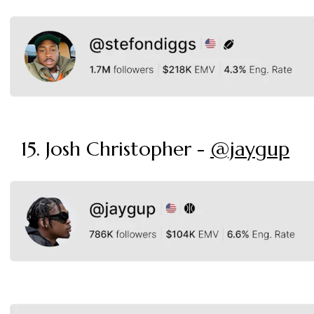
15. Josh Christopher -
@jaygup