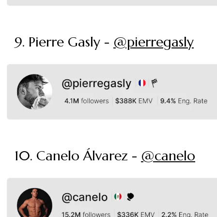
9. Pierre Gasly -
@pierregasly
10. Canelo Álvarez -
@canelo