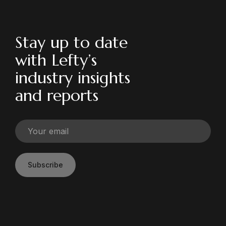
Stay up to date
with Lefty’s
industry insights
and reports
Subscribe