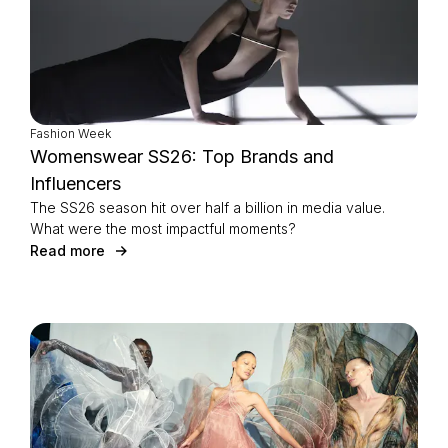
Fashion Week
Womenswear SS26: Top Brands and
Influencers
The SS26 season hit over half a billion in media value.
What were the most impactful moments?
Read more