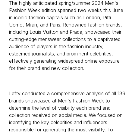
The highly anticipated spring/summer 2024 Men's
Fashion Week edition spanned two weeks this June
in iconic fashion capitals such as London, Pitti
Uomo, Milan, and Paris. Renowned fashion brands,
including Louis Vuitton and Prada, showcased their
cutting-edge menswear collections to a captivated
audience of players in the fashion industry,
esteemed journalists, and prominent celebrities,
effectively generating widespread online exposure
for their brand and new collection.
Lefty conducted a comprehensive analysis of all 139
brands showcased at Men's Fashion Week to
determine the level of visibility each brand and
collection received on social media. We focused on
identifying the key celebrities and influencers
responsible for generating the most visibility. To