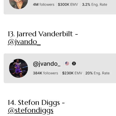
13. Jarred Vanderbilt -
@jvando_
14. Stefon Diggs -
@stefondiggs