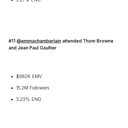
#11
@emmachamberlain
attended Thom Browne
and Jean Paul Gaultier
$982K EMV
15.2M Followers
3.23% ENG