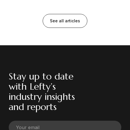
See all articles
Stay up to date
with Lefty’s
industry insights
and reports