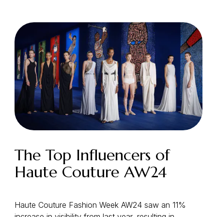
Login as Creator
Request a demo
The Top Influencers of
Haute Couture AW24
Haute Couture Fashion Week AW24 saw an 11%
increase in visibility from last year, resulting in