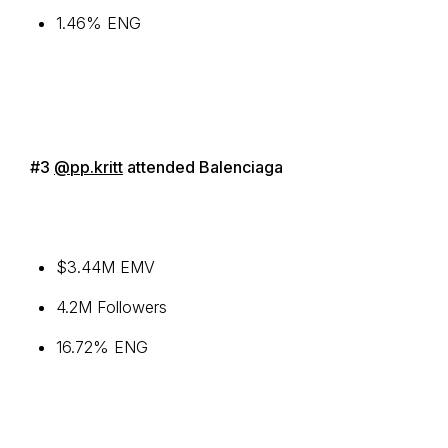
1.46% ENG
#3
@pp.kritt
attended Balenciaga
$3.44M EMV
4.2M Followers
16.72% ENG