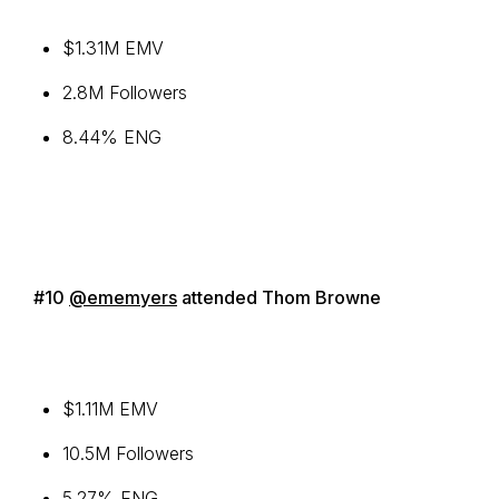
$1.31M EMV
2.8M Followers
8.44% ENG
#10
@ememyers
attended Thom Browne
$1.11M EMV
10.5M Followers
5.27% ENG