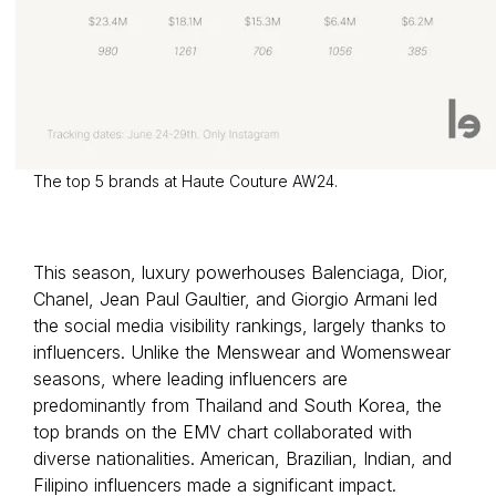
The top 5 brands at Haute Couture AW24.
This season, luxury powerhouses Balenciaga, Dior,
Chanel, Jean Paul Gaultier, and Giorgio Armani led
the social media visibility rankings, largely thanks to
influencers. Unlike the Menswear and Womenswear
seasons, where leading influencers are
predominantly from Thailand and South Korea, the
top brands on the EMV chart collaborated with
diverse nationalities. American, Brazilian, Indian, and
Filipino influencers made a significant impact.