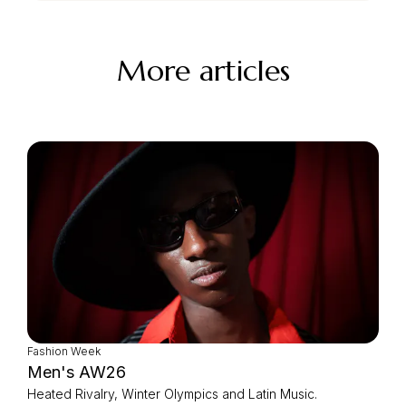
More articles
Fashion Week
Men's AW26
Heated Rivalry, Winter Olympics and Latin Music.