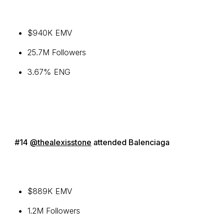
$940K EMV
25.7M Followers
3.67% ENG
#14
@thealexisstone
attended Balenciaga
$889K EMV
1.2M Followers