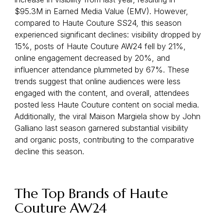
$95.3M in Earned Media Value (EMV). However,
compared to Haute Couture SS24, this season
experienced significant declines: visibility dropped by
15%, posts of Haute Couture AW24 fell by 21%,
online engagement decreased by 20%, and
influencer attendance plummeted by 67%. These
trends suggest that online audiences were less
engaged with the content, and overall, attendees
posted less Haute Couture content on social media.
Additionally, the viral Maison Margiela show by John
Galliano last season garnered substantial visibility
and organic posts, contributing to the comparative
decline this season.
The Top Brands of Haute
Couture AW24