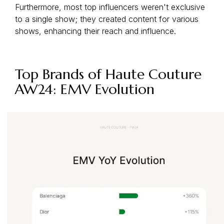
Furthermore, most top influencers weren't exclusive
to a single show; they created content for various
shows, enhancing their reach and influence.
Top Brands of Haute Couture
AW24: EMV Evolution