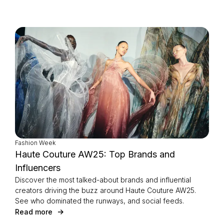
Fashion Week
Haute Couture AW25: Top Brands and
Influencers
Discover the most talked-about brands and influential
creators driving the buzz around Haute Couture AW25.
See who dominated the runways, and social feeds.
Read more