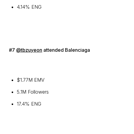
4.14% ENG
#7
@tbzuyeon
attended Balenciaga
$1.77M EMV
5.1M Followers
17.4% ENG