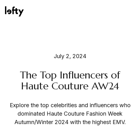
Platform
July 2, 2024
The Top Influencers of
How We Help
Haute Couture AW24
Explore the top celebrities and influencers who
Resources
dominated Haute Couture Fashion Week
Autumn/Winter 2024 with the highest EMV.
Consulting Services