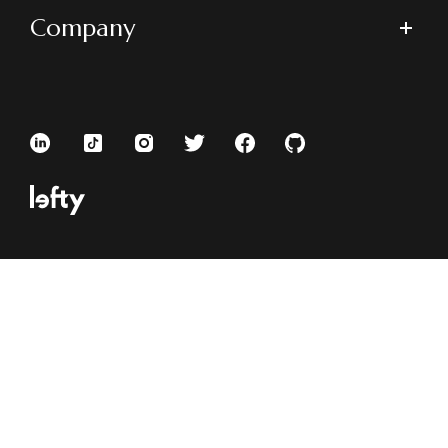
Company