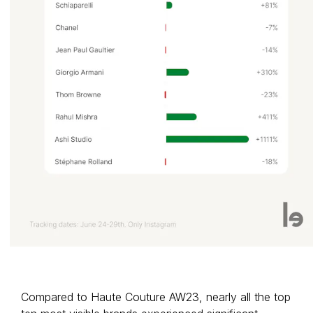
Compared to Haute Couture AW23, nearly all the top