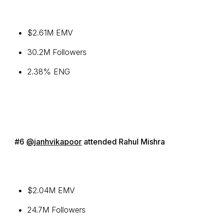
$2.61M EMV
30.2M Followers
2.38% ENG
#6
@janhvikapoor
attended Rahul Mishra
$2.04M EMV
24.7M Followers