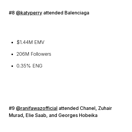
#8
@katyperry
attended Balenciaga
$1.44M EMV
206M Followers
0.35% ENG
#9
@ranifawazofficial
attended Chanel, Zuhair
Murad, Elie Saab, and Georges Hobeika