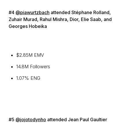
#4
@piawurtzbach
attended Stéphane Rolland,
Zuhair Murad, Rahul Mishra, Dior, Elie Saab, and
Georges Hobeika
$2.85M EMV
14.8M Followers
1.07% ENG
#5
@jojotodynho
attended Jean Paul Gaultier