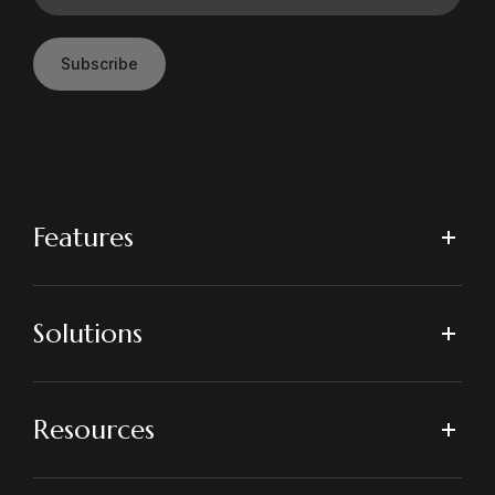
Subscribe
Features
Solutions
Resources