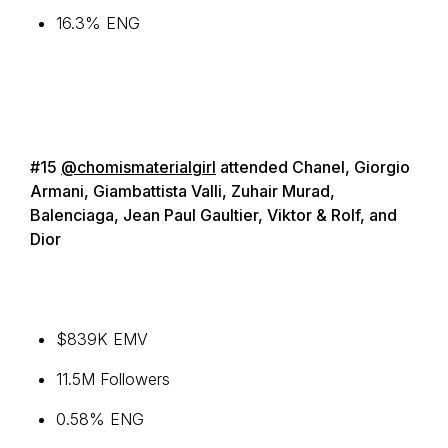
16.3% ENG
#15
@chomismaterialgirl
attended Chanel, Giorgio
Armani, Giambattista Valli, Zuhair Murad,
Balenciaga, Jean Paul Gaultier, Viktor & Rolf, and
Dior
$839K EMV
11.5M Followers
0.58% ENG