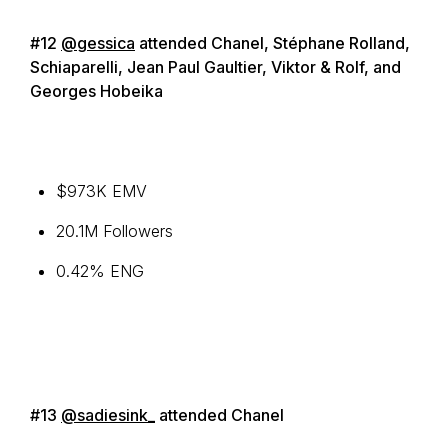
#12
@gessica
attended Chanel, Stéphane Rolland,
Schiaparelli, Jean Paul Gaultier, Viktor & Rolf, and
Georges Hobeika
$973K EMV
20.1M Followers
0.42% ENG
#13
@sadiesink_
attended Chanel