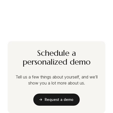
Schedule a
personalized demo
Tell us a few things about yourself, and we’ll
show you a lot more about us.
Request a demo