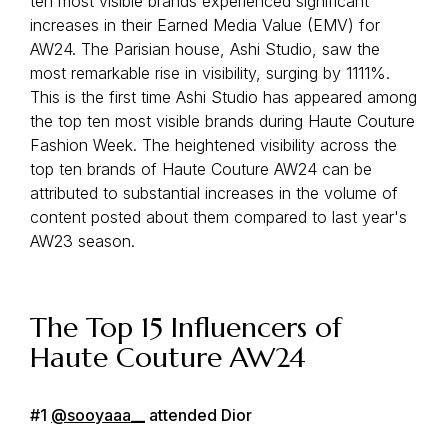
ten most visible brands experienced significant
increases in their Earned Media Value (EMV) for
AW24. The Parisian house, Ashi Studio, saw the
most remarkable rise in visibility, surging by 1111%.
This is the first time Ashi Studio has appeared among
the top ten most visible brands during Haute Couture
Fashion Week. The heightened visibility across the
top ten brands of Haute Couture AW24 can be
attributed to substantial increases in the volume of
content posted about them compared to last year's
AW23 season.
The Top 15 Influencers of
Haute Couture AW24
#1
@sooyaaa__
attended Dior