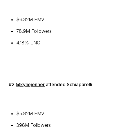
$6.32M EMV
78.9M Followers
4.18% ENG
#2
@kyliejenner
attended Schiaparelli
$5.82M EMV
398M Followers