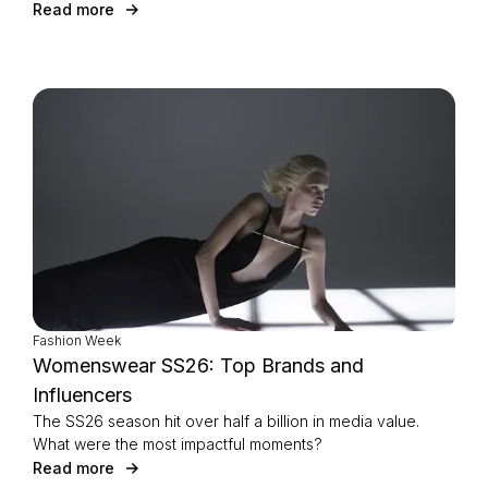
Read more
Fashion Week
Womenswear SS26: Top Brands and
Influencers
The SS26 season hit over half a billion in media value.
What were the most impactful moments?
Read more