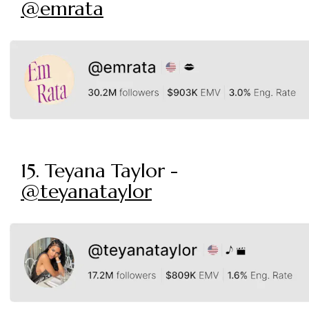
@emrata
15. Teyana Taylor -
@teyanataylor