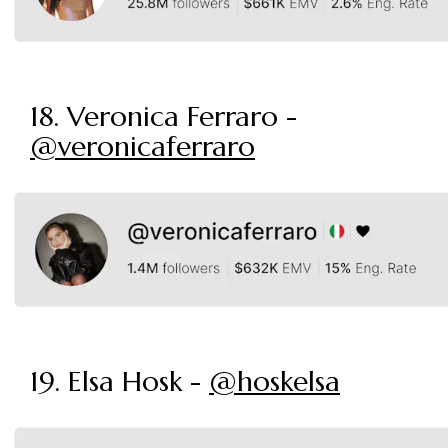
18. Veronica Ferraro -
@veronicaferraro
19. Elsa Hosk -
@hoskelsa