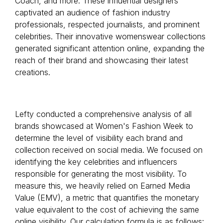
Coach, and more. These influential designers
captivated an audience of fashion industry
professionals, respected journalists, and prominent
celebrities. Their innovative womenswear collections
generated significant attention online, expanding the
reach of their brand and showcasing their latest
creations.
Lefty conducted a comprehensive analysis of all
brands showcased at Women's Fashion Week to
determine the level of visibility each brand and
collection received on social media. We focused on
identifying the key celebrities and influencers
responsible for generating the most visibility. To
measure this, we heavily relied on Earned Media
Value (EMV), a metric that quantifies the monetary
value equivalent to the cost of achieving the same
online visibility. Our calculation formula is as follows: