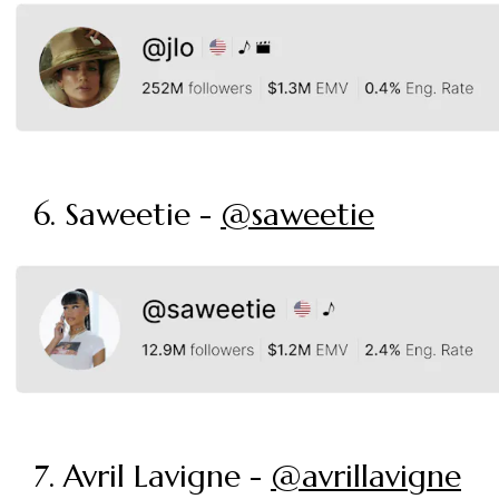
6. Saweetie -
@saweetie
7. Avril Lavigne -
@avrillavigne