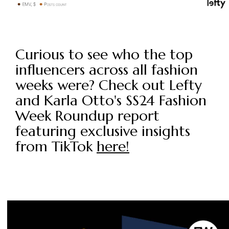
Curious to see who the top
influencers across all fashion
weeks were? Check out Lefty
and Karla Otto's SS24 Fashion
Week Roundup report
featuring exclusive insights
from TikTok
here!