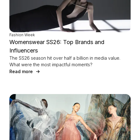
Fashion Week
Womenswear SS26: Top Brands and
Influencers
The SS26 season hit over half a billion in media value.
What were the most impactful moments?
Read more