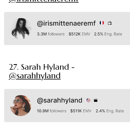
27. Sarah Hyland -
@sarahhyland