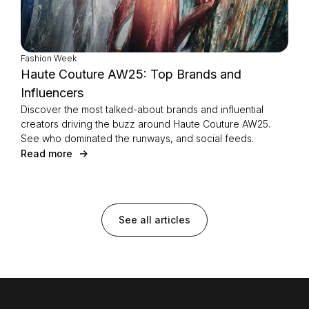
Fashion Week
Haute Couture AW25: Top Brands and
Influencers
Discover the most talked-about brands and influential
creators driving the buzz around Haute Couture AW25.
See who dominated the runways, and social feeds.
Read more
See all articles