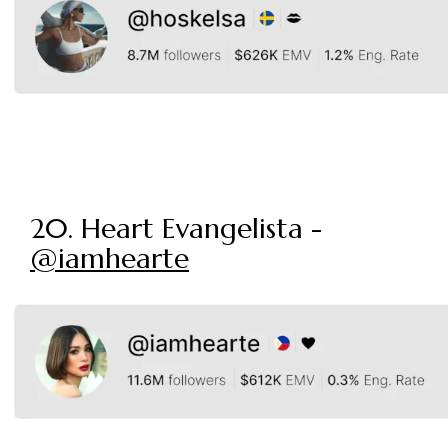
20. Heart Evangelista -
@iamhearte