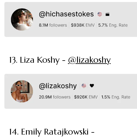
13. Liza Koshy -
@lizakoshy
14. Emily Ratajkowski -