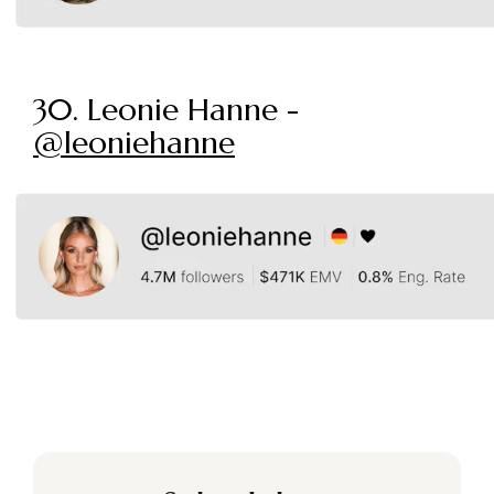
30. Leonie Hanne -
@leoniehanne