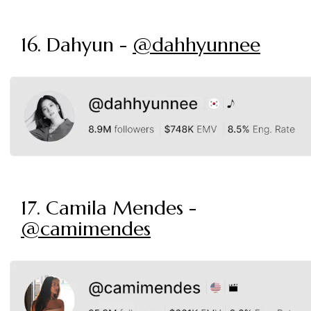
16. Dahyun -
@dahhyunnee
17. Camila Mendes -
@camimendes