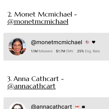
2. Monet Mcmichael -
@monetmcmichael
3. Anna Cathcart -
@annacathcart