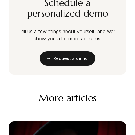
Schedule a
personalized demo
Tell us a few things about yourself, and we’ll
show you a lot more about us.
Request a demo
More articles