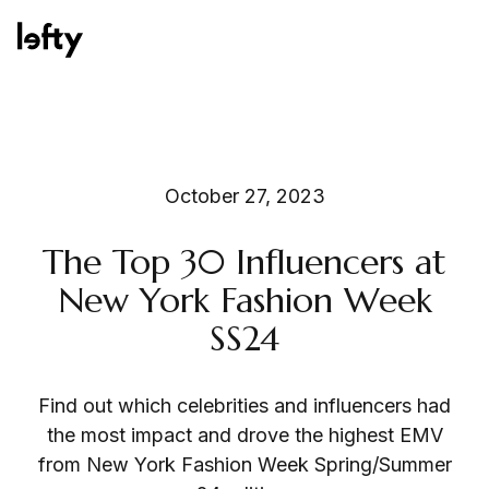
Platform
October 27, 2023
The Top 30 Influencers at
How We Help
New York Fashion Week
SS24
Resources
Find out which celebrities and influencers had
the most impact and drove the highest EMV
from New York Fashion Week Spring/Summer
Consulting Services