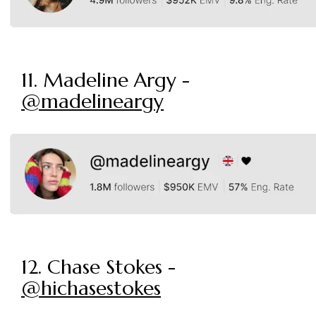
11. Madeline Argy -
@madelineargy
12. Chase Stokes -
@hichasestokes