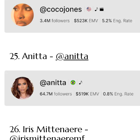
25. Anitta -
@anitta
26. Iris Mittenaere -
@irismittenaeremf