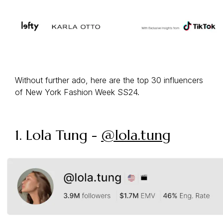
Without further ado, here are the top 30 influencers
of New York Fashion Week SS24.
1. Lola Tung -
@lola.tung