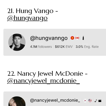
21. Hung Vango -
@hungvango
22. Nancy Jewel McDonie -
@nancyjewel_mcdonie_