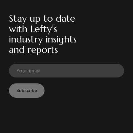
Stay up to date
with Lefty’s
industry insights
and reports
Subscribe