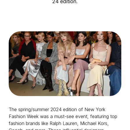
24 edition.
Login as Creator
Request a demo
The spring/summer 2024 edition of New York
Fashion Week was a must-see event, featuring top
fashion brands like Ralph Lauren, Michael Kors,