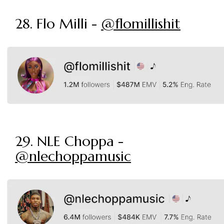
28. Flo Milli -
@flomillishit
29. NLE Choppa -
@nlechoppamusic