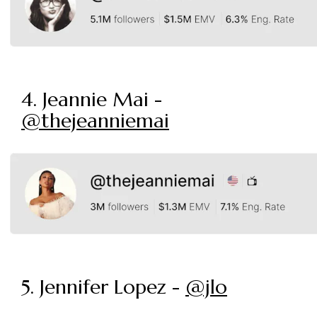
4. Jeannie Mai -
@thejeanniemai
5. Jennifer Lopez -
@jlo