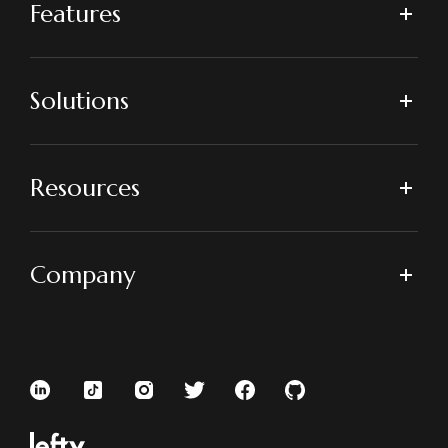
Features
Solutions
Resources
Company