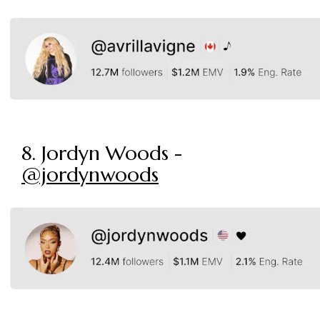
8. Jordyn Woods -
@jordynwoods