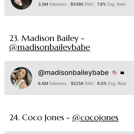
23. Madison Bailey -
@madisonbaileybabe
24. Coco Jones -
@cocojones