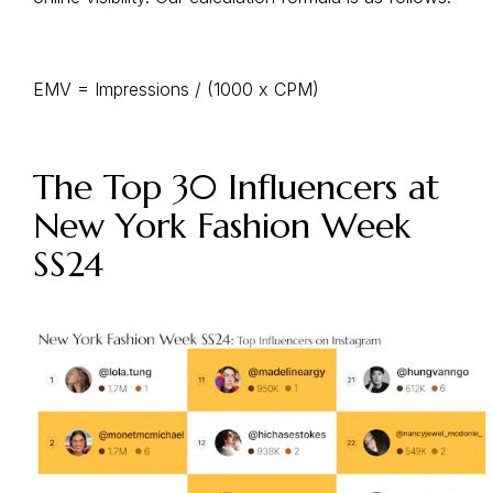
EMV = Impressions / (1000 x CPM)
The Top 30 Influencers at
New York Fashion Week
SS24