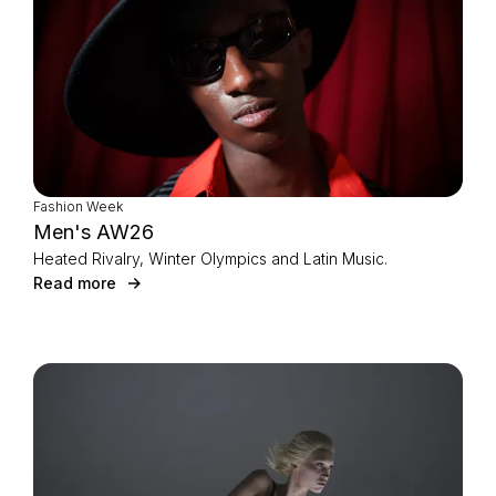
Fashion Week
Men's AW26
Heated Rivalry, Winter Olympics and Latin Music.
Read more