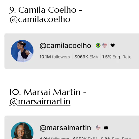
9. Camila Coelho -
@camilacoelho
10. Marsai Martin -
@marsaimartin