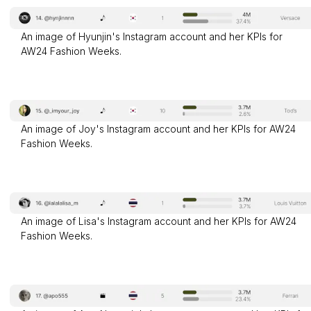
An image of Hyunjin's Instagram account and her KPIs for
AW24 Fashion Weeks.
An image of Joy's Instagram account and her KPIs for AW24
Fashion Weeks.
An image of Lisa's Instagram account and her KPIs for AW24
Fashion Weeks.