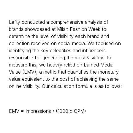
Lefty conducted a comprehensive analysis of
brands showcased at Milan Fashion Week to
determine the level of visibility each brand and
collection received on social media. We focused on
identifying the key celebrities and influencers
responsible for generating the most visibility. To
measure this, we heavily relied on Earned Media
Value (EMV), a metric that quantifies the monetary
value equivalent to the cost of achieving the same
online visibility. Our calculation formula is as follows:
EMV = Impressions / (1000 x CPM)