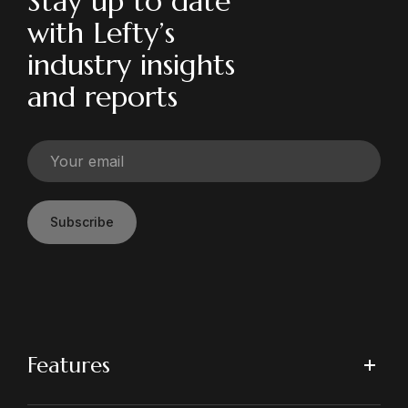
Stay up to date
with Lefty’s
industry insights
and reports
Subscribe
Features