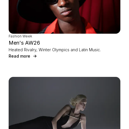
Fashion Week
Men's AW26
Heated Rivalry, Winter Olympics and Latin Music.
Read more