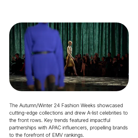
Login as Creator
Request a demo
The Autumn/Winter 24 Fashion Weeks showcased
cutting-edge collections and drew A-list celebrities to
the front rows. Key trends featured impactful
partnerships with APAC influencers, propelling brands
to the forefront of EMV rankings.