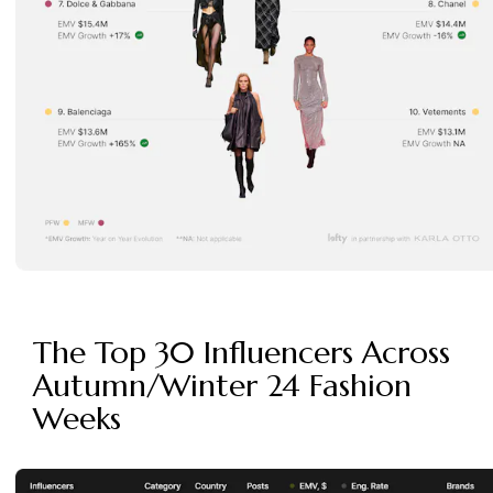
The Top 30 Influencers Across
Autumn/Winter 24 Fashion
Weeks