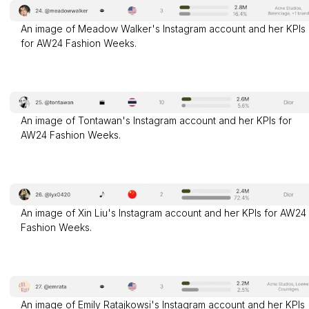
An image of Meadow Walker's Instagram account and her KPIs
for AW24 Fashion Weeks.
An image of Tontawan's Instagram account and her KPIs for
AW24 Fashion Weeks.
An image of Xin Liu's Instagram account and her KPIs for AW24
Fashion Weeks.
An image of Emily Ratajkowsi's Instagram account and her KPIs