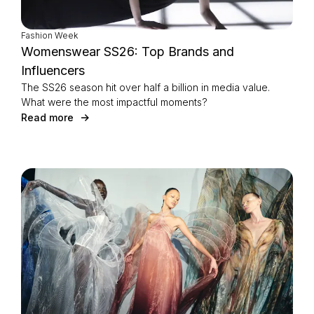
Fashion Week
Womenswear SS26: Top Brands and
Influencers
The SS26 season hit over half a billion in media value.
What were the most impactful moments?
Read more