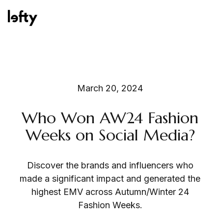
Platform
March 20, 2024
Who Won AW24 Fashion
How We Help
Weeks on Social Media?
Discover the brands and influencers who
Resources
made a significant impact and generated the
highest EMV across Autumn/Winter 24
Fashion Weeks.
Consulting Services