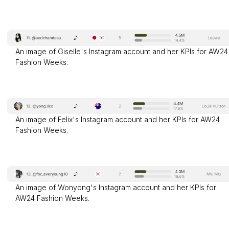
An image of Giselle's Instagram account and her KPIs for AW24
Fashion Weeks.
An image of Felix's Instagram account and her KPIs for AW24
Fashion Weeks.
An image of Wonyong's Instagram account and her KPIs for
AW24 Fashion Weeks.