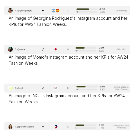
An image of Georgina Rodriguez's Instagram account and her
KPIs for AW24 Fashion Weeks.
An image of Momo's Instagram account and her KPIs for AW24
Fashion Weeks.
An image of NCT's Instagram account and her KPIs for AW24
Fashion Weeks.