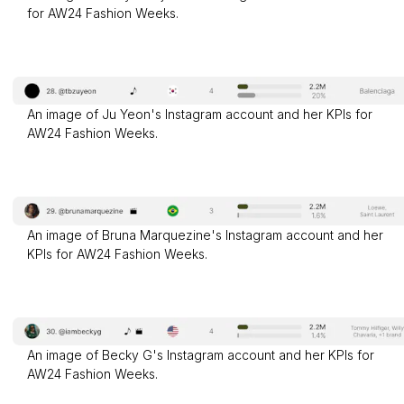
for AW24 Fashion Weeks.
An image of Ju Yeon's Instagram account and her KPIs for
AW24 Fashion Weeks.
An image of Bruna Marquezine's Instagram account and her
KPIs for AW24 Fashion Weeks.
An image of Becky G's Instagram account and her KPIs for
AW24 Fashion Weeks.