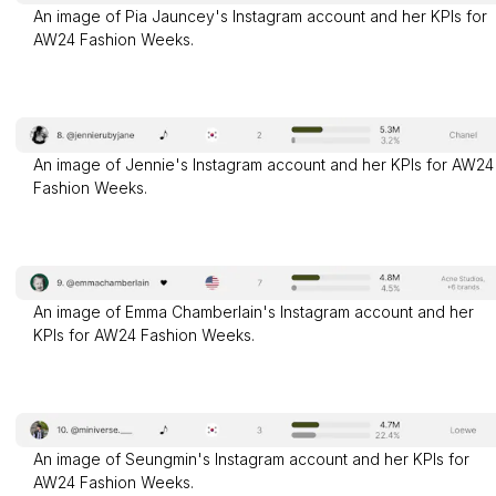
An image of Pia Jauncey's Instagram account and her KPIs for
AW24 Fashion Weeks.
An image of Jennie's Instagram account and her KPIs for AW24
Fashion Weeks.
An image of Emma Chamberlain's Instagram account and her
KPIs for AW24 Fashion Weeks.
An image of Seungmin's Instagram account and her KPIs for
AW24 Fashion Weeks.