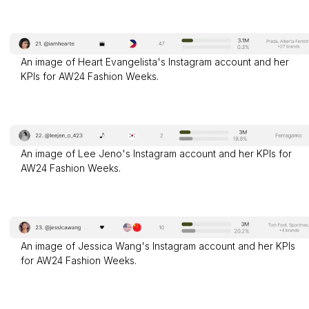
An image of Heart Evangelista's Instagram account and her
KPIs for AW24 Fashion Weeks.
An image of Lee Jeno's Instagram account and her KPIs for
AW24 Fashion Weeks.
An image of Jessica Wang's Instagram account and her KPIs
for AW24 Fashion Weeks.