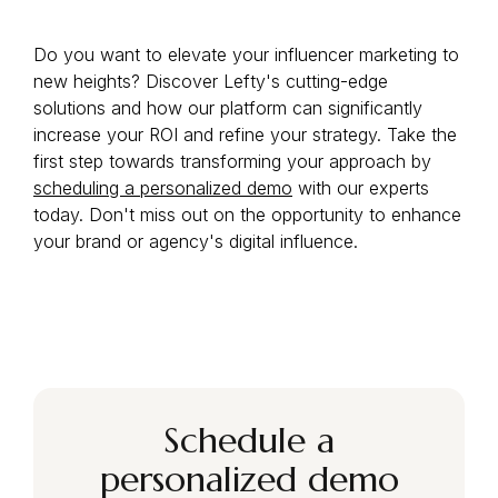
Do you want to elevate your influencer marketing to
new heights? Discover Lefty's cutting-edge
solutions and how our platform can significantly
increase your ROI and refine your strategy. Take the
first step towards transforming your approach by
scheduling a personalized demo
with our experts
today. Don't miss out on the opportunity to enhance
your brand or agency's digital influence.
Schedule a
personalized demo