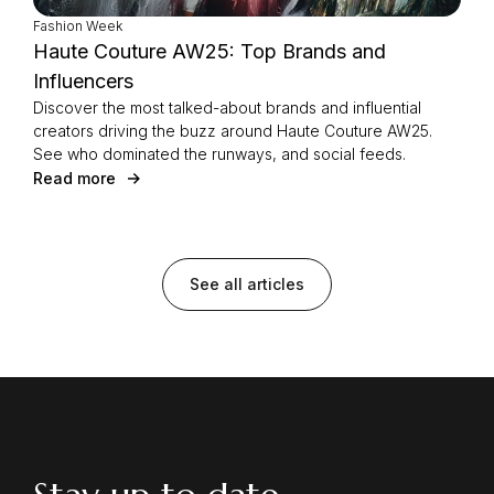
Fashion Week
Haute Couture AW25: Top Brands and
Influencers
Discover the most talked-about brands and influential
creators driving the buzz around Haute Couture AW25.
See who dominated the runways, and social feeds.
Read more
See all articles