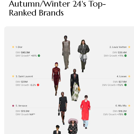
Autumn/Winter 24's Top-
Ranked Brands