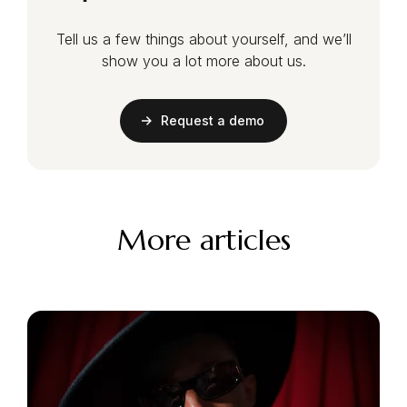
Tell us a few things about yourself, and we’ll
show you a lot more about us.
Request a demo
More articles