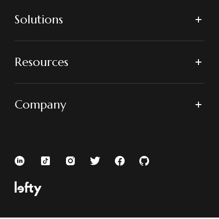
Solutions
Resources
Company