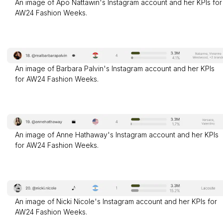
An image of Apo Nattawin's Instagram account and her KPIs for
AW24 Fashion Weeks.
An image of Barbara Palvin's Instagram account and her KPIs
for AW24 Fashion Weeks.
An image of Anne Hathaway's Instagram account and her KPIs
for AW24 Fashion Weeks.
An image of Nicki Nicole's Instagram account and her KPIs for
AW24 Fashion Weeks.