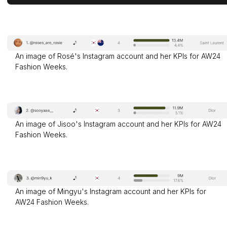
An image of Rosé's Instagram account and her KPIs for AW24
Fashion Weeks.
An image of Jisoo's Instagram account and her KPIs for AW24
Fashion Weeks.
An image of Mingyu's Instagram account and her KPIs for
AW24 Fashion Weeks.