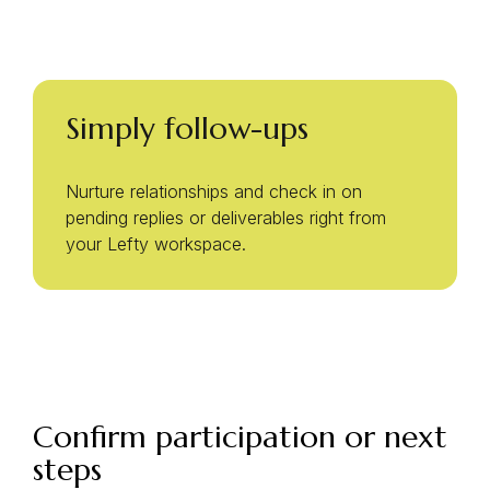
Simply follow-ups
Nurture relationships and check in on
pending replies or deliverables right from
your Lefty workspace.
Confirm participation or next
steps