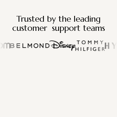
Trusted by the leading
customer support teams
"Lefty completely transformed the way
we manage influencer partnerships.
The platform is intuitive, the insights are
powerful, and we’ve seen incredible
results in both engagement and
conversions since switching."