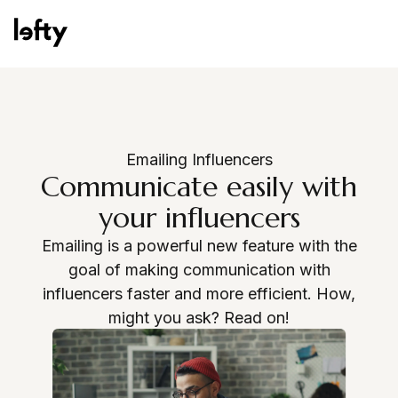
Platform
Emailing Influencers
Communicate easily with
your influencers
How We Help
Emailing is a powerful new feature with the
goal of making communication with
influencers faster and more efficient. How,
Resources
might you ask? Read on!
Request a demo
Consulting Services