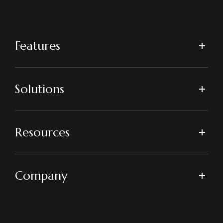
Features
Solutions
Resources
Company