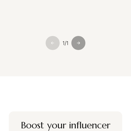
—
Sophie Laurent
PR & Communications Manager, Maison Étoile
Paris
1
/
1
Boost your influencer