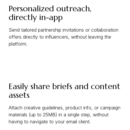
Personalized outreach,
directly in-app
Send tailored partnership invitations or collaboration
offers directly to influencers, without leaving the
platform.
Easily share briefs and content
assets
Attach creative guidelines, product info, or campaign
materials (up to 25MB) in a single step, without
having to navigate to your email client.