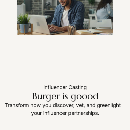
Login as Creator
Request a demo
Influencer Casting
Burger is goood
Transform how you discover, vet, and greenlight
your influencer partnerships.