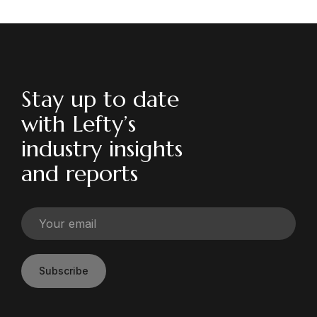
Stay up to date
with Lefty’s
industry insights
and reports
Subscribe