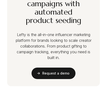
campaigns with
automated
product seeding
Lefty is the all-in-one influencer marketing
platform for brands looking to scale creator
collaborations. From product gifting to
campaign tracking, everything you need is
built in.
Request a demo