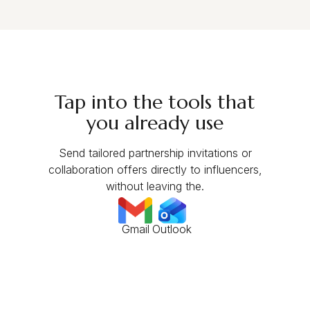
Tap into the tools that
you already use
Send tailored partnership invitations or
collaboration offers directly to influencers,
without leaving the.
Gmail
Outlook