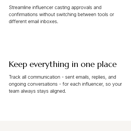
Streamline influencer casting approvals and
confirmations without switching between tools or
different email inboxes.
Keep everything in one place
Track all communication - sent emails, replies, and
ongoing conversations - for each influencer, so your
team always stays aligned.