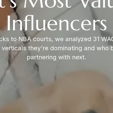
t's Most Val
Influencers
ks to NBA courts, we analyzed 31 WAG
d verticals they're dominating and who 
partnering with next.