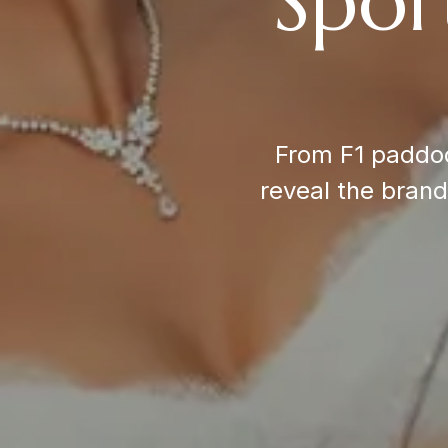
Spor
From F1 paddoc
reveal the bran