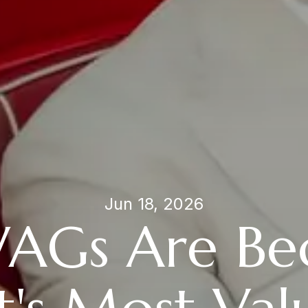
Jun 18, 2026
AGs Are Be