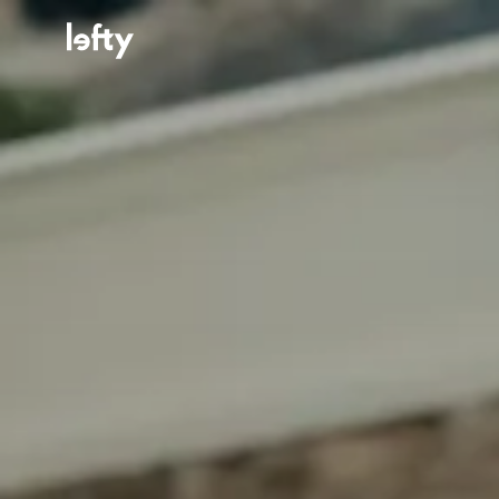
Platform
How We Help
Resources
Consulting Services