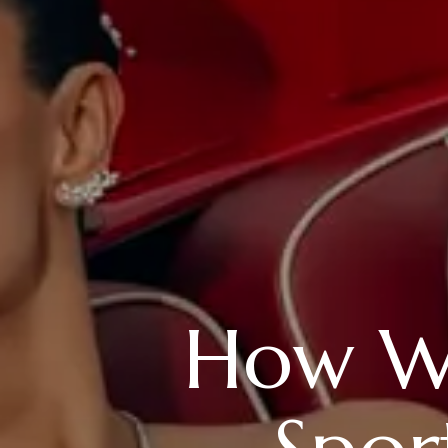
How W