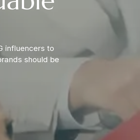
uable
 influencers to
brands should be