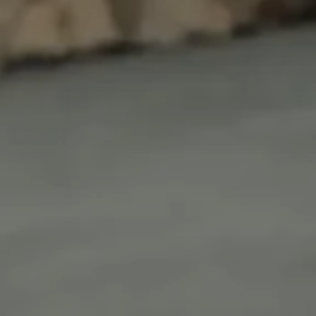
Login as Creator
Request a demo