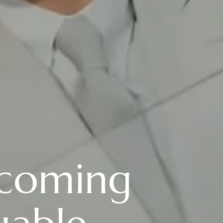
coming