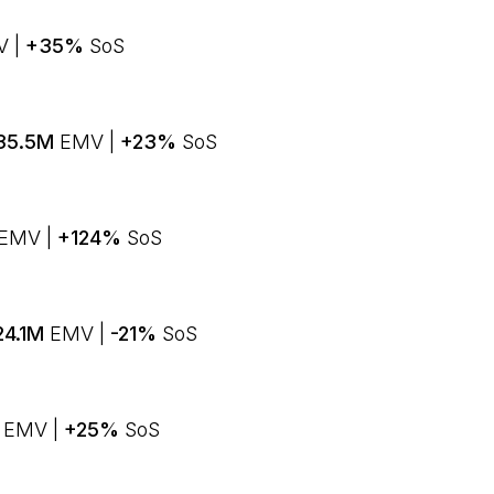
 |
+35%
SoS
35.5M
EMV |
+23%
SoS
EMV |
+124%
SoS
24.1M
EMV |
-21%
SoS
M
EMV |
+25%
SoS