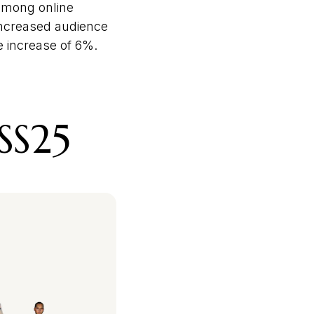
 among online
 increased audience
 increase of 6%.
SS25