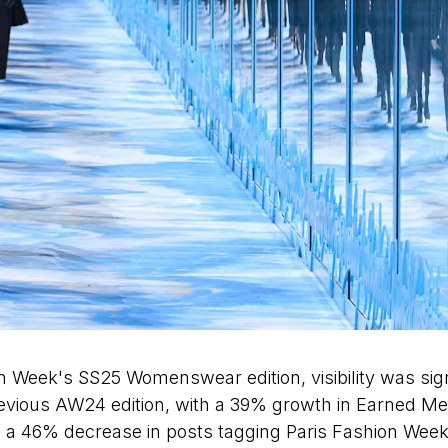
n Week's SS25 Womenswear edition, visibility was sign
evious AW24 edition, with a 39% growth in Earned Me
 a 46% decrease in posts tagging Paris Fashion Week