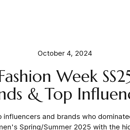
October 4, 2024
 Fashion Week SS2
nds & Top Influen
p influencers and brands who dominate
n's Spring/Summer 2025 with the hi