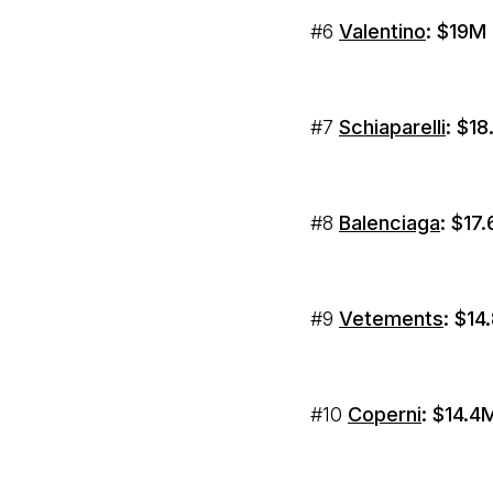
#6
Valentino
: $19M
#7
Schiaparelli
: $1
#8
Balenciaga
: $17
#9
Vetements
: $1
#10
Coperni
: $14.