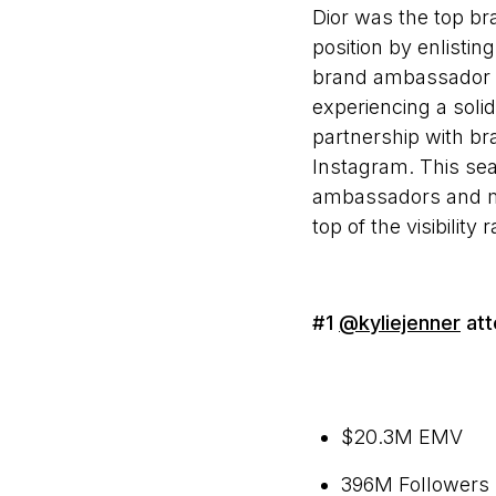
Dior was the top br
position by enlisti
brand ambassador J
experiencing a sol
partnership with br
Instagram. This sea
ambassadors and me
top of the visibili
#1
@kyliejenner
att
$20.3M EMV
396M Followers