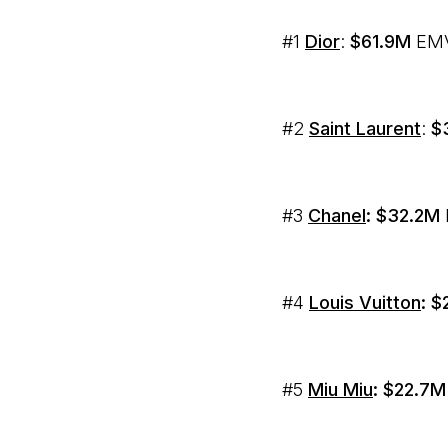
#1
Dior
:
$61.9M
EMV
#2
Saint Laurent
:
$
#3
Chanel
: $32.2M
#4
Louis Vuitton
:
$
#5
Miu Miu
: $22.7