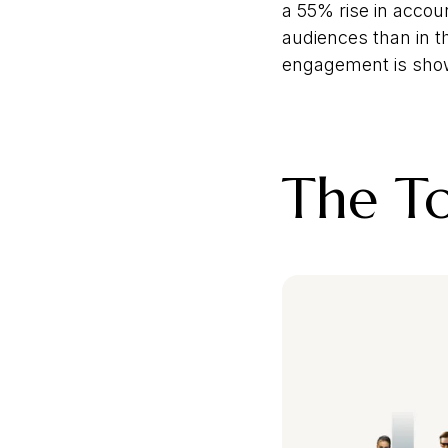
a 55% rise in accou
audiences than in t
engagement is show
The To