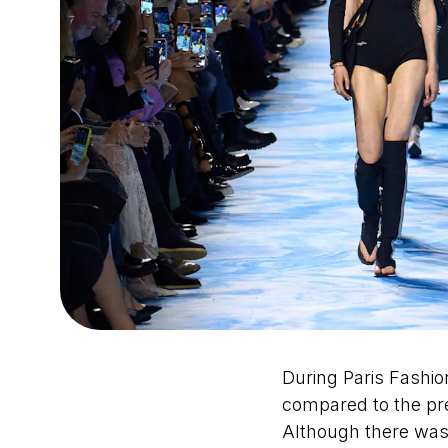
During Paris Fashio
compared to the pr
Although there was