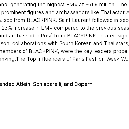
and, generating the highest EMV at $61.9 million. The
ng prominent figures and ambassadors like Thai actor
isoo from BLACKPINK. Saint Laurent followed in sec
id 23% increase in EMV compared to the previous sea
and ambassador Rosé from BLACKPINK created signific
son, collaborations with South Korean and Thai stars
mbers of BLACKPINK, were the key leaders propell
ty ranking.The Top Influencers of Paris Fashion Week
ended Atlein, Schiaparelli, and Coperni