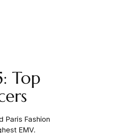
5: Top
cers
d Paris Fashion
ghest EMV.