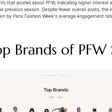
nts that posted about PFW, indicating higher interest
he previous season. Despite fewer overall posts, the
n by Paris Fashion Week's average engagement rate
p Brands of PFW 