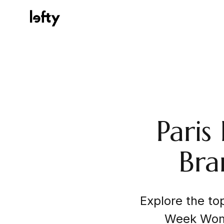
Platform
Paris
How We Help
Bra
Resources
Explore the to
Consulting Services
Week Wome