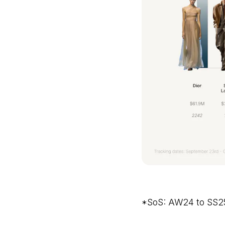
*SoS: AW24 to SS2