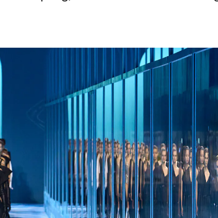
Login as Creator
Request a demo