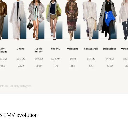
5 EMV evolution