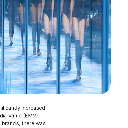
ificantly increased
dia Value (EMV).
 brands, there was