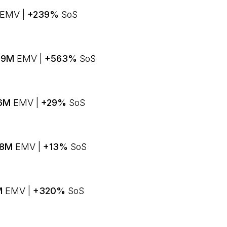
EMV |
+239%
SoS
8.9M
EMV |
+563%
SoS
.6M
EMV |
+29%
SoS
4.8M
EMV |
+13%
SoS
4M
EMV |
+320%
SoS