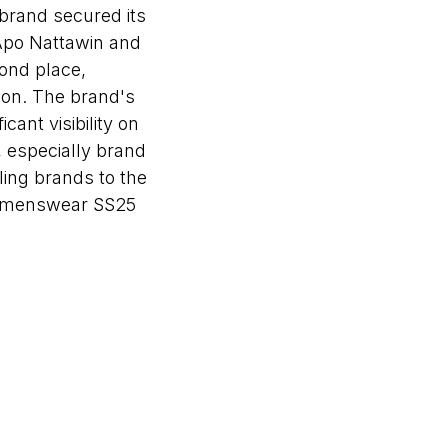
 brand secured its
 Apo Nattawin and
ond place,
son. The brand's
ant visibility on
, especially brand
ing brands to the
 Womenswear SS25